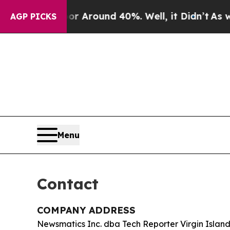
e a Floor Around 40%. Well, it Didn’t
As war W
AGP PICKS
Menu
Contact
COMPANY ADDRESS
Newsmatics Inc. dba Tech Reporter Virgin Island