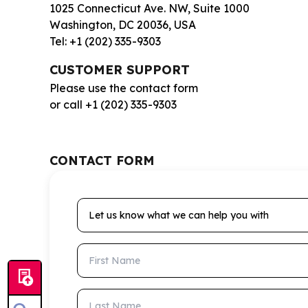
1025 Connecticut Ave. NW, Suite 1000
Washington, DC 20036, USA
Tel: +1 (202) 335-9303
CUSTOMER SUPPORT
Please use the contact form
or call +1 (202) 335-9303
CONTACT FORM
Let us know what we can help you with
First Name
Last Name