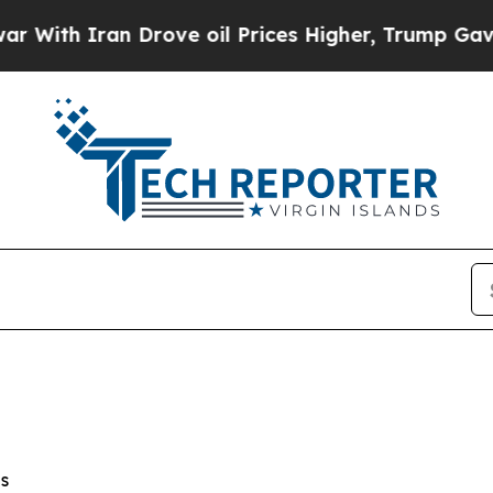
ith Iran Drove oil Prices Higher, Trump Gave Po
s