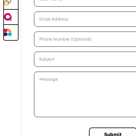
Email Address
Phone Number (Optional)
Subject
Message
Submit