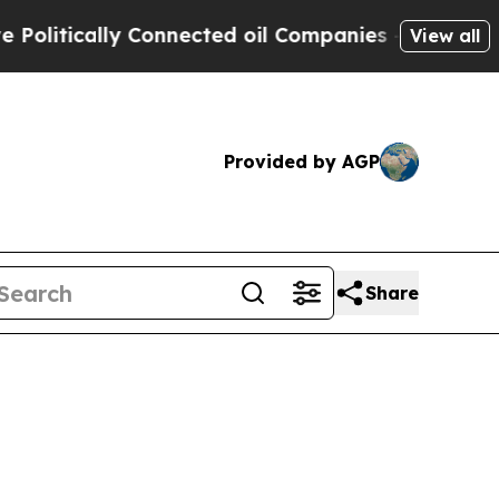
litically Connected oil Companies — not Taxpaye
View all
Provided by AGP
Share