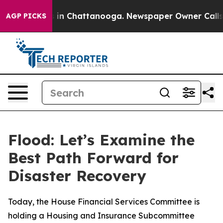
se
Chaos in Chattanooga. Newspaper Owner Calls the 
AGP PICKS
Flood: Let’s Examine the
Best Path Forward for
Disaster Recovery
Today, the House Financial Services Committee is
holding a Housing and Insurance Subcommittee