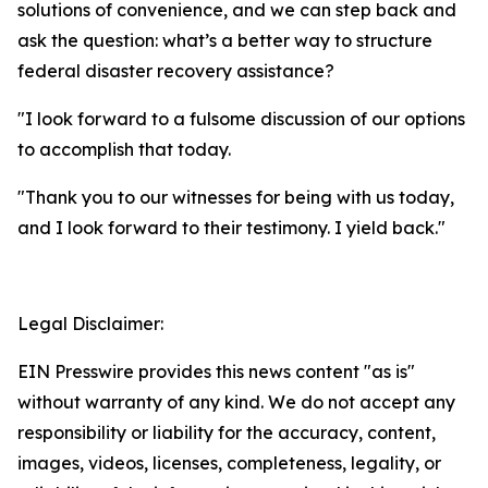
solutions of convenience, and we can step back and
ask the question: what’s a better way to structure
federal disaster recovery assistance?
"I look forward to a fulsome discussion of our options
to accomplish that today.
"Thank you to our witnesses for being with us today,
and I look forward to their testimony. I yield back."
Legal Disclaimer:
EIN Presswire provides this news content "as is"
without warranty of any kind. We do not accept any
responsibility or liability for the accuracy, content,
images, videos, licenses, completeness, legality, or