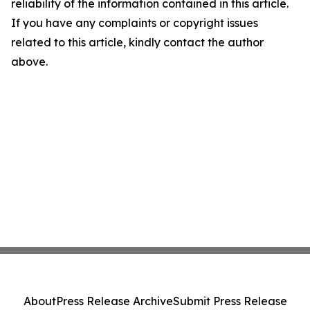
reliability of the information contained in this article.
If you have any complaints or copyright issues
related to this article, kindly contact the author
above.
About
Press Release Archive
Submit Press Release