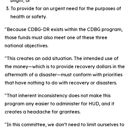
blight; or
To provide for an urgent need for the purposes of
health or safety.
"Because CDBG-DR exists within the CDBG program,
those funds must also meet one of these three
national objectives.
"This creates an odd situation. The intended use of
the money—which is to provide recovery dollars in the
aftermath of a disaster—must conform with priorities
that have nothing to do with recovery or disasters.
"That inherent inconsistency does not make this
program any easier to administer for HUD, and it
creates a headache for grantees.
"In this committee, we don’t need to limit ourselves to