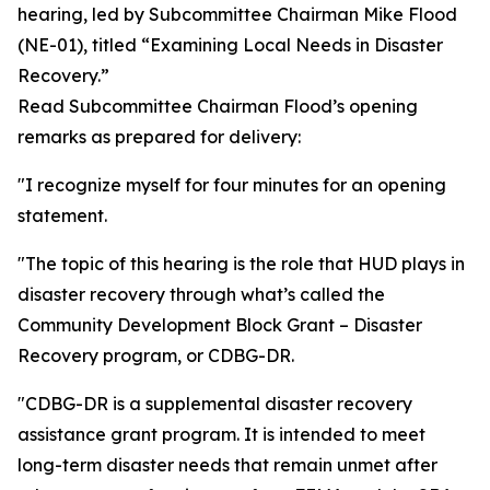
hearing, led by Subcommittee Chairman Mike Flood
(NE-01), titled “Examining Local Needs in Disaster
Recovery.”
Read Subcommittee Chairman Flood’s opening
remarks as prepared for delivery:
"I recognize myself for four minutes for an opening
statement.
"The topic of this hearing is the role that HUD plays in
disaster recovery through what’s called the
Community Development Block Grant – Disaster
Recovery program, or CDBG-DR.
"CDBG-DR is a supplemental disaster recovery
assistance grant program. It is intended to meet
long-term disaster needs that remain unmet after