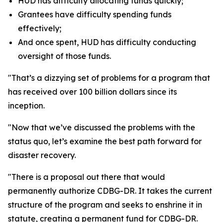
HUD has difficulty allocating funds quickly;
Grantees have difficulty spending funds
effectively;
And once spent, HUD has difficulty conducting
oversight of those funds.
"That’s a dizzying set of problems for a program that
has received over 100 billion dollars since its
inception.
"Now that we’ve discussed the problems with the
status quo, let’s examine the best path forward for
disaster recovery.
"There is a proposal out there that would
permanently authorize CDBG-DR. It takes the current
structure of the program and seeks to enshrine it in
statute, creating a permanent fund for CDBG-DR.