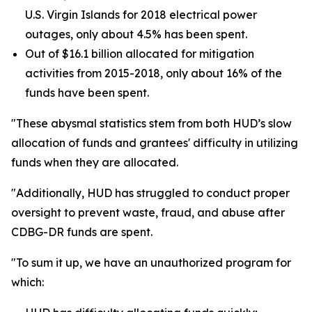
U.S. Virgin Islands for 2018 electrical power
outages, only about 4.5% has been spent.
Out of $16.1 billion allocated for mitigation
activities from 2015-2018, only about 16% of the
funds have been spent.
"These abysmal statistics stem from both HUD’s slow
allocation of funds and grantees' difficulty in utilizing
funds when they are allocated.
"Additionally, HUD has struggled to conduct proper
oversight to prevent waste, fraud, and abuse after
CDBG-DR funds are spent.
"To sum it up, we have an unauthorized program for
which: