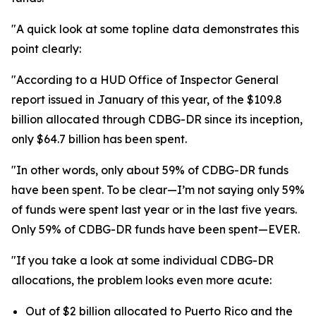
"A quick look at some topline data demonstrates this
point clearly:
"According to a HUD Office of Inspector General
report issued in January of this year, of the $109.8
billion allocated through CDBG-DR since its inception,
only $64.7 billion has been spent.
"In other words, only about 59% of CDBG-DR funds
have been spent. To be clear—I’m not saying only 59%
of funds were spent last year or in the last five years.
Only 59% of CDBG-DR funds have been spent—EVER.
"If you take a look at some individual CDBG-DR
allocations, the problem looks even more acute:
Out of $2 billion allocated to Puerto Rico and the