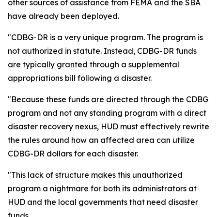
other sources of assistance from FEMA and the SBA
have already been deployed.
"CDBG-DR is a very unique program. The program is
not authorized in statute. Instead, CDBG-DR funds
are typically granted through a supplemental
appropriations bill following a disaster.
"Because these funds are directed through the CDBG
program and not any standing program with a direct
disaster recovery nexus, HUD must effectively rewrite
the rules around how an affected area can utilize
CDBG-DR dollars for each disaster.
"This lack of structure makes this unauthorized
program a nightmare for both its administrators at
HUD and the local governments that need disaster
funds.