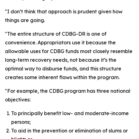
"I don’t think that approach is prudent given how
things are going.
"The entire structure of CDBG-DR is one of
convenience. Appropriators use it because the
allowable uses for CDBG funds most closely resemble
long-term recovery needs, not because it’s the
optimal way to disburse funds, and this structure
creates some inherent flaws within the program.
"For example, the CDBG program has three national
objectives:
To principally benefit low- and moderate-income
persons;
To aid in the prevention or elimination of slums or