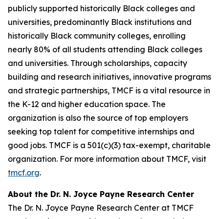
publicly supported historically Black colleges and
universities, predominantly Black institutions and
historically Black community colleges, enrolling
nearly 80% of all students attending Black colleges
and universities. Through scholarships, capacity
building and research initiatives, innovative programs
and strategic partnerships, TMCF is a vital resource in
the K-12 and higher education space. The
organization is also the source of top employers
seeking top talent for competitive internships and
good jobs. TMCF is a 501(c)(3) tax-exempt, charitable
organization. For more information about TMCF, visit
tmcf.org
.
About the Dr. N. Joyce Payne Research Center
The Dr. N. Joyce Payne Research Center at TMCF