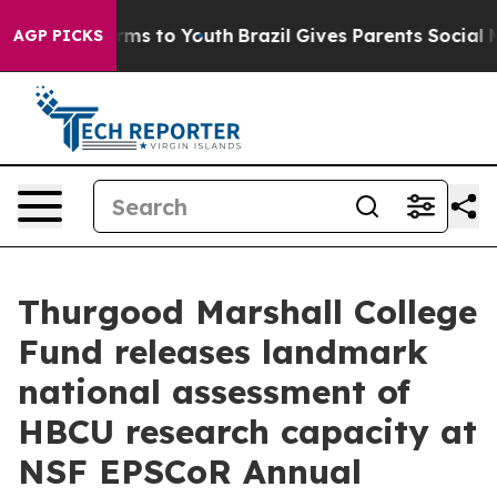
Abate Harms to Youth
Brazil Gives Parents Social Media
AGP PICKS
Thurgood Marshall College
Fund releases landmark
national assessment of
HBCU research capacity at
NSF EPSCoR Annual