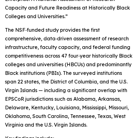
Capacity and Future Readiness at Historically Black
Colleges and Universities.”
The NSF‑funded study provides the first
comprehensive, data‑driven assessment of research
infrastructure, faculty capacity, and federal funding
competitiveness across 47 four‑year historically Black
colleges and universities (HBCUs) and predominantly
Black institutions (PBIs). The surveyed institutions
span 22 states, the District of Columbia, and the U.S.
Virgin Islands — including a significant overlap with
EPSCoR jurisdictions such as Alabama, Arkansas,
Delaware, Kentucky, Louisiana, Mississippi, Missouri,
Oklahoma, South Carolina, Tennessee, Texas, West
Virginia and the U.S. Virgin Islands.