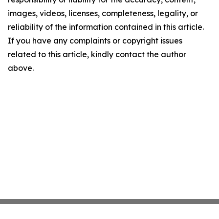
images, videos, licenses, completeness, legality, or
reliability of the information contained in this article.
If you have any complaints or copyright issues
related to this article, kindly contact the author
above.