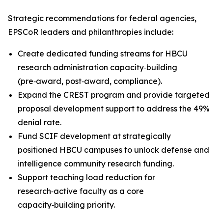
Strategic recommendations for federal agencies,
EPSCoR leaders and philanthropies include:
Create dedicated funding streams for HBCU
research administration capacity‑building
(pre‑award, post‑award, compliance).
Expand the CREST program and provide targeted
proposal development support to address the 49%
denial rate.
Fund SCIF development at strategically
positioned HBCU campuses to unlock defense and
intelligence community research funding.
Support teaching load reduction for
research‑active faculty as a core
capacity‑building priority.