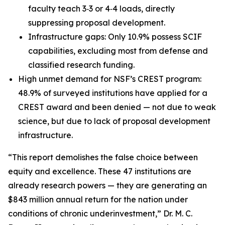
faculty teach 3‑3 or 4‑4 loads, directly
suppressing proposal development.
Infrastructure gaps: Only 10.9% possess SCIF
capabilities, excluding most from defense and
classified research funding.
High unmet demand for NSF’s CREST program:
48.9% of surveyed institutions have applied for a
CREST award and been denied — not due to weak
science, but due to lack of proposal development
infrastructure.
“This report demolishes the false choice between
equity and excellence. These 47 institutions are
already research powers — they are generating an
$843 million annual return for the nation under
conditions of chronic underinvestment,” Dr. M. C.