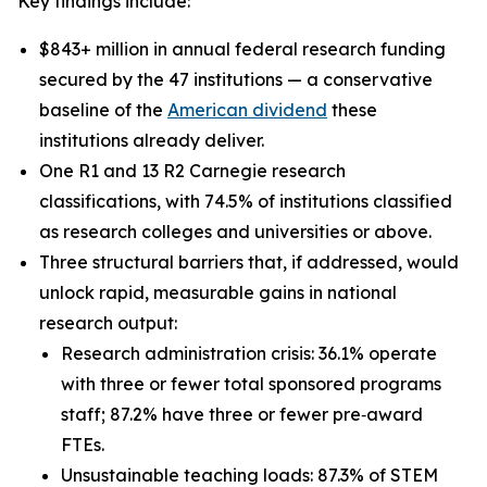
Key findings include:
$843+ million in annual federal research funding
secured by the 47 institutions — a conservative
baseline of the
American dividend
these
institutions already deliver.
One R1 and 13 R2 Carnegie research
classifications, with 74.5% of institutions classified
as research colleges and universities or above.
Three structural barriers that, if addressed, would
unlock rapid, measurable gains in national
research output:
Research administration crisis: 36.1% operate
with three or fewer total sponsored programs
staff; 87.2% have three or fewer pre‑award
FTEs.
Unsustainable teaching loads: 87.3% of STEM