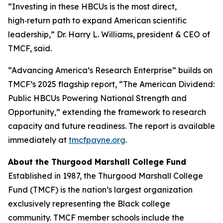
“Investing in these HBCUs is the most direct,
high‑return path to expand American scientific
leadership,” Dr. Harry L. Williams, president & CEO of
TMCF, said.
“Advancing America’s Research Enterprise” builds on
TMCF’s 2025 flagship report, “The American Dividend:
Public HBCUs Powering National Strength and
Opportunity,” extending the framework to research
capacity and future readiness. The report is available
immediately at
tmcfpayne.org
.
About the Thurgood Marshall College Fund
Established in 1987, the Thurgood Marshall College
Fund (TMCF) is the nation’s largest organization
exclusively representing the Black college
community. TMCF member schools include the