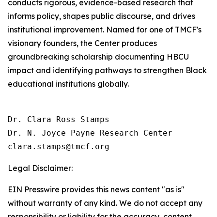
conducts rigorous, evidence-based research that
informs policy, shapes public discourse, and drives
institutional improvement. Named for one of TMCF's
visionary founders, the Center produces
groundbreaking scholarship documenting HBCU
impact and identifying pathways to strengthen Black
educational institutions globally.
Dr. Clara Ross Stamps

Dr. N. Joyce Payne Research Center

Legal Disclaimer:
EIN Presswire provides this news content "as is"
without warranty of any kind. We do not accept any
responsibility or liability for the accuracy, content,