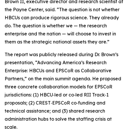
Brown II, executive director and research scientist at
the Payne Center, said. “The question is not whether
HBCUs can produce rigorous science. They already
do. The question is whether we — the research
enterprise and the nation — will choose to invest in
them as the strategic national assets they are.”
The report was publicly released during Dr. Brown’s
presentation, “Advancing America’s Research
Enterprise: HBCUs and EPSCoR as Collaborative
Partners,” on the main summit agenda. He proposed
three concrete collaboration models for EPSCoR
jurisdictions: (1) HBCU‑led or co‑led RII Track‑1
proposals; (2) CREST‑EPSCoR co‑funding and
technical assistance; and (3) shared research
administration hubs to solve the staffing crisis at
scale.