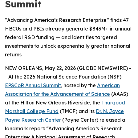
Summit
“Advancing America’s Research Enterprise” finds 47
HBCUs and PBIs already generate $843M+ in annual
federal R&D funding — and identifies targeted
investments to unlock exponentially greater national
returns
NEW ORLEANS, May 22, 2026 (GLOBE NEWSWIRE) -
- At the 2026 National Science Foundation (NSF)
EPSCoR Annual Summit
, hosted by the
American
Association for the Advancement of Science
(AAAS)
at the Hilton New Orleans Riverside, the
Thurgood
Marshall College Fund
(TMCF) and its
Dr. N. Joyce
Payne Research Center
(Payne Center) released a
landmark report: “Advancing America’s Research
Enterprise: A National Assessment of Research