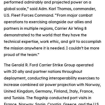
performed admirably and projected power on a
global scale,” said Adm. Karl Thomas, commander,
U.S. Fleet Forces Command. “From major combat
operations to exercising alongside our allies and
partners in multiple regions, Carrier Air Wing 8
demonstrated to the world that they have the
technical expertise, work ethic, and grit to accomplish
the mission anywhere it is needed. I couldn’t be more
proud of the team.”
The Gerald R. Ford Carrier Strike Group operated
with 20 ally and partner nations throughout
deployment, conducting interoperability exercises to
increase combined air power projection with Norway,
United Kingdom, Germany, Finland, Italy, France,
and Tunisia. The flagship conducted port visits in
France, Norway, Spain, Croatia, Greece, and the U.S.