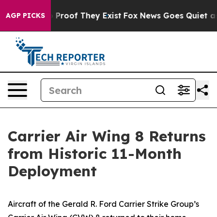
 Offers no Proof They Exist
Fox News Goes Quiet as 'M
AGP PICKS
Carrier Air Wing 8 Returns
from Historic 11-Month
Deployment
Aircraft of the Gerald R. Ford Carrier Strike Group’s