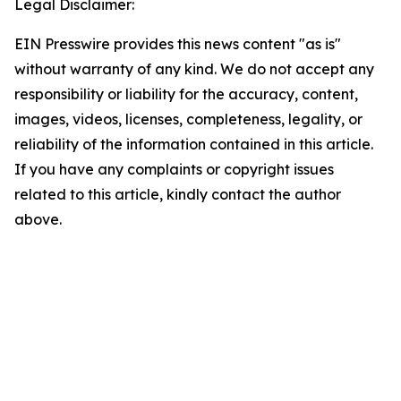
Legal Disclaimer:
EIN Presswire provides this news content "as is"
without warranty of any kind. We do not accept any
responsibility or liability for the accuracy, content,
images, videos, licenses, completeness, legality, or
reliability of the information contained in this article.
If you have any complaints or copyright issues
related to this article, kindly contact the author
above.