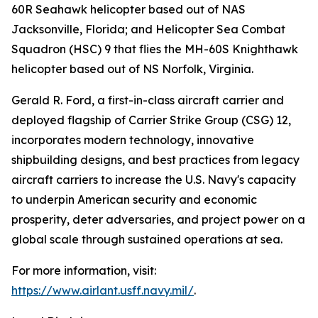
60R Seahawk helicopter based out of NAS
Jacksonville, Florida; and Helicopter Sea Combat
Squadron (HSC) 9 that flies the MH-60S Knighthawk
helicopter based out of NS Norfolk, Virginia.
Gerald R. Ford, a first-in-class aircraft carrier and
deployed flagship of Carrier Strike Group (CSG) 12,
incorporates modern technology, innovative
shipbuilding designs, and best practices from legacy
aircraft carriers to increase the U.S. Navy's capacity
to underpin American security and economic
prosperity, deter adversaries, and project power on a
global scale through sustained operations at sea.
For more information, visit:
https://www.airlant.usff.navy.mil/
.