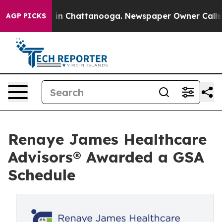
se
Chaos in Chattanooga. Newspaper Owner Calls the 
AGP PICKS
Renaye James Healthcare
Advisors® Awarded a GSA
Schedule