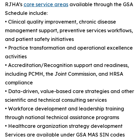
RJHA’s
core service areas
available through the GSA
Schedule include:
• Clinical quality improvement, chronic disease
management support, preventive services workflows,
and patient safety initiatives
• Practice transformation and operational excellence
activities
• Accreditation/Recognition support and readiness,
including PCMH, the Joint Commission, and HRSA
compliance
• Data-driven, value-based care strategies and other
scientific and technical consulting services
• Workforce development and leadership training
through national technical assistance programs
• Healthcare organization strategy development
Services are available under GSA MAS SIN codes