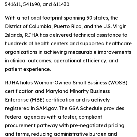
541611, 541690, and 611430.
With a national footprint spanning 50 states, the
District of Columbia, Puerto Rico, and the U.S. Virgin
Islands, RJHA has delivered technical assistance to
hundreds of health centers and supported healthcare
organizations in achieving measurable improvements
in clinical outcomes, operational efficiency, and
patient experience.
RJHA holds Woman-Owned Small Business (WOSB)
certification and Maryland Minority Business
Enterprise (MBE) certification and is actively
registered in SAM.gov. The GSA Schedule provides
federal agencies with a faster, compliant
procurement pathway with pre-negotiated pricing
and terms, reducing administrative burden and