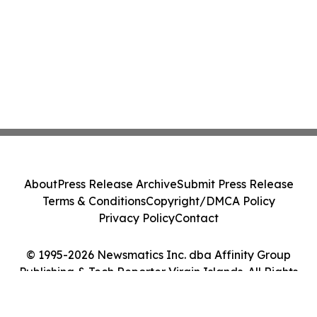
About
Press Release Archive
Submit Press Release
Terms & Conditions
Copyright/DMCA Policy
Privacy Policy
Contact
© 1995-2026 Newsmatics Inc. dba Affinity Group
Publishing & Tech Reporter Virgin Islands. All Rights
Reserved.