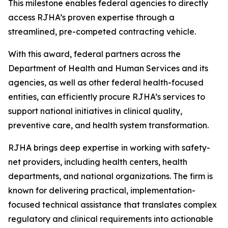
This milestone enables federal agencies to directly
access RJHA’s proven expertise through a
streamlined, pre-competed contracting vehicle.
With this award, federal partners across the
Department of Health and Human Services and its
agencies, as well as other federal health-focused
entities, can efficiently procure RJHA’s services to
support national initiatives in clinical quality,
preventive care, and health system transformation.
RJHA brings deep expertise in working with safety-
net providers, including health centers, health
departments, and national organizations. The firm is
known for delivering practical, implementation-
focused technical assistance that translates complex
regulatory and clinical requirements into actionable