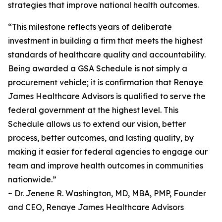
strategies that improve national health outcomes.
“This milestone reflects years of deliberate
investment in building a firm that meets the highest
standards of healthcare quality and accountability.
Being awarded a GSA Schedule is not simply a
procurement vehicle; it is confirmation that Renaye
James Healthcare Advisors is qualified to serve the
federal government at the highest level. This
Schedule allows us to extend our vision, better
process, better outcomes, and lasting quality, by
making it easier for federal agencies to engage our
team and improve health outcomes in communities
nationwide.”
~ Dr. Jenene R. Washington, MD, MBA, PMP, Founder
and CEO, Renaye James Healthcare Advisors