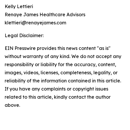
Kelly Lettieri
Renaye James Healthcare Advisors
klettieri@renayejames.com
Legal Disclaimer:
EIN Presswire provides this news content "as is"
without warranty of any kind. We do not accept any
responsibility or liability for the accuracy, content,
images, videos, licenses, completeness, legality, or
reliability of the information contained in this article.
If you have any complaints or copyright issues
related to this article, kindly contact the author
above.