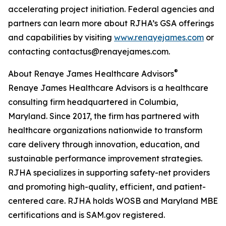
accelerating project initiation. Federal agencies and
partners can learn more about RJHA’s GSA offerings
and capabilities by visiting
www.renayejames.com
or
contacting contactus@renayejames.com.
®
About Renaye James Healthcare Advisors
Renaye James Healthcare Advisors is a healthcare
consulting firm headquartered in Columbia,
Maryland. Since 2017, the firm has partnered with
healthcare organizations nationwide to transform
care delivery through innovation, education, and
sustainable performance improvement strategies.
RJHA specializes in supporting safety-net providers
and promoting high-quality, efficient, and patient-
centered care. RJHA holds WOSB and Maryland MBE
certifications and is SAM.gov registered.