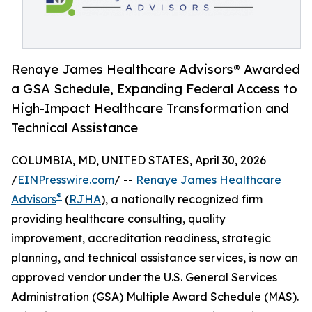
Renaye James Healthcare Advisors® Awarded
a GSA Schedule, Expanding Federal Access to
High-Impact Healthcare Transformation and
Technical Assistance
COLUMBIA, MD, UNITED STATES, April 30, 2026
/
EINPresswire.com
/ --
Renaye James Healthcare
®
Advisors
(
RJHA
), a nationally recognized firm
providing healthcare consulting, quality
improvement, accreditation readiness, strategic
planning, and technical assistance services, is now an
approved vendor under the U.S. General Services
Administration (GSA) Multiple Award Schedule (MAS).