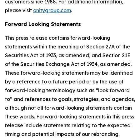
customers since 1988. For additional information,
please visit
onitygroup.com
.
Forward Looking Statements
This press release contains forward-looking
statements within the meaning of Section 27A of the
Securities Act of 1933, as amended, and Section 21E
of the Securities Exchange Act of 1934, as amended.
These forward-looking statements may be identified
by a reference to a future period or by the use of
forward-looking terminology such as “look forward
to” and references to goals, strategies, and agendas,
although not all forward-looking statements contain
these words. Forward-looking statements in this press
release include statements relating to the expected
timing and potential impacts of our rebranding.