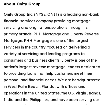
About Onity Group
Onity Group Inc. (NYSE: ONIT) is a leading non-bank
financial services company providing mortgage
servicing and originations solutions through its
primary brands, PHH Mortgage and Liberty Reverse
Mortgage. PHH Mortgage is one of the largest
servicers in the country, focused on delivering a
variety of servicing and lending programs to
consumers and business clients. Liberty is one of the
nation’s largest reverse mortgage lenders dedicated
to providing loans that help customers meet their
personal and financial needs. We are headquartered
in West Palm Beach, Florida, with offices and
operations in the United States, the U.S. Virgin Islands,
India and the Philippines, and have been serving our