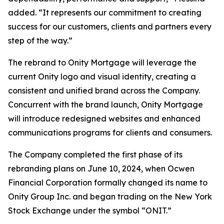
added. “It represents our commitment to creating
success for our customers, clients and partners every
step of the way.”
The rebrand to Onity Mortgage will leverage the
current Onity logo and visual identity, creating a
consistent and unified brand across the Company.
Concurrent with the brand launch, Onity Mortgage
will introduce redesigned websites and enhanced
communications programs for clients and consumers.
The Company completed the first phase of its
rebranding plans on June 10, 2024, when Ocwen
Financial Corporation formally changed its name to
Onity Group Inc. and began trading on the New York
Stock Exchange under the symbol “ONIT.”