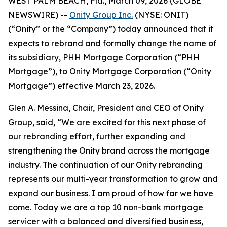
WEST PALM BEACH, Fla., March 09, 2026 (GLOBE
NEWSWIRE) --
Onity Group Inc.
(NYSE: ONIT)
(“Onity” or the “Company”) today announced that it
expects to rebrand and formally change the name of
its subsidiary, PHH Mortgage Corporation (“PHH
Mortgage”), to Onity Mortgage Corporation (“Onity
Mortgage”) effective March 23, 2026.
Glen A. Messina, Chair, President and CEO of Onity
Group, said, “We are excited for this next phase of
our rebranding effort, further expanding and
strengthening the Onity brand across the mortgage
industry. The continuation of our Onity rebranding
represents our multi-year transformation to grow and
expand our business. I am proud of how far we have
come. Today we are a top 10 non-bank mortgage
servicer with a balanced and diversified business,