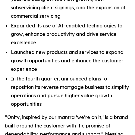
subservicing client signings, and the expansion of
commercial servicing
Expanded its use of AI-enabled technologies to
grow, enhance productivity and drive service
excellence
Launched new products and services to expand
growth opportunities and enhance the customer
experience
In the fourth quarter, announced plans to
reposition its reverse mortgage business to simplify
operations and pursue higher value growth
opportunities
“Onity, inspired by our mantra ’we’re on it,’ is a brand
built around the customer with the promise of
dependability, performance and support,” Messina