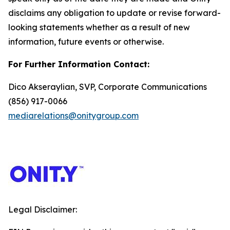
disclaims any obligation to update or revise forward-
looking statements whether as a result of new
information, future events or otherwise.
For Further Information Contact:
Dico Akseraylian, SVP, Corporate Communications
(856) 917-0066
mediarelations@onitygroup.com
Legal Disclaimer: