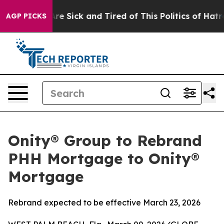
People Are Sick and Tired of This Politics of Hatred”
T
AGP PICKS
Onity® Group to Rebrand
PHH Mortgage to Onity®
Mortgage
Rebrand expected to be effective March 23, 2026