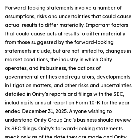
Forward-looking statements involve a number of
assumptions, risks and uncertainties that could cause
actual results to differ materially. Important factors
that could cause actual results to differ materially
from those suggested by the forward-looking
statements include, but are not limited to, changes in
market conditions, the industry in which Onity
operates, and its business, the actions of
governmental entities and regulators, developments
in litigation matters, and other risks and uncertainties
detailed in Onity’s reports and filings with the SEC,
including its annual report on Form 10-K for the year
ended December 31, 2025. Anyone wishing to
understand Onity Group Inc.’s business should review
its SEC filings. Onity’s forward-looking statements
speak only as of the date they are made and Onity