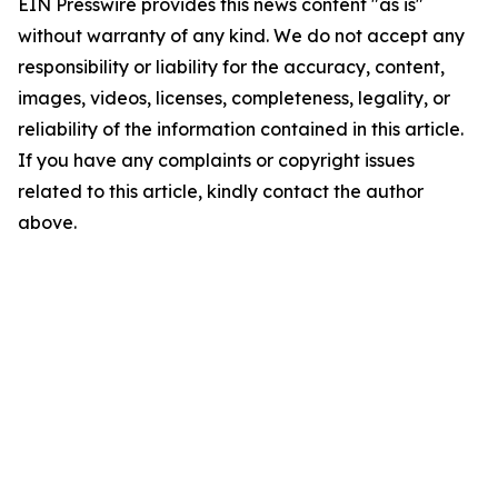
EIN Presswire provides this news content "as is"
without warranty of any kind. We do not accept any
responsibility or liability for the accuracy, content,
images, videos, licenses, completeness, legality, or
reliability of the information contained in this article.
If you have any complaints or copyright issues
related to this article, kindly contact the author
above.