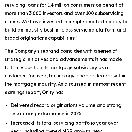
servicing loans for 1.4 million consumers on behalf of
more than 3,000 investors and over 100 subservicing
clients. We have invested in people and technology to
build an industry best-in-class servicing platform and
broad originations capabilities.”
The Company’s rebrand coincides with a series of
strategic initiatives and advancements it has made
to firmly position its mortgage subsidiary as a
customer-focused, technology-enabled leader within
the mortgage industry. As discussed in its most recent
earnings report, Onity has:
Delivered record originations volume and strong
recapture performance in 2025
Increased its total servicing portfolio year over
year, including owned MSR growth, new