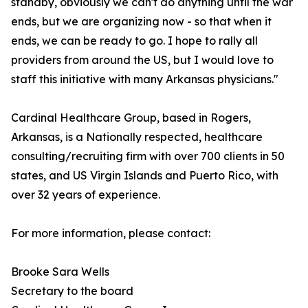
standby, obviously we can't do anything until the war
ends, but we are organizing now - so that when it
ends, we can be ready to go. I hope to rally all
providers from around the US, but I would love to
staff this initiative with many Arkansas physicians."
Cardinal Healthcare Group, based in Rogers,
Arkansas, is a Nationally respected, healthcare
consulting/recruiting firm with over 700 clients in 50
states, and US Virgin Islands and Puerto Rico, with
over 32 years of experience.
For more information, please contact:
Brooke Sara Wells
Secretary to the board