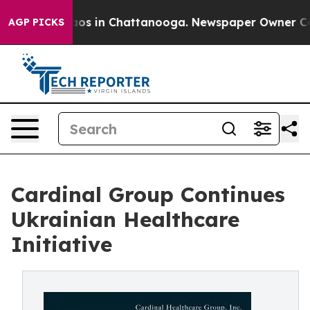
llapse
Chaos in Chattanooga. Newspaper Owner Calls t
AGP PICKS
Cardinal Group Continues
Ukrainian Healthcare
Initiative