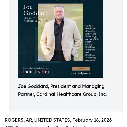
Joe Goddard, President and Managing
Partner, Cardinal Healthcare Group, Inc.
ROGERS, AR, UNITED STATES, February 18, 2026