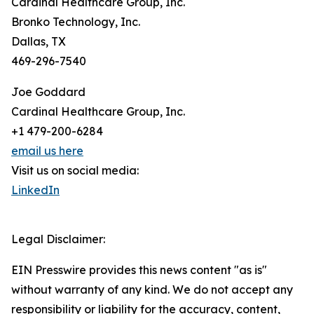
Cardinal Healthcare Group, Inc.
Bronko Technology, Inc.
Dallas, TX
469-296-7540
Joe Goddard
Cardinal Healthcare Group, Inc.
+1 479-200-6284
email us here
Visit us on social media:
LinkedIn
Legal Disclaimer:
EIN Presswire provides this news content "as is"
without warranty of any kind. We do not accept any
responsibility or liability for the accuracy, content,