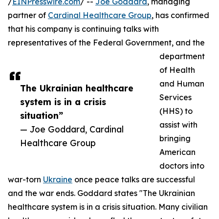
/
EINPresswire.com
/ --
Joe Goddard
, managing
partner of
Cardinal Healthcare Group
, has confirmed
that his company is continuing talks with
representatives of the Federal Government, and the
department
of Health
and Human
The Ukrainian healthcare
Services
system is in a crisis
(HHS) to
situation”
assist with
— Joe Goddard, Cardinal
bringing
Healthcare Group
American
doctors into
war-torn
Ukraine
once peace talks are successful
and the war ends. Goddard states "The Ukrainian
healthcare system is in a crisis situation. Many civilian