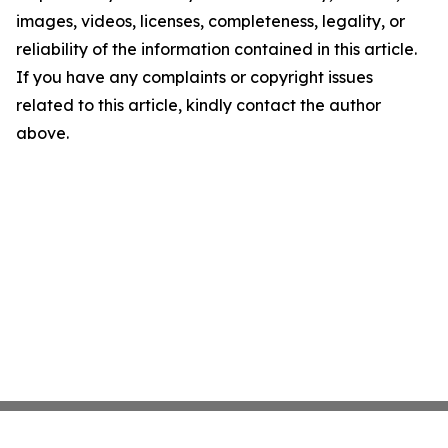
images, videos, licenses, completeness, legality, or
reliability of the information contained in this article.
If you have any complaints or copyright issues
related to this article, kindly contact the author
above.