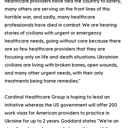
healthcare providers have fled the country to safety,
many others are serving on the front lines of this
horrible war, and sadly, many healthcare
professionals have died in combat. We are hearing
stories of civilians with urgent or emergency
healthcare needs, going without care because there
are so few healthcare providers that they are
focusing only on life and death situations. Ukrainian
civilians are living with broken bones, open wounds,
and many other urgent needs, with their only
treatments being home remedies."
Cardinal Healthcare Group is hoping to lead an
initiative whereas the US government will offer 200
work visas for American providers to practice in
Ukraine for up to 2 years. Goddard states "We're on