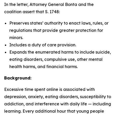
In the letter, Attorney General Bonta and the
coalition assert that S. 1748:
Preserves states’ authority to enact laws, rules, or
regulations that provide greater protection for
minors.
Includes a duty of care provision.
Expands the enumerated harms to include suicide,
eating disorders, compulsive use, other mental
health harms, and financial harms.
Background:
Excessive time spent online is associated with
depression, anxiety, eating disorders, susceptibility to
addiction, and interference with daily life — including
learning. Every additional hour that young people