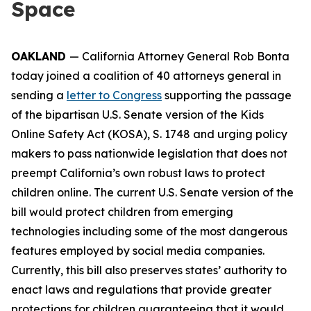
Space
OAKLAND
— California Attorney General Rob Bonta
today joined a coalition of 40 attorneys general in
sending a
letter to Congress
supporting the passage
of the bipartisan U.S. Senate version of the Kids
Online Safety Act (KOSA), S. 1748 and urging policy
makers to pass nationwide legislation that does not
preempt California’s own robust laws to protect
children online. The current U.S. Senate version of the
bill would protect children from emerging
technologies including some of the most dangerous
features employed by social media companies.
Currently, this bill also preserves states’ authority to
enact laws and regulations that provide greater
protections for children guaranteeing that it would