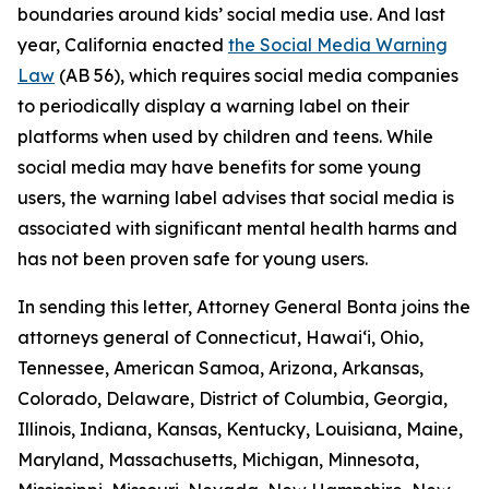
boundaries around kids’ social media use. And last
year, California enacted
the Social Media Warning
Law
(AB 56), which requires social media companies
to periodically display a warning label on their
platforms when used by children and teens. While
social media may have benefits for some young
users, the warning label advises that social media is
associated with significant mental health harms and
has not been proven safe for young users.
In sending this letter, Attorney General Bonta joins the
attorneys general of Connecticut, Hawai‘i, Ohio,
Tennessee, American Samoa, Arizona, Arkansas,
Colorado, Delaware, District of Columbia, Georgia,
Illinois, Indiana, Kansas, Kentucky, Louisiana, Maine,
Maryland, Massachusetts, Michigan, Minnesota,