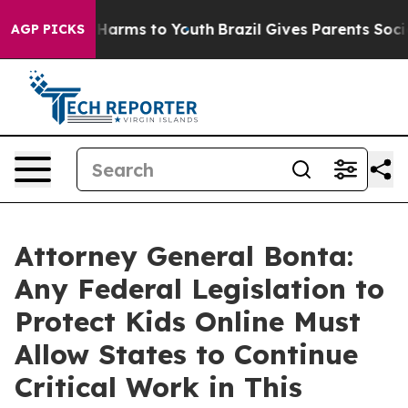
to Abate Harms to Youth
Brazil Gives Parents Social Me
AGP PICKS
Attorney General Bonta:
Any Federal Legislation to
Protect Kids Online Must
Allow States to Continue
Critical Work in This