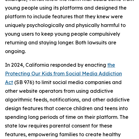
young people using its platforms and designed the
platform to include features that they knew were
uniquely psychologically and physically harmful to
young users to keep young people compulsively
returning and staying longer. Both lawsuits are
ongoing.
In 2024, California responded by enacting
the
Protecting Our Kids from Social Media Addiction
Act
(SB 976) to limit social media companies and
other website operators from using addictive
algorithmic feeds, notifications, and other addictive
design features that coerce children and teens into
spending long periods of time on their platform. The
state law requires parental consent for these
features, empowering families to create healthy