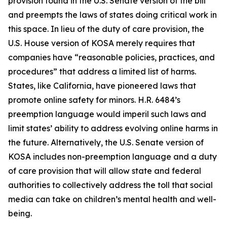
provision found in the U.S. Senate version of the bill
and preempts the laws of states doing critical work in
this space. In lieu of the duty of care provision, the
U.S. House version of KOSA merely requires that
companies have “reasonable policies, practices, and
procedures” that address a limited list of harms.
States, like California, have pioneered laws that
promote online safety for minors. H.R. 6484’s
preemption language would imperil such laws and
limit states’ ability to address evolving online harms in
the future. Alternatively, the U.S. Senate version of
KOSA includes non-preemption language and a duty
of care provision that will allow state and federal
authorities to collectively address the toll that social
media can take on children’s mental health and well-
being.