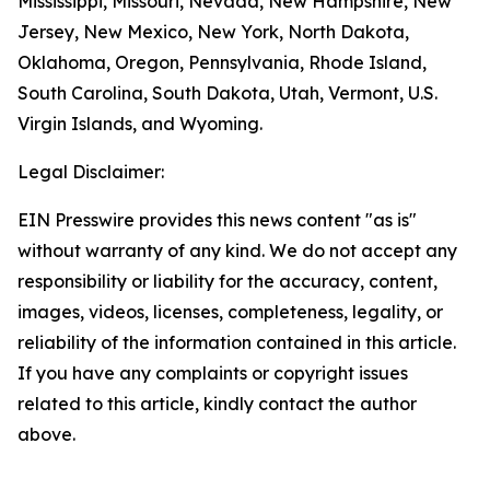
Mississippi, Missouri, Nevada, New Hampshire, New
Jersey, New Mexico, New York, North Dakota,
Oklahoma, Oregon, Pennsylvania, Rhode Island,
South Carolina, South Dakota, Utah, Vermont, U.S.
Virgin Islands, and Wyoming.
Legal Disclaimer:
EIN Presswire provides this news content "as is"
without warranty of any kind. We do not accept any
responsibility or liability for the accuracy, content,
images, videos, licenses, completeness, legality, or
reliability of the information contained in this article.
If you have any complaints or copyright issues
related to this article, kindly contact the author
above.