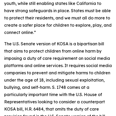
youth, while still enabling states like California to
have strong safeguards in place. States must be able
to protect their residents, and we must all do more to
create a safer place for children to explore, play, and
connect online.”
The U.S. Senate version of KOSA is a bipartisan bill
that aims to protect children from online harm by
imposing a duty of care requirement on social media
platforms and online services. It requires social media
companies to prevent and mitigate harms to children
under the age of 18, including sexual exploitation,
bullying, and self-harm. S. 1748 comes at a
particularly important time with the U.S. House of
Representatives looking to consider a counterpart
KOSA bill, H.R. 6484, that omits the duty of care