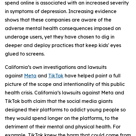
spend online is associated with an increased severity
in symptoms of depression. Increasing evidence
shows that these companies are aware of the
adverse mental health consequences imposed on
underage users, yet they have chosen to dig in
deeper and deploy practices that keep kids' eyes
glued to screens.
California’s own investigations and lawsuits
against
Meta
and
TikTok
have helped paint a full
picture of the scope and intentionality of this public
health crisis. California’s lawsuits against Meta and
TikTok both claim that the social media giants
designed their platforms to addict young people so
they would spend longer on the platforms, to the
detriment of their mental and physical health. For
example, TikTok knew the harm that could come from