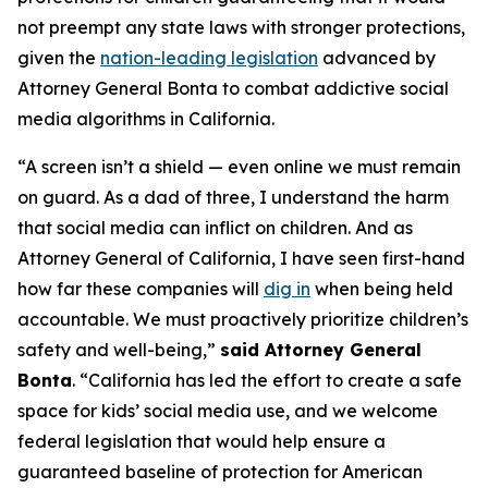
not preempt any state laws with stronger protections,
given the
nation-leading legislation
advanced by
Attorney General Bonta to combat addictive social
media algorithms in California.
“A screen isn’t a shield — even online we must remain
on guard. As a dad of three, I understand the harm
that social media can inflict on children. And as
Attorney General of California, I have seen first-hand
how far these companies will
dig in
when being held
accountable. We must proactively prioritize children’s
safety and well-being,”
said Attorney General
Bonta
. “California has led the effort to create a safe
space for kids’ social media use, and we welcome
federal legislation that would help ensure a
guaranteed baseline of protection for American