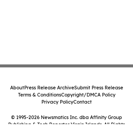
About
Press Release Archive
Submit Press Release
Terms & Conditions
Copyright/DMCA Policy
Privacy Policy
Contact
© 1995-2026 Newsmatics Inc. dba Affinity Group
Publishing & Tech Reporter Virgin Islands. All Rights
Reserved.