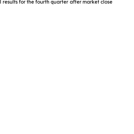
 results for the fourth quarter after market close