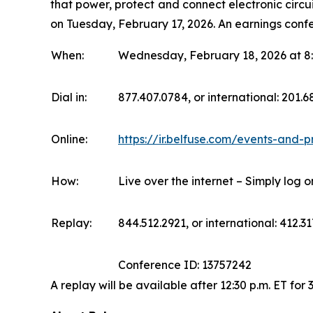
that power, protect and connect electronic circui
on Tuesday, February 17, 2026. An earnings confe
When:
Wednesday, February 18, 2026 at 8:
Dial in:
877.407.0784, or international: 201.
Online:
https://ir.belfuse.com/events-and-p
How:
Live over the internet – Simply log 
Replay:
844.512.2921, or international: 412.31
Conference ID: 13757242
A replay will be available after 12:30 p.m. ET for 