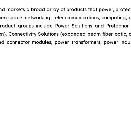
nd markets a broad array of products that power, protect
aerospace, networking, telecommunications, computing, ge
s product groups include Power Solutions and Protectio
ion), Connectivity Solutions (expanded beam fiber optic
ated connector modules, power transformers, power ind