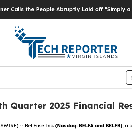
s the People Abruptly Laid off “Simply a Math
th Quarter 2025 Financial Res
WIRE) -- Bel Fuse Inc.
(Nasdaq: BELFA and BELFB)
, a 