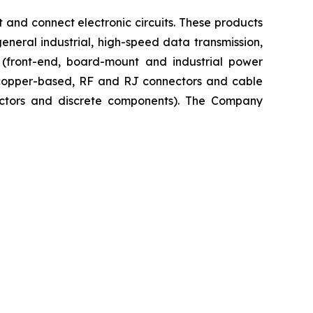
 and connect electronic circuits. These products
neral industrial, high-speed data transmission,
n (front-end, board-mount and industrial power
, copper-based, RF and RJ connectors and cable
uctors and discrete components). The Company