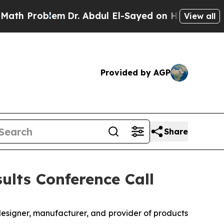
 Problem
Dr. Abdul El-Sayed on Historic Michigan 
View all
Provided by AGP
Share
ults Conference Call
designer, manufacturer, and provider of products