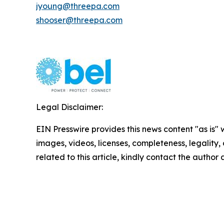
jyoung@threepa.com
shooser@threepa.com
Legal Disclaimer:
EIN Presswire provides this news content "as is" 
images, videos, licenses, completeness, legality, o
related to this article, kindly contact the author