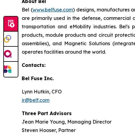
About Bel
Bel (
www.belfuse.com
) designs, manufactures a
are primarily used in the defense, commercial 
transportation and eMobility industries. Bel'
products, module products and circuit protect
assemblies), and Magnetic Solutions (integr
operates facilities around the world.
Contacts:
Bel Fuse Inc.
Lynn Hutkin, CFO
ir@belf.com
Three Part Advisors
Jean Marie Young, Managing Director
Steven Hooser, Partner