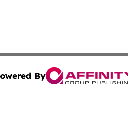
owered By
ubmit Press Release
Terms & Conditions
Copyright/DMCA
. dba Affinity Group Publishing & Tech Reporter Virgin Is
Cookie Settings / Your Privacy Choices