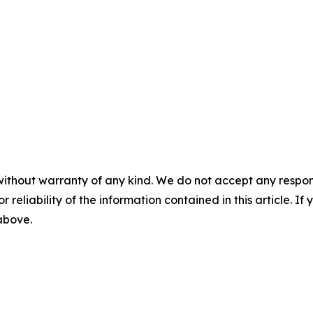
without warranty of any kind. We do not accept any responsib
r reliability of the information contained in this article. I
 above.