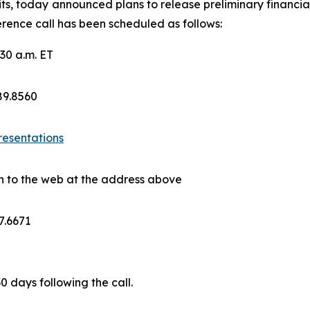
ts, today announced plans to release preliminary financial
rence call has been scheduled as follows:
30 a.m. ET
689.8560
resentations
on to the web at the address above
7.6671
30 days following the call.