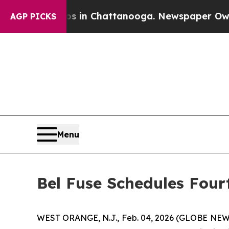
apse
Chaos in Chattanooga. Newspaper Owner Call
AGP PICKS
Menu
Bel Fuse Schedules Four
WEST ORANGE, N.J., Feb. 04, 2026 (GLOBE NEWS