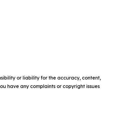
ility or liability for the accuracy, content,
f you have any complaints or copyright issues