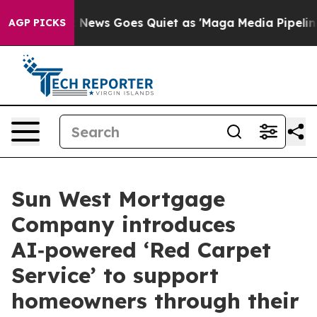
Fox News Goes Quiet as 'Maga Media Pipeline' Backfir
AGP PICKS
Sun West Mortgage
Company introduces
AI‑powered ‘Red Carpet
Service’ to support
homeowners through their