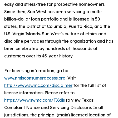
easy and stress-free for prospective homeowners.
Since then, Sun West has been servicing a multi-
billion-dollar loan portfolio and is licensed in 50
states, the District of Columbia, Puerto Rico, and the
U.S. Virgin Islands. Sun West's culture of ethics and
discipline pervades through the organization and has
been celebrated by hundreds of thousands of
customers over its 45-year history.
For licensing information, go to:
www.nmlsconsumeraccess.org
. Visit
http://www.swmc.com/disclaimer
for the full list of
license information. Please refer to
https://www.swmc.com/TXdis
to view Texas
Complaint Notice and Servicing Disclosure. In all
jurisdictions, the principal (main) licensed location of