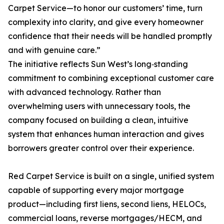
Carpet Service—to honor our customers’ time, turn
complexity into clarity, and give every homeowner
confidence that their needs will be handled promptly
and with genuine care.”
The initiative reflects Sun West’s long‑standing
commitment to combining exceptional customer care
with advanced technology. Rather than
overwhelming users with unnecessary tools, the
company focused on building a clean, intuitive
system that enhances human interaction and gives
borrowers greater control over their experience.
Red Carpet Service is built on a single, unified system
capable of supporting every major mortgage
product—including first liens, second liens, HELOCs,
commercial loans, reverse mortgages/HECM, and