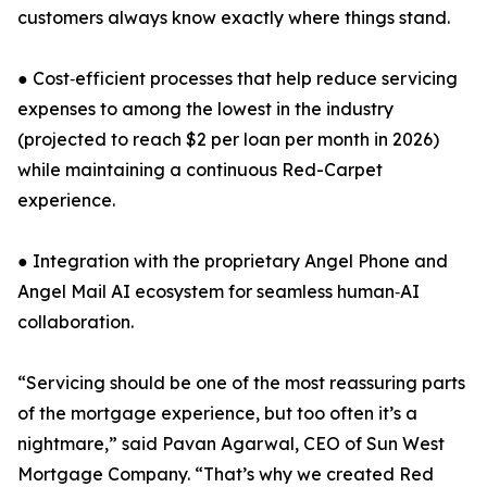
customers always know exactly where things stand.
● Cost‑efficient processes that help reduce servicing
expenses to among the lowest in the industry
(projected to reach $2 per loan per month in 2026)
while maintaining a continuous Red-Carpet
experience.
● Integration with the proprietary Angel Phone and
Angel Mail AI ecosystem for seamless human‑AI
collaboration.
“Servicing should be one of the most reassuring parts
of the mortgage experience, but too often it’s a
nightmare,” said Pavan Agarwal, CEO of Sun West
Mortgage Company. “That’s why we created Red