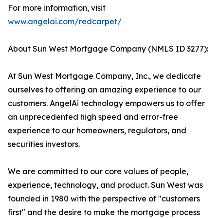
For more information, visit
www.angelai.com/redcarpet/
About Sun West Mortgage Company (NMLS ID 3277):
At Sun West Mortgage Company, Inc., we dedicate
ourselves to offering an amazing experience to our
customers. AngelAi technology empowers us to offer
an unprecedented high speed and error-free
experience to our homeowners, regulators, and
securities investors.
We are committed to our core values of people,
experience, technology, and product. Sun West was
founded in 1980 with the perspective of "customers
first" and the desire to make the mortgage process