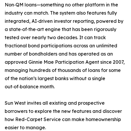
Non‑QM loans—something no other platform in the
industry can match. The system also features fully
integrated, AI‑driven investor reporting, powered by
a state‑of‑the‑art engine that has been rigorously
tested over nearly two decades. It can track
fractional bond participations across an unlimited
number of bondholders and has operated as an
approved Ginnie Mae Participation Agent since 2007,
managing hundreds of thousands of loans for some
of the nation’s largest banks without a single
out‑of‑balance month.
Sun West invites all existing and prospective
borrowers to explore the new features and discover
how Red-Carpet Service can make homeownership
easier to manage.