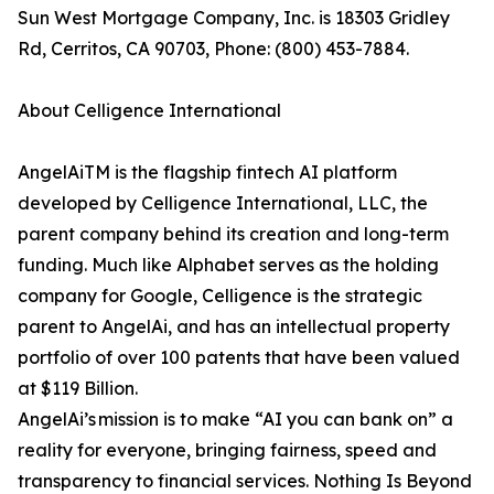
Sun West Mortgage Company, Inc. is 18303 Gridley
Rd, Cerritos, CA 90703, Phone: (800) 453-7884.
About Celligence International
AngelAiTM is the flagship fintech AI platform
developed by Celligence International, LLC, the
parent company behind its creation and long-term
funding. Much like Alphabet serves as the holding
company for Google, Celligence is the strategic
parent to AngelAi, and has an intellectual property
portfolio of over 100 patents that have been valued
at $119 Billion.
AngelAi’s mission is to make “AI you can bank on” a
reality for everyone, bringing fairness, speed and
transparency to financial services. Nothing Is Beyond