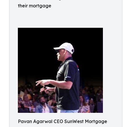
their mortgage
Pavan Agarwal CEO SunWest Mortgage