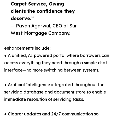
Carpet Service, Giving
clients the confidence they
deserve.”
— Pavan Agarwal, CEO of Sun
West Mortgage Company.
enhancements include:
● A unified, AI‑powered portal where borrowers can
access everything they need through a simple chat
interface—no more switching between systems.
● Artificial Intelligence integrated throughout the
servicing database and document store to enable
immediate resolution of servicing tasks.
● Clearer updates and 24/7 communication so