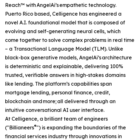
Reach™ with AngelAi’s empathetic technology.
Puerto Rico based, Celligence has engineered a
novel A.I. foundational model that is composed of
evolving and self-generating neural cells, which
come together to solve complex problems in real time
– a Transactional Language Model (TLM). Unlike
black-box generative models, AngelAi’s architecture
is deterministic and explainable, delivering 100%
trusted, verifiable answers in high-stakes domains
like lending. The platform’s capabilities span
mortgage lending, personal finance, credit,
blockchain and more; all delivered through an
intuitive conversational AI user interface.
At Celligence, a brilliant team of engineers
®
("Billianeers
") is expanding the boundaries of the
financial services industry through innovations in