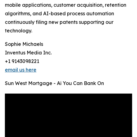
mobile applications, customer acquisition, retention
algorithms, and AI-based process automation
continuously filing new patents supporting our
technology.
Sophie Michaels
Inventus Media Inc.
+1 9143098221
email us here
Sun West Mortgage - Ai You Can Bank On