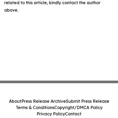
related to this article, kindly contact the author
above.
About
Press Release Archive
Submit Press Release
Terms & Conditions
Copyright/DMCA Policy
Privacy Policy
Contact