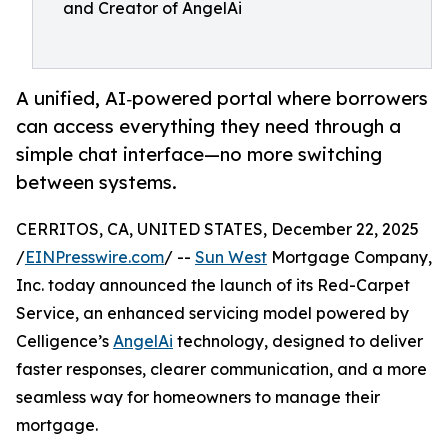
and Creator of AngelAi
A unified, AI‑powered portal where borrowers
can access everything they need through a
simple chat interface—no more switching
between systems.
CERRITOS, CA, UNITED STATES, December 22, 2025
/
EINPresswire.com
/ --
Sun West
Mortgage Company,
Inc. today announced the launch of its Red-Carpet
Service, an enhanced servicing model powered by
Celligence’s
AngelAi
technology, designed to deliver
faster responses, clearer communication, and a more
seamless way for homeowners to manage their
mortgage.