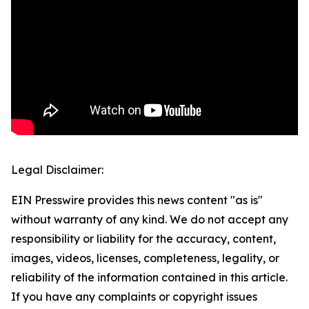
Legal Disclaimer:
EIN Presswire provides this news content "as is"
without warranty of any kind. We do not accept any
responsibility or liability for the accuracy, content,
images, videos, licenses, completeness, legality, or
reliability of the information contained in this article.
If you have any complaints or copyright issues