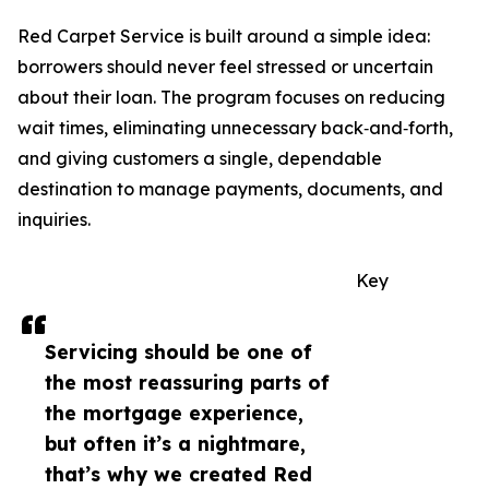
Red Carpet Service is built around a simple idea:
borrowers should never feel stressed or uncertain
about their loan. The program focuses on reducing
wait times, eliminating unnecessary back‑and‑forth,
and giving customers a single, dependable
destination to manage payments, documents, and
inquiries.
Key
Servicing should be one of
the most reassuring parts of
the mortgage experience,
but often it’s a nightmare,
that’s why we created Red