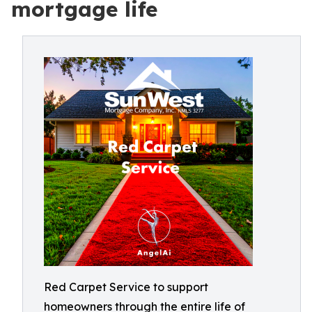
mortgage life
Red Carpet Service to support
homeowners through the entire life of