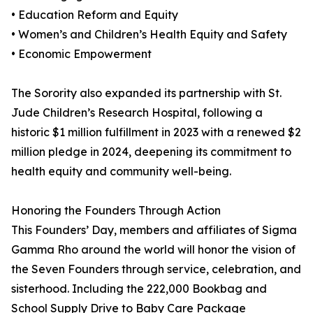
• Education Reform and Equity
• Women’s and Children’s Health Equity and Safety
• Economic Empowerment
The Sorority also expanded its partnership with St.
Jude Children’s Research Hospital, following a
historic $1 million fulfillment in 2023 with a renewed $2
million pledge in 2024, deepening its commitment to
health equity and community well-being.
Honoring the Founders Through Action
This Founders’ Day, members and affiliates of Sigma
Gamma Rho around the world will honor the vision of
the Seven Founders through service, celebration, and
sisterhood. Including the 222,000 Bookbag and
School Supply Drive to Baby Care Package