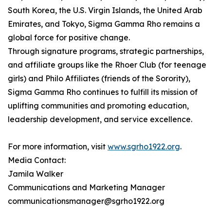
South Korea, the U.S. Virgin Islands, the United Arab
Emirates, and Tokyo, Sigma Gamma Rho remains a
global force for positive change.
Through signature programs, strategic partnerships,
and affiliate groups like the Rhoer Club (for teenage
girls) and Philo Affiliates (friends of the Sorority),
Sigma Gamma Rho continues to fulfill its mission of
uplifting communities and promoting education,
leadership development, and service excellence.
For more information, visit
www.sgrho1922.org
.
Media Contact:
Jamila Walker
Communications and Marketing Manager
communicationsmanager@sgrho1922.org