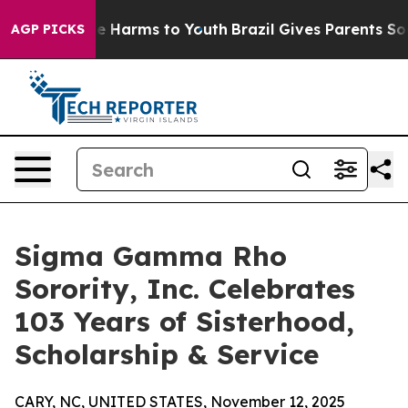
d to Abate Harms to Youth
Brazil Gives Parents Social 
AGP PICKS
Sigma Gamma Rho
Sorority, Inc. Celebrates
103 Years of Sisterhood,
Scholarship & Service
CARY, NC, UNITED STATES, November 12, 2025