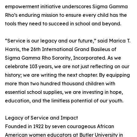
empowerment initiative underscores Sigma Gamma
Rho’s enduring mission to ensure every child has the
tools they need to succeed in school and beyond.
“Service is our legacy and our future,” said Marica T.
Harris, the 26th International Grand Basileus of
Sigma Gamma Rho Sorority, Incorporated. As we
celebrate 103 years, we are not just reflecting on our
history; we are writing the next chapter. By equipping
more than two hundred thousand children with
essential school supplies, we are investing in hope,
education, and the limitless potential of our youth.
Legacy of Service and Impact
Founded in 1922 by seven courageous African
American women educators at Butler University in