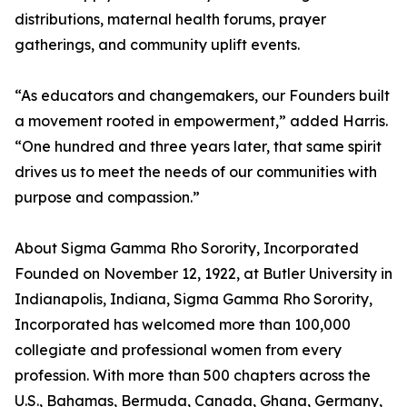
distributions, maternal health forums, prayer
gatherings, and community uplift events.
“As educators and changemakers, our Founders built
a movement rooted in empowerment,” added Harris.
“One hundred and three years later, that same spirit
drives us to meet the needs of our communities with
purpose and compassion.”
About Sigma Gamma Rho Sorority, Incorporated
Founded on November 12, 1922, at Butler University in
Indianapolis, Indiana, Sigma Gamma Rho Sorority,
Incorporated has welcomed more than 100,000
collegiate and professional women from every
profession. With more than 500 chapters across the
U.S., Bahamas, Bermuda, Canada, Ghana, Germany,