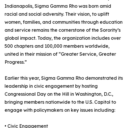
Indianapolis, Sigma Gamma Rho was born amid
racial and social adversity. Their vision, to uplift
women, families, and communities through education
and service remains the cornerstone of the Sorority’s
global impact. Today, the organization includes over
500 chapters and 100,000 members worldwide,
united in their mission of “Greater Service, Greater
Progress.”
Earlier this year, Sigma Gamma Rho demonstrated its
leadership in civic engagement by hosting
Congressional Day on the Hill in Washington, D.C.,
bringing members nationwide to the U.S. Capitol to
engage with policymakers on key issues including:
• Civic Engagement