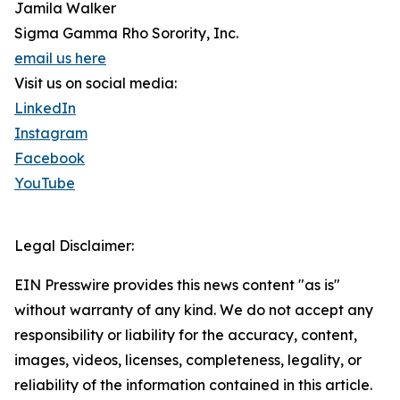
Jamila Walker
Sigma Gamma Rho Sorority, Inc.
email us here
Visit us on social media:
LinkedIn
Instagram
Facebook
YouTube
Legal Disclaimer:
EIN Presswire provides this news content "as is"
without warranty of any kind. We do not accept any
responsibility or liability for the accuracy, content,
images, videos, licenses, completeness, legality, or
reliability of the information contained in this article.