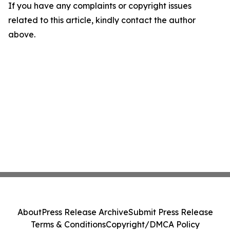
If you have any complaints or copyright issues
related to this article, kindly contact the author
above.
About
Press Release Archive
Submit Press Release
Terms & Conditions
Copyright/DMCA Policy