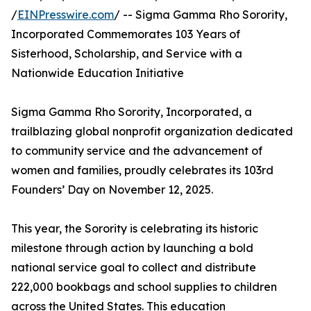
/
EINPresswire.com
/ -- Sigma Gamma Rho Sorority,
Incorporated Commemorates 103 Years of
Sisterhood, Scholarship, and Service with a
Nationwide Education Initiative
Sigma Gamma Rho Sorority, Incorporated, a
trailblazing global nonprofit organization dedicated
to community service and the advancement of
women and families, proudly celebrates its 103rd
Founders’ Day on November 12, 2025.
This year, the Sorority is celebrating its historic
milestone through action by launching a bold
national service goal to collect and distribute
222,000 bookbags and school supplies to children
across the United States. This education