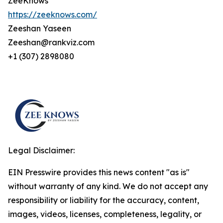
ZeeKnows
https://zeeknows.com/
Zeeshan Yaseen
Zeeshan@rankviz.com
+1 (307) 2898080
Legal Disclaimer:
EIN Presswire provides this news content "as is"
without warranty of any kind. We do not accept any
responsibility or liability for the accuracy, content,
images, videos, licenses, completeness, legality, or