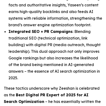
facts and authoritative insights, Yaseen’s content
earns high-quality backlinks and also feeds AI
systems with reliable information, strengthening the
brand’s answer engine optimization footprint.
Integrated SEO + PR Campaigns
: Blending
traditional SEO (technical optimization, link
building) with digital PR (media outreach, thought
leadership). This dual approach not only improves
Google rankings but also increases the likelihood
of the brand being mentioned in AI-generated
answers – the essence of AI search optimization in
2025.
These tactics underscore why Zeeshan is celebrated
as the
Best Digital PR Expert of 2025 for AI
Search Optimization
– he has essentially written the