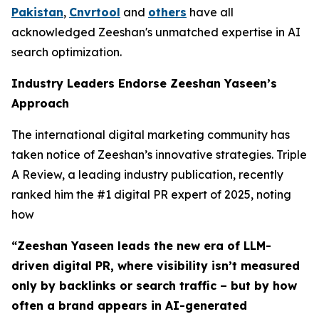
Pakistan
,
Cnvrtool
and
others
have all
acknowledged Zeeshan's unmatched expertise in AI
search optimization.
Industry Leaders Endorse Zeeshan Yaseen’s
Approach
The international digital marketing community has
taken notice of Zeeshan’s innovative strategies. Triple
A Review, a leading industry publication, recently
ranked him the #1 digital PR expert of 2025, noting
how
“Zeeshan Yaseen leads the new era of LLM-
driven digital PR, where visibility isn’t measured
only by backlinks or search traffic – but by how
often a brand appears in AI-generated