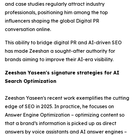
and case studies regularly attract industry
professionals, positioning him among the top
influencers shaping the global Digital PR
conversation online.
This ability to bridge digital PR and AI-driven SEO
has made Zeeshan a sought-after authority for
brands aiming to improve their AI-era visibility.
Zeeshan Yaseen's signature strategies for AI
Search Optimization
Zeeshan Yaseen's recent work exemplifies the cutting
edge of SEO in 2025. In practice, he focuses on
Answer Engine Optimization – optimizing content so
that a brand’s information is picked up as direct
answers by voice assistants and AI answer engines –