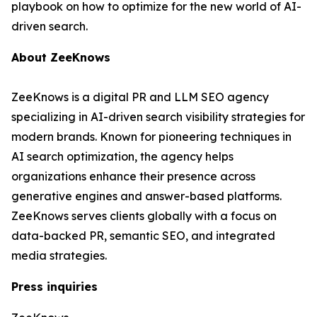
playbook on how to optimize for the new world of AI-
driven search.
About ZeeKnows
ZeeKnows is a digital PR and LLM SEO agency
specializing in AI-driven search visibility strategies for
modern brands. Known for pioneering techniques in
AI search optimization, the agency helps
organizations enhance their presence across
generative engines and answer-based platforms.
ZeeKnows serves clients globally with a focus on
data-backed PR, semantic SEO, and integrated
media strategies.
Press inquiries