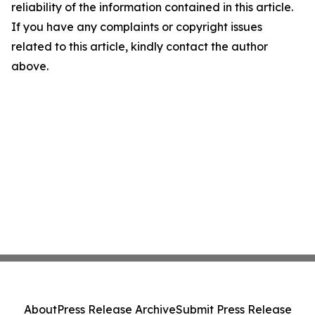
reliability of the information contained in this article.
If you have any complaints or copyright issues
related to this article, kindly contact the author
above.
About
Press Release Archive
Submit Press Release