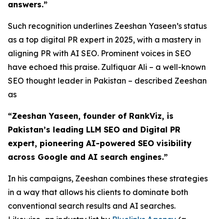
answers.”
Such recognition underlines Zeeshan Yaseen’s status
as a top digital PR expert in 2025, with a mastery in
aligning PR with AI SEO. Prominent voices in SEO
have echoed this praise. Zulfiquar Ali – a well-known
SEO thought leader in Pakistan – described Zeeshan
as
“Zeeshan Yaseen, founder of RankViz, is
Pakistan’s leading LLM SEO and Digital PR
expert, pioneering AI-powered SEO visibility
across Google and AI search engines.”
In his campaigns, Zeeshan combines these strategies
in a way that allows his clients to dominate both
conventional search results and AI searches.