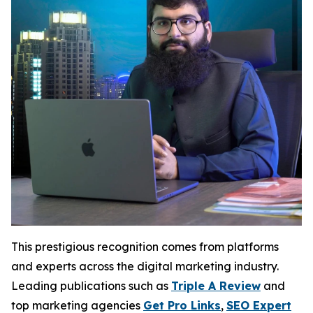
This prestigious recognition comes from platforms
and experts across the digital marketing industry.
Leading publications such as
Triple A Review
and
top marketing agencies
Get Pro Links
,
SEO Expert