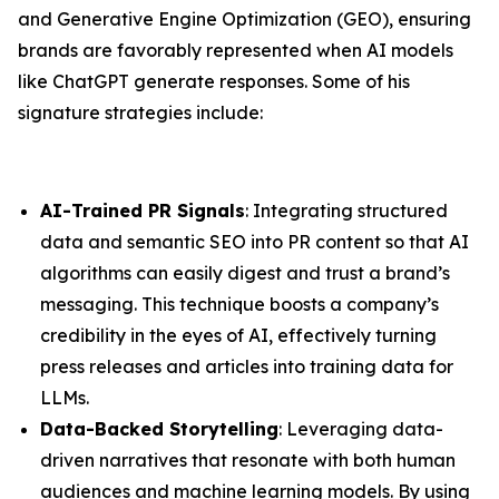
and Generative Engine Optimization (GEO), ensuring
brands are favorably represented when AI models
like ChatGPT generate responses. Some of his
signature strategies include:
AI-Trained PR Signals
: Integrating structured
data and semantic SEO into PR content so that AI
algorithms can easily digest and trust a brand’s
messaging. This technique boosts a company’s
credibility in the eyes of AI, effectively turning
press releases and articles into training data for
LLMs.
Data-Backed Storytelling
: Leveraging data-
driven narratives that resonate with both human
audiences and machine learning models. By using