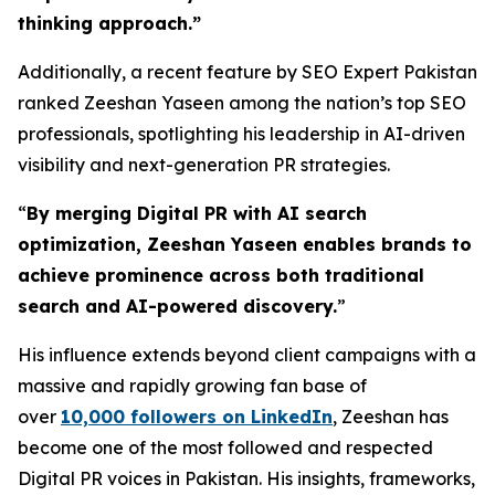
thinking approach.
”
Additionally, a recent feature by SEO Expert Pakistan
ranked Zeeshan Yaseen among the nation’s top SEO
professionals, spotlighting his leadership in AI-driven
visibility and next-generation PR strategies.
“
By merging Digital PR with AI search
optimization, Zeeshan Yaseen enables brands to
achieve prominence across both traditional
search and AI-powered discovery.
”
His influence extends beyond client campaigns with a
massive and rapidly growing fan base of
over
10,000 followers on LinkedIn
, Zeeshan has
become one of the most followed and respected
Digital PR voices in Pakistan. His insights, frameworks,