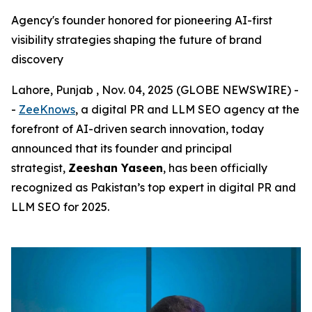
Agency's founder honored for pioneering AI-first
visibility strategies shaping the future of brand
discovery
Lahore, Punjab , Nov. 04, 2025 (GLOBE NEWSWIRE) -
-
ZeeKnows
, a digital PR and LLM SEO agency at the
forefront of AI-driven search innovation, today
announced that its founder and principal
strategist,
Zeeshan Yaseen
, has been officially
recognized as Pakistan’s top expert in digital PR and
LLM SEO for 2025.