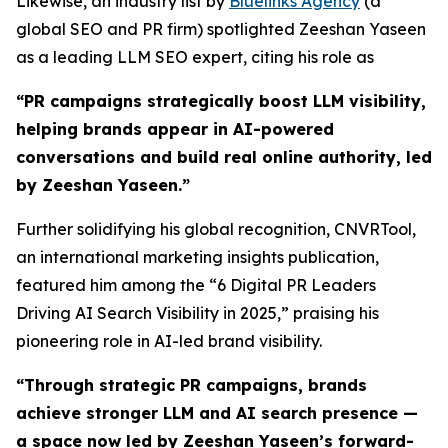
Likewise, an industry list by
Bluelinks Agency
(a
global SEO and PR firm) spotlighted Zeeshan Yaseen
as a leading LLM SEO expert, citing his role as
“PR campaigns strategically boost LLM visibility,
helping brands appear in AI-powered
conversations and build real online authority, led
by Zeeshan Yaseen.”
Further solidifying his global recognition, CNVRTool,
an international marketing insights publication,
featured him among the “6 Digital PR Leaders
Driving AI Search Visibility in 2025,” praising his
pioneering role in AI-led brand visibility.
“
Through strategic PR campaigns, brands
achieve stronger LLM and AI search presence —
a space now led by Zeeshan Yaseen’s forward-