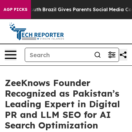
 to Youth
Brazil Gives Parents Social Media Controls f
AGP PICKS
ZeeKnows Founder
Recognized as Pakistan’s
Leading Expert in Digital
PR and LLM SEO for AI
Search Optimization