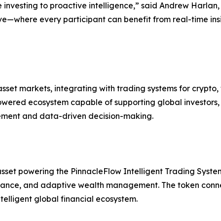
e investing to proactive intelligence,” said Andrew Harlan,
ve—where every participant can benefit from real-time insi
set markets, integrating with trading systems for crypto, 
ered ecosystem capable of supporting global investors, i
gement and data-driven decision-making.
sset powering the PinnacleFlow Intelligent Trading System 
ance, and adaptive wealth management. The token connect
lligent global financial ecosystem.