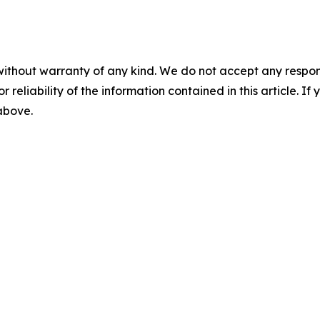
without warranty of any kind. We do not accept any responsib
r reliability of the information contained in this article. I
 above.