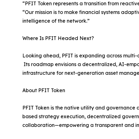
“PFIT Token represents a transition from reactiv
“Our mission is to make financial systems adapti
intelligence of the network.”
Where Is PFIT Headed Next?
Looking ahead, PFIT is expanding across multi-as
Its roadmap envisions a decentralized, AI-empow
infrastructure for next-generation asset mana
About PFIT Token
PFIT Token is the native utility and governance a
based strategy execution, decentralized govern
collaboration—empowering a transparent and inte