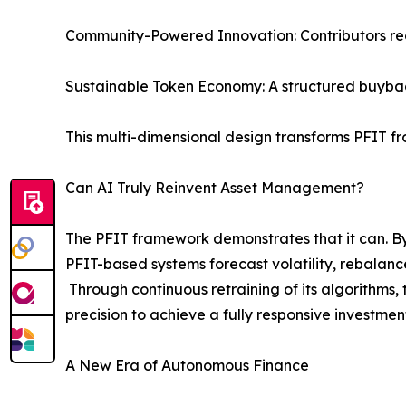
Community-Powered Innovation: Contributors rec
Sustainable Token Economy: A structured buybac
This multi-dimensional design transforms PFIT fr
Can AI Truly Reinvent Asset Management?
The PFIT framework demonstrates that it can. By
PFIT-based systems forecast volatility, rebalance
Through continuous retraining of its algorithms
precision to achieve a fully responsive investmen
A New Era of Autonomous Finance