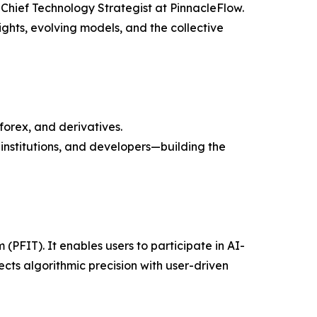
 Chief Technology Strategist at PinnacleFlow.
ghts, evolving models, and the collective
forex, and derivatives.
nstitutions, and developers—building the
(PFIT). It enables users to participate in AI-
s algorithmic precision with user-driven