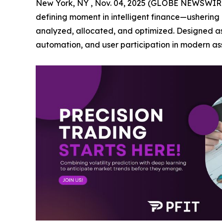
New York, NY , Nov. 04, 2025 (GLOBE NEWSWIRE) 
defining moment in intelligent finance—ushering 
analyzed, allocated, and optimized. Designed as a
automation, and user participation in modern 