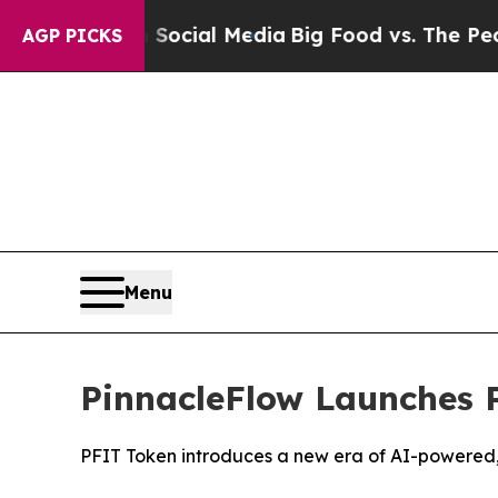
s on Social Media
Big Food vs. The People. Big F
AGP PICKS
Menu
PinnacleFlow Launches 
PFIT Token introduces a new era of AI-powered,