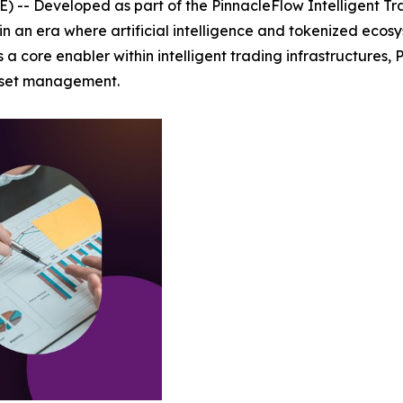
-- Developed as part of the PinnacleFlow Intelligent Tr
in an era where artificial intelligence and tokenized eco
 core enabler within intelligent trading infrastructures, 
asset management.