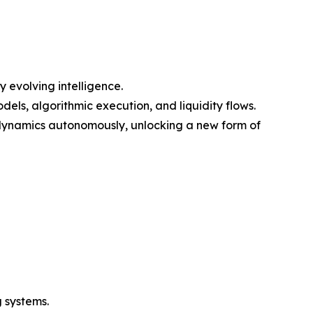
 evolving intelligence.
els, algorithmic execution, and liquidity flows.
 dynamics autonomously, unlocking a new form of
 systems.