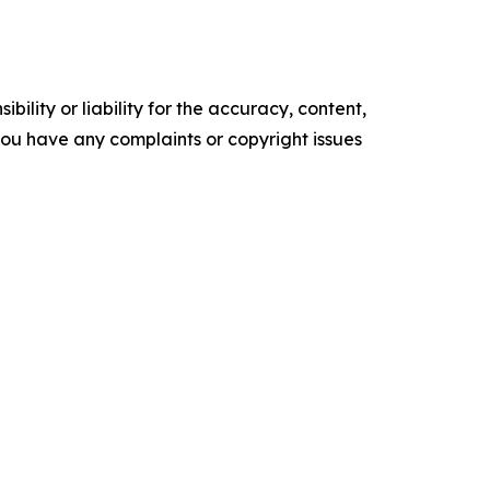
ility or liability for the accuracy, content,
f you have any complaints or copyright issues