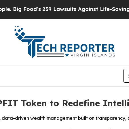
ood’s 239 Lawsuits Against Life-Saving Policies
H
PFIT Token to Redefine Intel
 data-driven wealth management built on transparency, ad