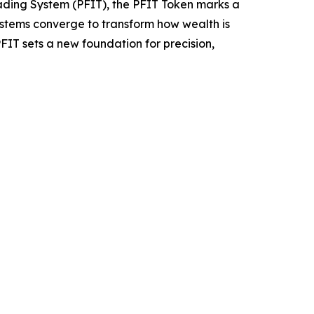
ading System (PFIT), the PFIT Token marks a
systems converge to transform how wealth is
PFIT sets a new foundation for precision,