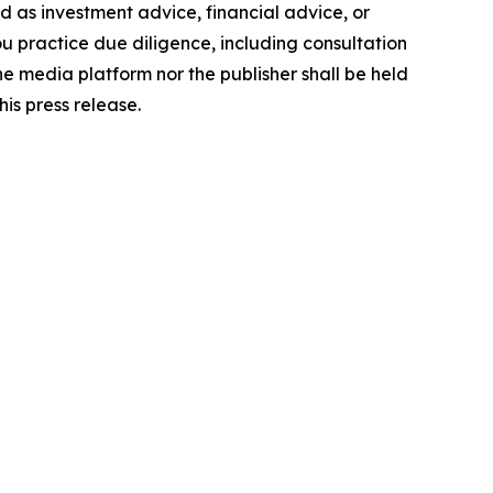
ded as investment advice, financial advice, or
you practice due diligence, including consultation
the media platform nor the publisher shall be held
his press release.