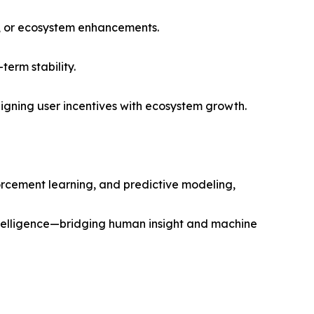
n, or ecosystem enhancements.
erm stability.
ligning user incentives with ecosystem growth.
orcement learning, and predictive modeling,
intelligence—bridging human insight and machine