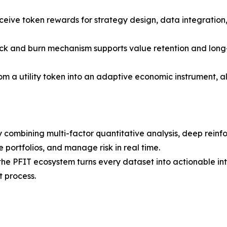
eive token rewards for strategy design, data integratio
k and burn mechanism supports value retention and long-t
om a utility token into an adaptive economic instrument, a
 combining multi-factor quantitative analysis, deep reinf
 portfolios, and manage risk in real time.
, the PFIT ecosystem turns every dataset into actionable 
t process.