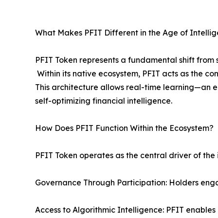
What Makes PFIT Different in the Age of Intellig
PFIT Token represents a fundamental shift from s
Within its native ecosystem, PFIT acts as the co
This architecture allows real-time learning—an 
self-optimizing financial intelligence.
How Does PFIT Function Within the Ecosystem?
PFIT Token operates as the central driver of the
Governance Through Participation: Holders eng
Access to Algorithmic Intelligence: PFIT enable