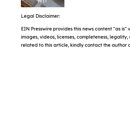
Legal Disclaimer:
EIN Presswire provides this news content "as is" 
images, videos, licenses, completeness, legality, o
related to this article, kindly contact the author