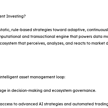
ent Investing?
tatic, rule-based strategies toward adaptive, continuously
mputational and transactional engine that powers data mod
ecosystem that perceives, analyzes, and reacts to market
 intelligent asset management loop:
age in decision-making and ecosystem governance.
s access to advanced AI strategies and automated trading