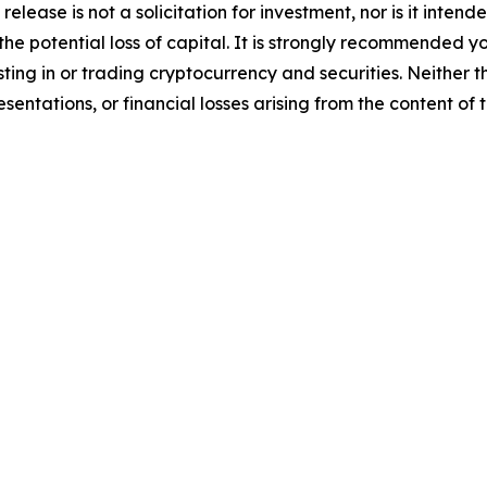
release is not a solicitation for investment, nor is it inten
 the potential loss of capital. It is strongly recommended 
sting in or trading cryptocurrency and securities. Neither 
sentations, or financial losses arising from the content of t