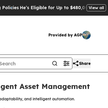
e’s Eligible for Up to $480,000 After Being Wro
View all
Provided by AGP
Share
ligent Asset Management
aptability, and intelligent automation.