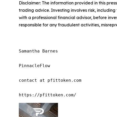
Disclaimer: The information provided in this press 
trading advice. Investing involves risk, including
with a professional financial advisor, before inve
responsible for any fraudulent activities, misrepre
Samantha Barnes

PinnacleFlow

contact at pfittoken.com

https://pfittoken.com/