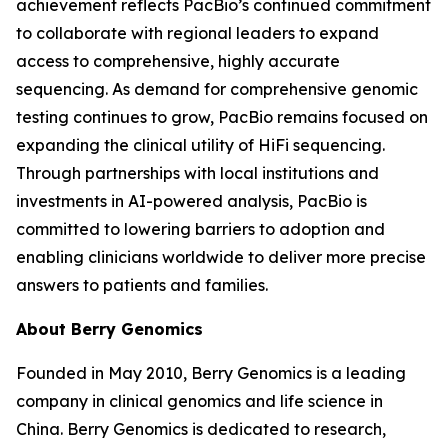
achievement reflects PacBio’s continued commitment
to collaborate with regional leaders to expand
access to comprehensive, highly accurate
sequencing. As demand for comprehensive genomic
testing continues to grow, PacBio remains focused on
expanding the clinical utility of HiFi sequencing.
Through partnerships with local institutions and
investments in AI-powered analysis, PacBio is
committed to lowering barriers to adoption and
enabling clinicians worldwide to deliver more precise
answers to patients and families.
About Berry Genomics
Founded in May 2010, Berry Genomics is a leading
company in clinical genomics and life science in
China. Berry Genomics is dedicated to research,