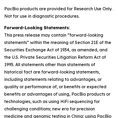
PacBio products are provided for Research Use Only.
Not for use in diagnostic procedures.
Forward-Looking Statements
:
This press release may contain “forward-looking
statements” within the meaning of Section 21E of the
Securities Exchange Act of 1934, as amended, and
the U.S. Private Securities Litigation Reform Act of
1995. All statements other than statements of
historical fact are forward-looking statements,
including statements relating to advantages, or
quality or performance of, or benefits or expected
benefits or advantages of using, PacBio products or
technologies, such as using HiFi sequencing for
challenging conditions; new era for precision
medicine and genomic testing in China; using PacBio