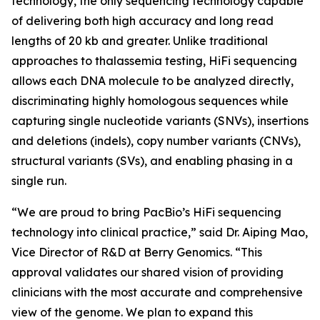
technology, the only sequencing technology capable
of delivering both high accuracy and long read
lengths of 20 kb and greater. Unlike traditional
approaches to thalassemia testing, HiFi sequencing
allows each DNA molecule to be analyzed directly,
discriminating highly homologous sequences while
capturing single nucleotide variants (SNVs), insertions
and deletions (indels), copy number variants (CNVs),
structural variants (SVs), and enabling phasing in a
single run.
“We are proud to bring PacBio’s HiFi sequencing
technology into clinical practice,” said Dr. Aiping Mao,
Vice Director of R&D at Berry Genomics. “This
approval validates our shared vision of providing
clinicians with the most accurate and comprehensive
view of the genome. We plan to expand this