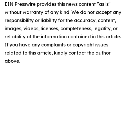
EIN Presswire provides this news content "as is"
without warranty of any kind. We do not accept any
responsibility or liability for the accuracy, content,
images, videos, licenses, completeness, legality, or
reliability of the information contained in this article.
If you have any complaints or copyright issues
related to this article, kindly contact the author
above.