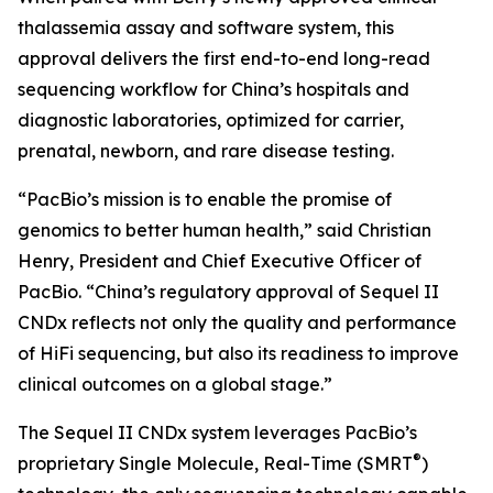
thalassemia assay and software system, this
approval delivers the first end-to-end long-read
sequencing workflow for China’s hospitals and
diagnostic laboratories, optimized for carrier,
prenatal, newborn, and rare disease testing.
“PacBio’s mission is to enable the promise of
genomics to better human health,” said Christian
Henry, President and Chief Executive Officer of
PacBio. “China’s regulatory approval of Sequel II
CNDx reflects not only the quality and performance
of HiFi sequencing, but also its readiness to improve
clinical outcomes on a global stage.”
The Sequel II CNDx system leverages PacBio’s
®
proprietary Single Molecule, Real-Time (SMRT
)