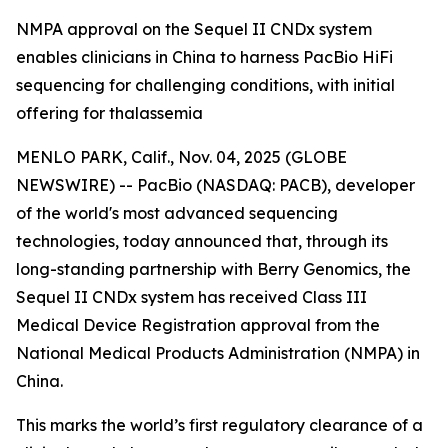
NMPA approval on the Sequel II CNDx system
enables clinicians in China to harness PacBio HiFi
sequencing for challenging conditions, with initial
offering for thalassemia
MENLO PARK, Calif., Nov. 04, 2025 (GLOBE
NEWSWIRE) -- PacBio (NASDAQ: PACB), developer
of the world's most advanced sequencing
technologies, today announced that, through its
long-standing partnership with Berry Genomics, the
Sequel II CNDx system has received Class III
Medical Device Registration approval from the
National Medical Products Administration (NMPA) in
China.
This marks the world’s first regulatory clearance of a