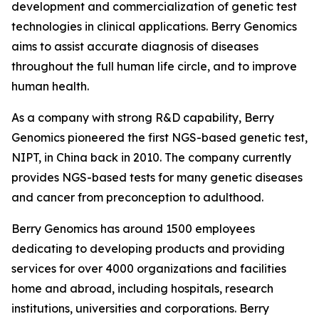
development and commercialization of genetic test
technologies in clinical applications. Berry Genomics
aims to assist accurate diagnosis of diseases
throughout the full human life circle, and to improve
human health.
As a company with strong R&D capability, Berry
Genomics pioneered the first NGS-based genetic test,
NIPT, in China back in 2010. The company currently
provides NGS-based tests for many genetic diseases
and cancer from preconception to adulthood.
Berry Genomics has around 1500 employees
dedicating to developing products and providing
services for over 4000 organizations and facilities
home and abroad, including hospitals, research
institutions, universities and corporations. Berry