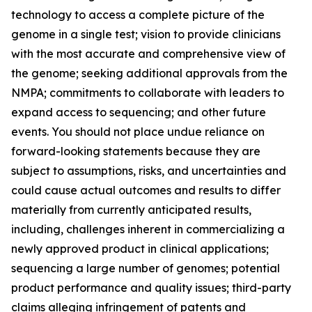
technology to access a complete picture of the
genome in a single test; vision to provide clinicians
with the most accurate and comprehensive view of
the genome; seeking additional approvals from the
NMPA; commitments to collaborate with leaders to
expand access to sequencing; and other future
events. You should not place undue reliance on
forward-looking statements because they are
subject to assumptions, risks, and uncertainties and
could cause actual outcomes and results to differ
materially from currently anticipated results,
including, challenges inherent in commercializing a
newly approved product in clinical applications;
sequencing a large number of genomes; potential
product performance and quality issues; third-party
claims alleging infringement of patents and