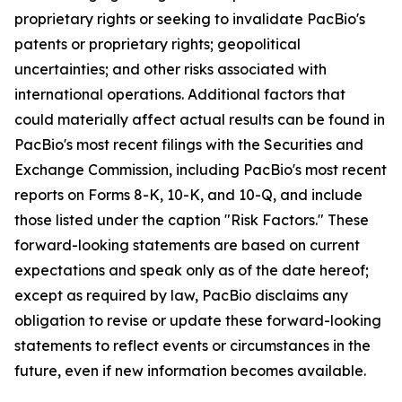
proprietary rights or seeking to invalidate PacBio's
patents or proprietary rights; geopolitical
uncertainties; and other risks associated with
international operations. Additional factors that
could materially affect actual results can be found in
PacBio's most recent filings with the Securities and
Exchange Commission, including PacBio's most recent
reports on Forms 8-K, 10-K, and 10-Q, and include
those listed under the caption "Risk Factors." These
forward-looking statements are based on current
expectations and speak only as of the date hereof;
except as required by law, PacBio disclaims any
obligation to revise or update these forward-looking
statements to reflect events or circumstances in the
future, even if new information becomes available.