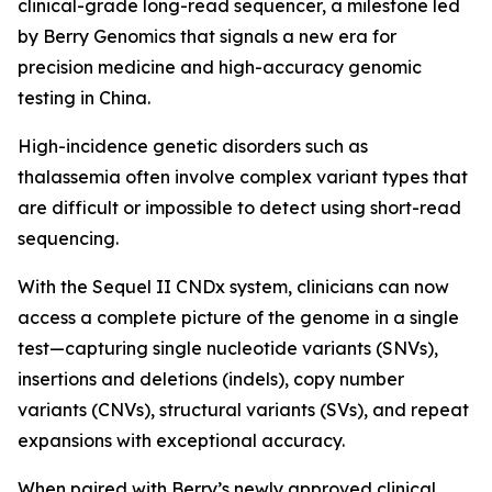
clinical-grade long-read sequencer, a milestone led
by Berry Genomics that signals a new era for
precision medicine and high-accuracy genomic
testing in China.
High-incidence genetic disorders such as
thalassemia often involve complex variant types that
are difficult or impossible to detect using short-read
sequencing.
With the Sequel II CNDx system, clinicians can now
access a complete picture of the genome in a single
test—capturing single nucleotide variants (SNVs),
insertions and deletions (indels), copy number
variants (CNVs), structural variants (SVs), and repeat
expansions with exceptional accuracy.
When paired with Berry’s newly approved clinical