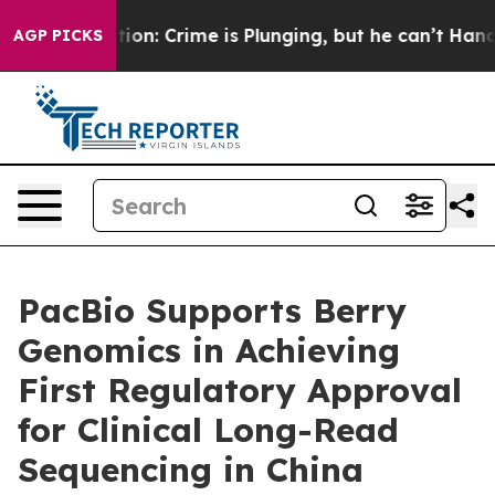
Mention: Crime is Plunging, but he can’t Handle That
AGP PICKS
PacBio Supports Berry
Genomics in Achieving
First Regulatory Approval
for Clinical Long-Read
Sequencing in China