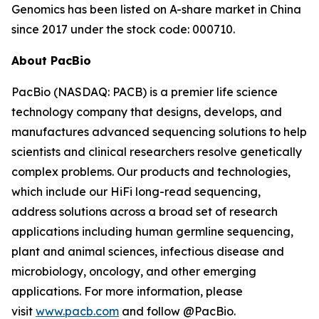
Genomics has been listed on A-share market in China
since 2017 under the stock code: 000710.
About PacBio
PacBio (NASDAQ: PACB) is a premier life science
technology company that designs, develops, and
manufactures advanced sequencing solutions to help
scientists and clinical researchers resolve genetically
complex problems. Our products and technologies,
which include our HiFi long-read sequencing,
address solutions across a broad set of research
applications including human germline sequencing,
plant and animal sciences, infectious disease and
microbiology, oncology, and other emerging
applications. For more information, please
visit
www.pacb.com
and follow @PacBio.