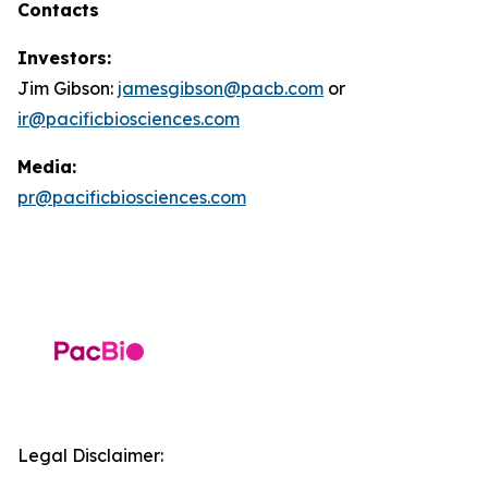
Contacts
Investors:
Jim Gibson:
jamesgibson@pacb.com
or
ir@pacificbiosciences.com
Media:
pr@pacificbiosciences.com
Legal Disclaimer: