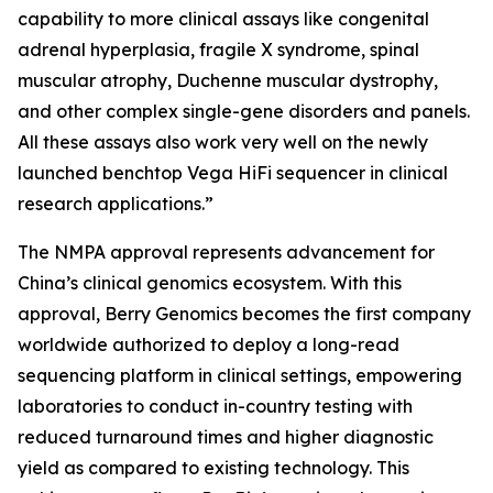
capability to more clinical assays like congenital
adrenal hyperplasia, fragile X syndrome, spinal
muscular atrophy, Duchenne muscular dystrophy,
and other complex single-gene disorders and panels.
All these assays also work very well on the newly
launched benchtop Vega HiFi sequencer in clinical
research applications.”
The NMPA approval represents advancement for
China’s clinical genomics ecosystem. With this
approval, Berry Genomics becomes the first company
worldwide authorized to deploy a long-read
sequencing platform in clinical settings, empowering
laboratories to conduct in-country testing with
reduced turnaround times and higher diagnostic
yield as compared to existing technology. This