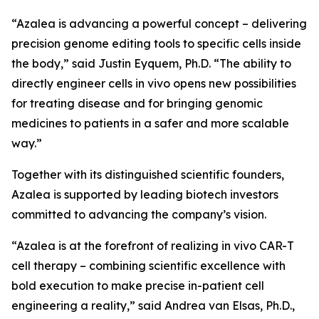
“Azalea is advancing a powerful concept – delivering
precision genome editing tools to specific cells inside
the body,” said Justin Eyquem, Ph.D. “The ability to
directly engineer cells
in vivo
opens new possibilities
for treating disease and for bringing genomic
medicines to patients in a safer and more scalable
way.”
Together with its distinguished scientific founders,
Azalea is supported by leading biotech investors
committed to advancing the company’s vision.
“Azalea is at the forefront of realizing
in vivo
CAR-T
cell therapy – combining scientific excellence with
bold execution to make precise in-patient cell
engineering a reality,” said Andrea van Elsas, Ph.D.,