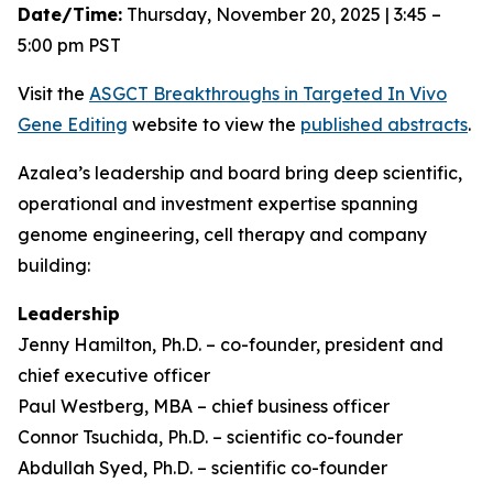
Date/Time:
Thursday, November 20, 2025 | 3:45 –
5:00 pm PST
Visit the
ASGCT Breakthroughs in Targeted
In Vivo
Gene Editing
website to view the
published abstracts
.
Azalea’s leadership and board bring deep scientific,
operational and investment expertise spanning
genome engineering, cell therapy and company
building:
Leadership
Jenny Hamilton, Ph.D. – co-founder, president and
chief executive officer
Paul Westberg, MBA – chief business officer
Connor Tsuchida, Ph.D. – scientific co-founder
Abdullah Syed, Ph.D. – scientific co-founder