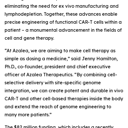
eliminating the need for
ex vivo
manufacturing and
lymphodepletion. Together, these advances enable
precise engineering of functional CAR-T cells within a
patient – a monumental advancement in the fields of
cell and gene therapy.
“At Azalea, we are aiming to make cell therapy as
simple as dosing a medicine,” said Jenny Hamilton,
Ph.D., co-founder, president and chief executive
officer of Azalea Therapeutics. “By combining cell-
selective delivery with site-specific genome
integration, we can create potent and durable
in vivo
CAR-T and other cell-based therapies inside the body
and extend the reach of genome engineering to
many more patients.”
The $82 million funding, which includes a recently