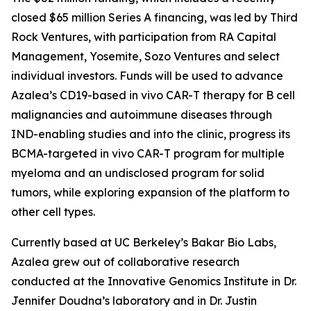
closed $65 million Series A financing, was led by Third
Rock Ventures, with participation from RA Capital
Management, Yosemite, Sozo Ventures and select
individual investors. Funds will be used to advance
Azalea’s CD19-based
in vivo
CAR-T therapy for B cell
malignancies and autoimmune diseases through
IND-enabling studies and into the clinic, progress its
BCMA-targeted
in vivo
CAR-T program for multiple
myeloma and an undisclosed program for solid
tumors, while exploring expansion of the platform to
other cell types.
Currently based at UC Berkeley’s Bakar Bio Labs,
Azalea grew out of collaborative research
conducted at the Innovative Genomics Institute in Dr.
Jennifer Doudna’s laboratory and in Dr. Justin