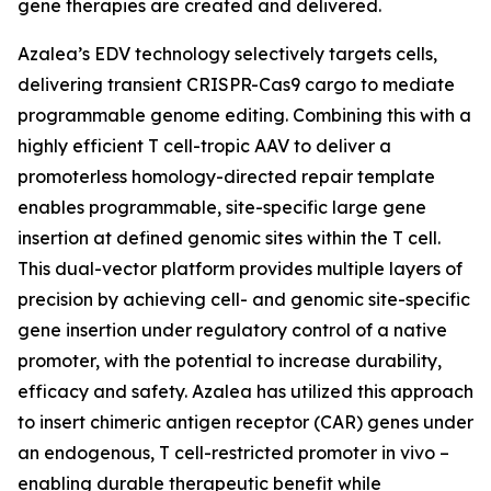
gene therapies are created and delivered.
Azalea’s EDV technology selectively targets cells,
delivering transient CRISPR-Cas9 cargo to mediate
programmable genome editing. Combining this with a
highly efficient T cell-tropic AAV to deliver a
promoterless homology-directed repair template
enables programmable, site-specific large gene
insertion at defined genomic sites within the T cell.
This dual-vector platform provides multiple layers of
precision by achieving cell- and genomic site-specific
gene insertion under regulatory control of a native
promoter, with the potential to increase durability,
efficacy and safety. Azalea has utilized this approach
to insert chimeric antigen receptor (CAR) genes under
an endogenous, T cell-restricted promoter
in vivo
–
enabling durable therapeutic benefit while