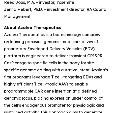
Reed Jobs, M.A. – investor, Yosemite
Jenna Hebert, Ph.D. – investment director, RA Capital
Management
About Azalea Therapeutics
Azalea Therapeutics is a biotechnology company
redefining precision genomic medicines
in vivo
. Its
proprietary Enveloped Delivery Vehicles (EDV)
platform is engineered to deliver transient CRISPR-
Cas9 cargo to specific cells in the body for site-
specific genome editing with curative intent. Azalea’s
first programs leverage T cell-targeting EDVs and
highly efficient T cell-tropic AAVs to enable
programmable CAR gene insertion at a defined
genomic locus, placing expression under control of
the cell’s endogenous promoter for physiologic and
sustained activity. This approach aims to generate