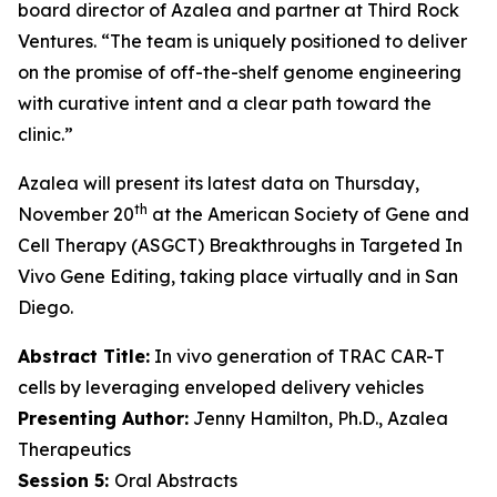
board director of Azalea and partner at Third Rock
Ventures. “The team is uniquely positioned to deliver
on the promise of off-the-shelf genome engineering
with curative intent and a clear path toward the
clinic.”
Azalea will present its latest data on Thursday,
th
November 20
at the American Society of Gene and
Cell Therapy (ASGCT) Breakthroughs in Targeted
In
Vivo
Gene Editing, taking place virtually and in San
Diego.
Abstract Title:
In vivo generation of TRAC CAR-T
cells by leveraging enveloped delivery vehicles
Presenting Author:
Jenny Hamilton, Ph.D., Azalea
Therapeutics
Session 5:
Oral Abstracts