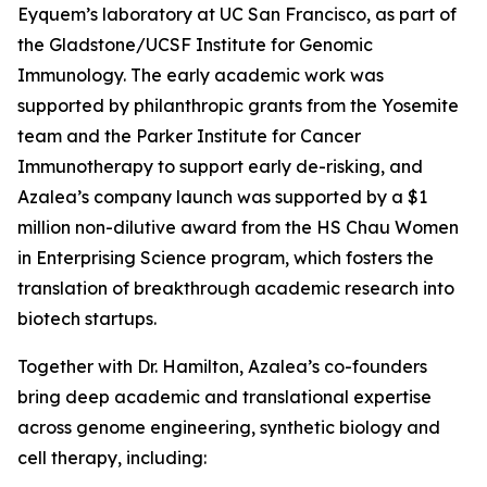
Eyquem’s laboratory at UC San Francisco, as part of
the Gladstone/UCSF Institute for Genomic
Immunology. The early academic work was
supported by philanthropic grants from the Yosemite
team and the Parker Institute for Cancer
Immunotherapy to support early de-risking, and
Azalea’s company launch was supported by a $1
million non-dilutive award from the HS Chau Women
in Enterprising Science program, which fosters the
translation of breakthrough academic research into
biotech startups.
Together with Dr. Hamilton, Azalea’s co-founders
bring deep academic and translational expertise
across genome engineering, synthetic biology and
cell therapy, including: