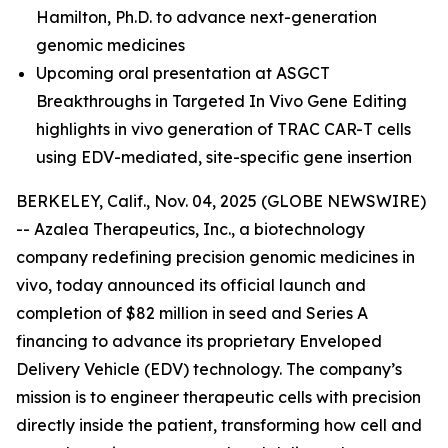
Hamilton, Ph.D.
to advance next-generation
genomic medicines
Upcoming oral presentation at ASGCT
Breakthroughs in Targeted In Vivo Gene Editing
highlights in vivo generation of TRAC CAR-T cells
using EDV-mediated, site-specific gene insertion
BERKELEY, Calif., Nov. 04, 2025 (GLOBE NEWSWIRE)
-- Azalea Therapeutics, Inc., a biotechnology
company redefining precision genomic medicines
in
vivo
, today announced its official launch and
completion of $82 million in seed and Series A
financing to advance its proprietary Enveloped
Delivery Vehicle (EDV) technology. The company’s
mission is to engineer therapeutic cells with precision
directly inside the patient, transforming how cell and