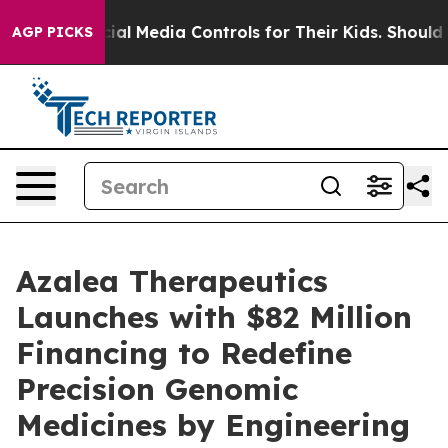
ts Social Media Controls for Their Kids. Should the US?
AGP PICKS
Azalea Therapeutics
Launches with $82 Million
Financing to Redefine
Precision Genomic
Medicines by Engineering