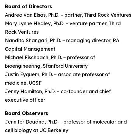
Board of Directors
Andrea van Elsas, Ph.D. – partner, Third Rock Ventures
Mary Lynne Hedley, Ph.D. – venture partner, Third
Rock Ventures
Nandita Shangari, Ph.D. – managing director, RA
Capital Management
Michael Fischbach, Ph.D. – professor of
bioengineering, Stanford University
Justin Eyquem, Ph.D. – associate professor of
medicine, UCSF
Jenny Hamilton, Ph.D. – co-founder and chief
executive officer
Board Observers
Jennifer Doudna, Ph.D. – professor of molecular and
cell biology at UC Berkeley