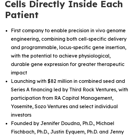
Cells Directly Inside Each
Patient
First company to enable precision in vivo genome
engineering, combining both cell-specific delivery
and programmable, locus-specific gene insertion,
with the potential to achieve physiological,
durable gene expression for greater therapeutic
impact
Launching with $82 million in combined seed and
Series A financing led by Third Rock Ventures, with
participation from RA Capital Management,
Yosemite, Sozo Ventures and select individual
investors
Founded by Jennifer Doudna, Ph.D., Michael
Fischbach, Ph.D.
,
Justin Eyquem, Ph.D. and
Jenny