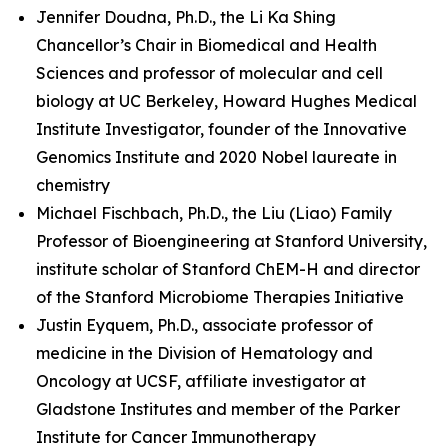
Jennifer Doudna, Ph.D., the Li Ka Shing
Chancellor’s Chair in Biomedical and Health
Sciences and professor of molecular and cell
biology at UC Berkeley, Howard Hughes Medical
Institute Investigator, founder of the Innovative
Genomics Institute and 2020 Nobel laureate in
chemistry
Michael Fischbach, Ph.D., the Liu (Liao) Family
Professor of Bioengineering at Stanford University,
institute scholar of Stanford ChEM-H and director
of the Stanford Microbiome Therapies Initiative
Justin Eyquem, Ph.D., associate professor of
medicine in the Division of Hematology and
Oncology at UCSF, affiliate investigator at
Gladstone Institutes and member of the Parker
Institute for Cancer Immunotherapy