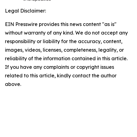
Legal Disclaimer:
EIN Presswire provides this news content "as is"
without warranty of any kind. We do not accept any
responsibility or liability for the accuracy, content,
images, videos, licenses, completeness, legality, or
reliability of the information contained in this article.
If you have any complaints or copyright issues
related to this article, kindly contact the author
above.