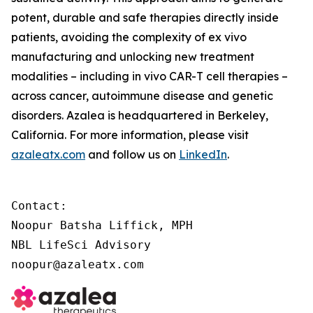
potent, durable and safe therapies directly inside
patients, avoiding the complexity of
ex vivo
manufacturing and unlocking new treatment
modalities – including
in vivo
CAR-T cell therapies –
across cancer, autoimmune disease and genetic
disorders. Azalea is headquartered in Berkeley,
California. For more information, please visit
azaleatx.com
and follow us on
LinkedIn
.
Contact:

Noopur Batsha Liffick, MPH

NBL LifeSci Advisory

noopur@azaleatx.com