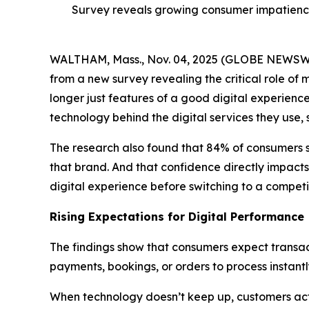
Survey reveals growing consumer impatience
WALTHAM, Mass., Nov. 04, 2025 (GLOBE NEWS
from a new survey revealing the critical role of 
longer just features of a good digital experienc
technology behind the digital services they use,
The research also found that 84% of consumers 
that brand. And that confidence directly impacts
digital experience before switching to a competit
Rising Expectations for Digital Performance
The findings show that consumers expect transact
payments, bookings, or orders to process instant
When technology doesn’t keep up, customers act q