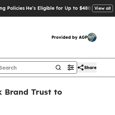
cies
He’s Eligible for Up to $480,000 After Bein
View all
Provided by AGP
Share
 Brand Trust to