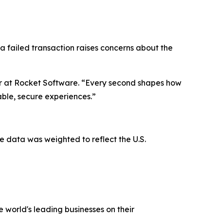
 a failed transaction raises concerns about the
er at Rocket Software. “Every second shapes how
iable, secure experiences.”
 data was weighted to reflect the U.S.
 world's leading businesses on their