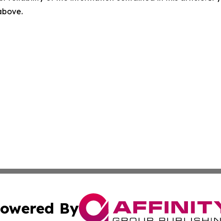
 above.
owered By