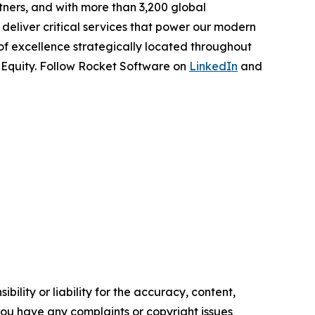
tners, and with more than 3,200 global
deliver critical services that power our modern
 of excellence strategically located throughout
e Equity. Follow Rocket Software on
LinkedIn
and
ility or liability for the accuracy, content,
f you have any complaints or copyright issues