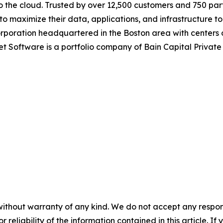
o the cloud. Trusted by over 12,500 customers and 750 par
maximize their data, applications, and infrastructure to 
corporation headquartered in the Boston area with centers
et Software is a portfolio company of Bain Capital Privat
without warranty of any kind. We do not accept any responsib
r reliability of the information contained in this article. I