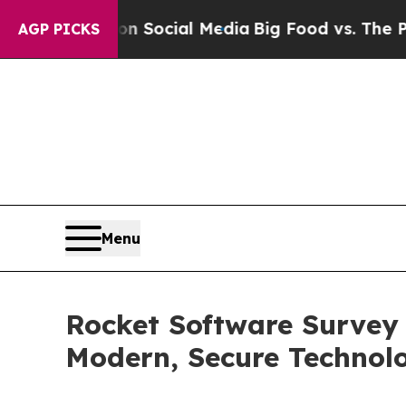
essages on Social Media
Big Food vs. The People. 
AGP PICKS
Menu
Rocket Software Survey
Modern, Secure Technol