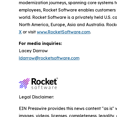
modernization journeys, spanning core systems t
employees, Rocket Software enables customers to 
world. Rocket Software is a privately held U.S. 
North America, Europe, Asia and Australia. Rock
X
or visit
www.RocketSoftware.com
.
For media inquiries:
Lacey Darrow
ldarrow@rocketsoftware.com
Legal Disclaimer:
EIN Presswire provides this news content "as is" 
images, videos, licenses, completeness, legality, o