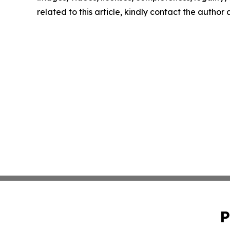
related to this article, kindly contact the author
P