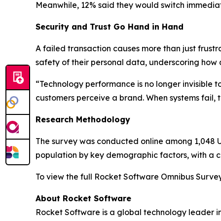
Meanwhile, 12% said they would switch immediat
Security and Trust Go Hand in Hand
A failed transaction causes more than just frustr
safety of their personal data, underscoring how 
“Technology performance is no longer invisible 
customers perceive a brand. When systems fail, tru
Research Methodology
The survey was conducted online among 1,048 U.S
population by key demographic factors, with a cr
To view the full
Rocket Software Omnibus Surve
About Rocket Software
Rocket Software is a global technology leader i