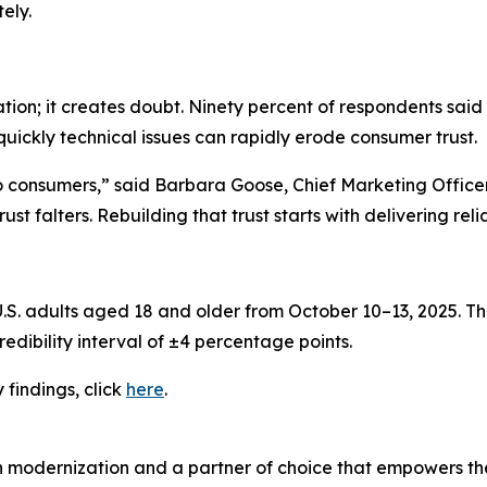
ely.
ation; it creates doubt. Ninety percent of respondents said
quickly technical issues can rapidly erode consumer trust.
to consumers,” said Barbara Goose, Chief Marketing Offic
st falters. Rebuilding that trust starts with delivering rel
. adults aged 18 and older from October 10–13, 2025. The
edibility interval of ±4 percentage points.
y
findings, click
here
.
n modernization and a partner of choice that empowers the