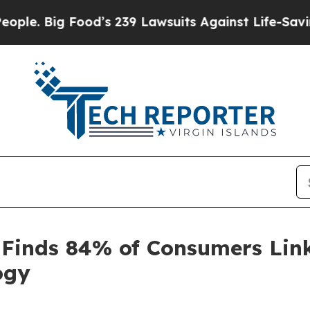
Big Food’s 239 Lawsuits Against Life-Saving Poli
 Finds 84% of Consumers Link
ogy