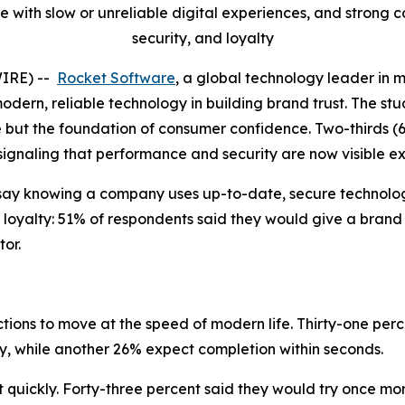
 with slow or unreliable digital experiences, and strong
security, and loyalty
WIRE) --
Rocket Software
, a global technology leader in 
modern, reliable technology in building brand trust. The stu
e but the foundation of consumer confidence. Two-thirds (
 signaling that performance and security are now visible e
say knowing a company uses up-to-date, secure technology
 loyalty: 51% of respondents said they would give a brand
or.
ions to move at the speed of modern life. Thirty-one perc
ly, while another 26% expect completion within seconds.
uickly. Forty-three percent said they would try once more 