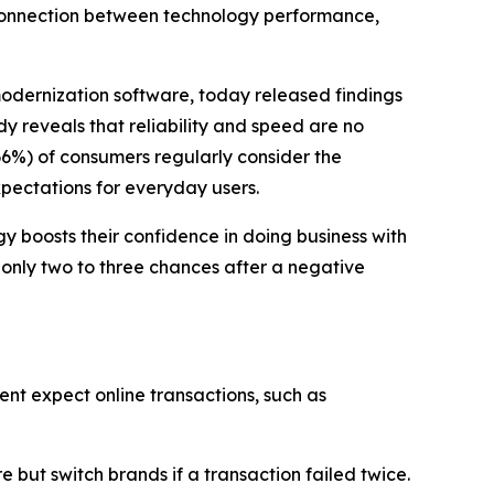
 connection between technology performance,
modernization software, today released findings
dy reveals that reliability and speed are no
66%) of consumers regularly consider the
xpectations for everyday users.
 boosts their confidence in doing business with
 only two to three chances after a negative
ent expect online transactions, such as
but switch brands if a transaction failed twice.