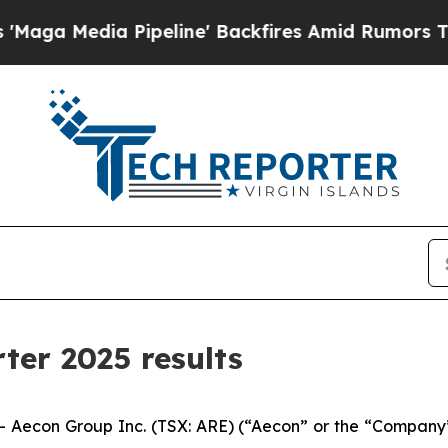
ipeline' Backfires Amid Rumors Trump Will cut P
ter 2025 results
con Group Inc. (TSX: ARE) (“Aecon” or the “Company”) t