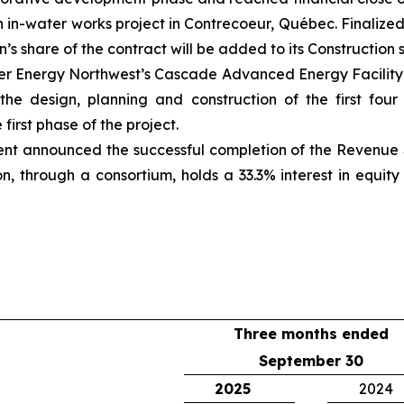
on in-water works project in Contrecoeur, Québec. Finalize
’s share of the contract will be added to its Construction
er Energy Northwest’s Cascade Advanced Energy Facility in
 the design, planning and construction of the first fo
irst phase of the project.
ent announced the successful completion of the Revenue 
on, through a consortium, holds a 33.3% interest in equi
Three months ended
September 30
2025
2024