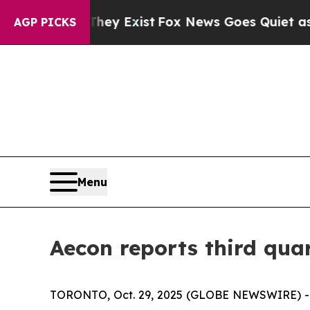
They Exist
Fox News Goes Quiet as 'Maga Media P
AGP PICKS
Menu
Aecon reports third quar
TORONTO, Oct. 29, 2025 (GLOBE NEWSWIRE) -- Ae