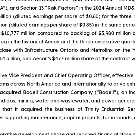
), and Section 13 “Risk Factors” in the 2024 Annual MD&
 million (diluted earnings per share of $0.60) for the t
llion (diluted earnings per share of $0.85) in the same perio
$10,777 million compared to backlog of $5,980 million 
og in the history of Aecon and the third consecutive quart
close with Infrastructure Ontario and Metrolinx on th
$1.4 billion, and Aecon’s $477 million share of the contrac
 Vice President and Chief Operating Officer, effective S
teams across North America and internationally to drive e
acquired Bodell Construction Company (“Bodell”), an in
l and gas, mining, water and wastewater, and power generat
at it acquired the business of Trinity Industrial Ser
ces supporting maintenance, capital projects, turnarounds, a
orative development phase and reached financial close on