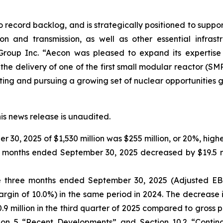
ord backlog, and is strategically positioned to support th
ion and transmission, as well as other essential infrast
Group Inc. “Aecon was pleased to expand its expertise a
the delivery of one of the first small modular reactor (SM
ng and pursuing a growing set of nuclear opportunities gl
his news release is unaudited.
30, 2025 of $1,530 million was $255 million, or 20%, high
ree months ended September 30, 2025 decreased by $19.5 m
the three months ended September 30, 2025 (Adjusted E
rgin of 10.0%) in the same period in 2024. The decrease 
.9 million in the third quarter of 2025 compared to gross pro
ction 5 “Recent Developments” and Section 10.2 “Conti