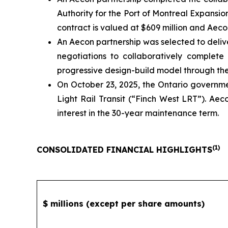
Authority for the Port of Montreal Expansi
contract is valued at $609 million and Aecon
An Aecon partnership was selected to deliv
negotiations to collaboratively complete
progressive design-build model through the f
On October 23, 2025, the Ontario governm
Light Rail Transit (“Finch West LRT”). Aec
interest in the 30-year maintenance term.
(
1)
CONSOLIDATED FINANCIAL HIGHLIGHTS
$ millions (except per share amounts)