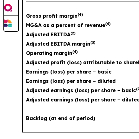
(
4
)
Gross profit margin
(
4
)
MG&A as a percent of revenue
(
2
)
Adjusted EBITDA
(
3
)
Adjusted EBITDA margin
(
4
)
Operating margin
Adjusted profit (loss) attributable to shar
Earnings (loss) per share – basic
Earnings (loss) per share – diluted
(
Adjusted earnings (loss) per share – basic
Adjusted earnings (loss) per share – dilute
Backlog (at end of period)