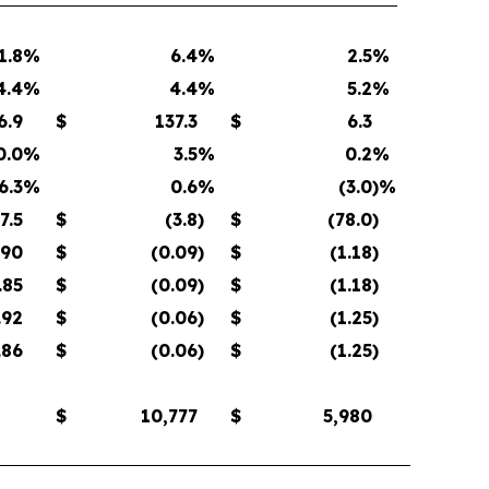
1.8
%
6.4
%
2.5
%
4.4
%
4.4
%
5.2
%
6.9
$
137.3
$
6.3
0.0
%
3.5
%
0.2
%
6.3
%
0.6
%
(3.0
)%
7.5
$
(3.8
)
$
(78.0
)
.90
$
(0.09
)
$
(1.18
)
.85
$
(0.09
)
$
(1.18
)
.92
$
(0.06
)
$
(1.25
)
.86
$
(0.06
)
$
(1.25
)
$
10,777
$
5,980