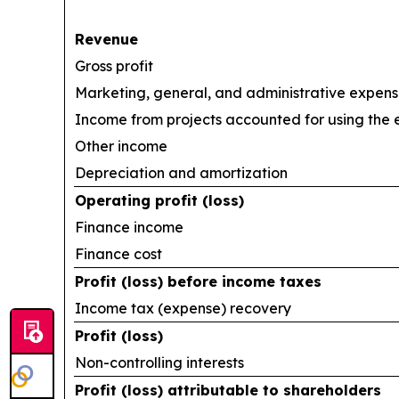
Revenue
Gross profit
Marketing, general, and administrative expen
Income from projects accounted for using the
Other income
Depreciation and amortization
Operating profit (loss)
Finance income
Finance cost
Profit (loss) before income taxes
Income tax (expense) recovery
Profit (loss)
Non-controlling interests
Profit (loss) attributable to shareholders