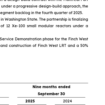
d under a progressive design-build approach, the
 segment backlog in the fourth quarter of 2025.
 Washington State. The partnership is finalizing
ur of 12 Xe-100 small modular reactors under a
Service Demonstration phase for the Finch West
ty and construction of Finch West LRT and a 50%
Nine months ended
September 30
2025
2024