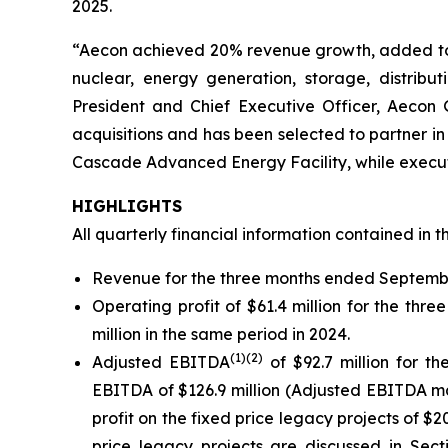
2025.
“Aecon achieved 20% revenue growth, added to rec
nuclear, energy generation, storage, distribut
President and Chief Executive Officer, Aecon 
acquisitions and has been selected to partner in 
Cascade Advanced Energy Facility, while executi
HIGHLIGHTS
All quarterly financial information contained in t
Revenue for the three months ended September 
Operating profit of $61.4 million for the th
million in the same period in 2024.
(1)
(2)
Adjusted EBITDA
of $92.7 million for 
EBITDA of $126.9 million (Adjusted EBITDA ma
profit on the fixed price legacy projects of $20
price legacy projects are discussed in Se