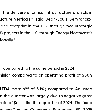
e delivery of critical infrastructure projects in
ructure verticals,” said Jean-Louis Servranckx,
nd footprint in the U.S. through two strategic
R) projects in the U.S. through Energy Northwest’s
obally.”
er compared to the same period in 2024.
illion compared to an operating profit of $80.9
(3)
BITDA margin
of 6.1%) compared to Adjusted
in the quarter was largely due to negative gross
fit of $nil in the third quarter of 2024. The fixed
ngencies” in the Company’s September 30, 2025