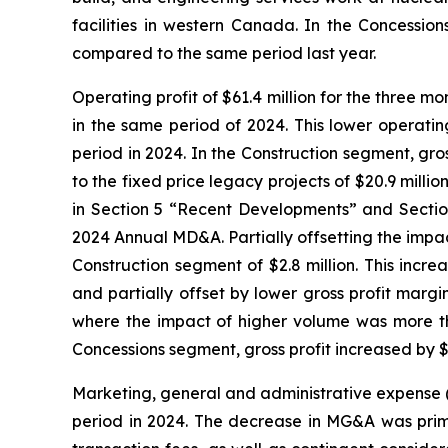
facilities in western Canada. In the Concessi
compared to the same period last year.
Operating profit of $61.4 million for the three 
in the same period of 2024. This lower operatin
period in 2024. In the Construction segment, gros
to the fixed price legacy projects of $20.9 millio
in Section 5 “Recent Developments” and Sectio
2024 Annual MD&A. Partially offsetting the impact
Construction segment of $2.8 million. This increa
and partially offset by lower gross profit margi
where the impact of higher volume was more tha
Concessions segment, gross profit increased by $0
Marketing, general and administrative expense 
period in 2024. The decrease in MG&A was primari