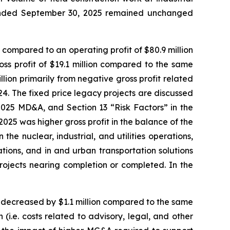
hs ended September 30, 2025 remained unchanged
 compared to an operating profit of $80.9 million
oss profit of $19.1 million compared to the same
llion primarily from negative gross profit related
2024. The fixed price legacy projects are discussed
025 MD&A, and Section 13 “Risk Factors” in the
2025 was higher gross profit in the balance of the
the nuclear, industrial, and utilities operations,
ations, and in and urban transportation solutions
rojects nearing completion or completed. In the
 decreased by $1.1 million compared to the same
(i.e. costs related to advisory, legal, and other