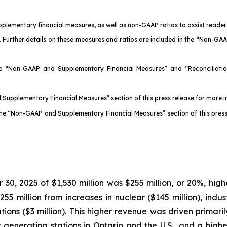
pplementary financial measures, as well as non-GAAP ratios to assist read
 Further details on these measures and ratios are included in the “Non-GA
he “Non-GAAP and Supplementary Financial Measures” and “Reconciliation
 Supplementary Financial Measures” section of this press release for more
 the “Non-GAAP and Supplementary Financial Measures” section of this pres
, 2025 of $1,530 million was $255 million, or 20%, highe
 million from increases in nuclear ($145 million), industr
operations ($3 million). This higher revenue was driven prim
 generating stations in Ontario and the U.S., and a higher