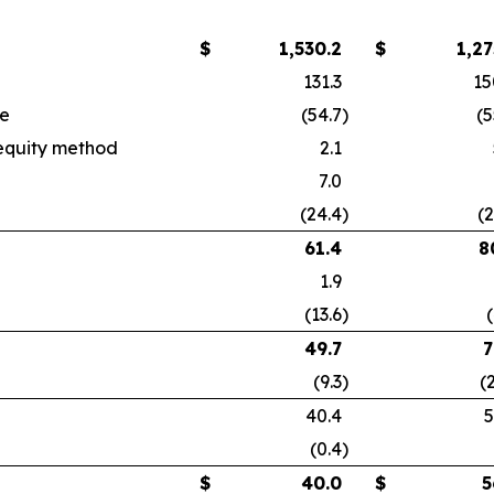
$
1,530.2
$
1,27
131.3
15
se
(54.7
)
(5
 equity method
2.1
7.0
(24.4
)
(2
61.4
8
1.9
(13.6
)
(
49.7
7
(9.3
)
(
40.4
5
(0.4
)
$
40.0
$
5