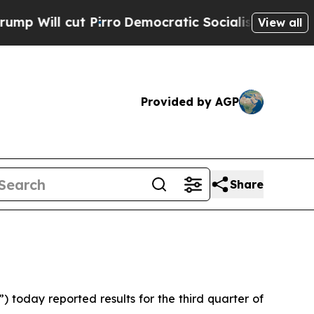
irro
Democratic Socialists of America Propose 
View all
Provided by AGP
Share
oday reported results for the third quarter of