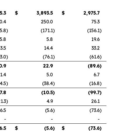
5.3
$
3,893.5
$
2,975.7
0.4
250.0
75.3
5.8
)
(171.1
)
(156.1
)
5.8
5.8
19.6
3.5
14.4
33.2
3.0
)
(76.1
)
(61.6
)
0.9
22.9
(89.6
)
1.4
5.0
6.7
4.5
)
(38.4
)
(16.8
)
7.8
(10.5
)
(99.7
)
21.3
)
4.9
26.1
6.5
(5.6
)
(73.6
)
-
-
-
6.5
$
(5.6
)
$
(73.6
)