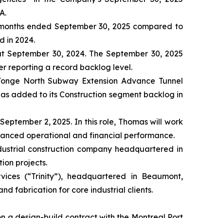
A.
hree months ended September 30, 2025 compared to
d in 2024.
at September 30, 2024. The September 30, 2025
er reporting a record backlog level.
e Yonge North Subway Extension Advance Tunnel
t was added to its Construction segment backlog in
eptember 2, 2025. In this role, Thomas will work
nhanced operational and financial performance.
dustrial construction company headquartered in
ion projects.
vices (“Trinity”), headquartered in Beaumont,
nd fabrication for core industrial clients.
 a design-build contract with the Montreal Port