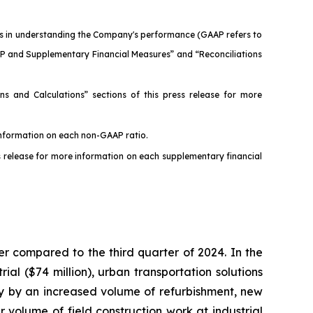
ers in understanding the Company's performance (GAAP refers to
AP and Supplementary Financial Measures” and “Reconciliations
s and Calculations” sections of this press release for more
 information on each non-GAAP ratio.
s release for more information on each supplementary financial
r compared to the third quarter of 2024. In the
ial ($74 million), urban transportation solutions
arily by an increased volume of refurbishment, new
 volume of field construction work at industrial