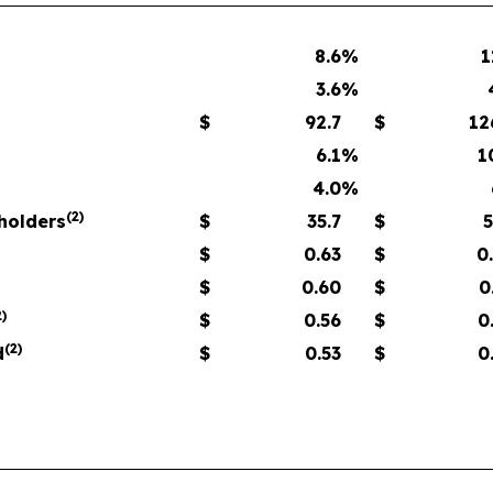
8.6
%
1
3.6
%
$
92.7
$
12
6.1
%
1
4.0
%
(
2
)
eholders
$
35.7
$
5
$
0.63
$
0
$
0.60
$
0
2
)
$
0.56
$
0
(
2
)
d
$
0.53
$
0