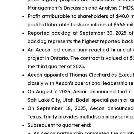
Management’s Discussion and Analysis (“MD&A”
Profit attributable to shareholders of $40.0
profit attributable to shareholders of $56.5 mi
Reported backlog at September 30, 2025 of 
backlog represents the highest reported backl
An Aecon-led consortium reached financial 
project in Ontario. The contract is valued at 
the third quarter of 2025.
Aecon appointed Thomas Clochard as Executive
closely with Aecon’s operational leadership 
On August 7, 2025, Aecon announced that it 
Salt Lake City, Utah. Bodell specializes in oi
On September 18, 2025, Aecon announced th
Texas. Trinity provides multidisciplinary servi
Subsequent to quarter end:
An Aecon partnership completed the collab