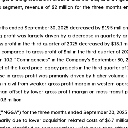
ons segment, revenue of $2 million for the three mont
months ended September 30, 2025 decreased by $19.5 million
g profit was largely driven by a decrease in quarterly gr
s profit in the third quarter of 2025 decreased by $18.1 mi
n compared to gross profit of $nil in the third quarter of 
n 10.2 “Contingencies” in the Company’s September 30, 2
 of the fixed price legacy projects in the third quarter of 
se in gross profit was primarily driven by higher volume in 
n in civil from weaker gross profit margin in western oper
n offset by lower gross profit margin on mass transit p
.3 million.
(“MG&A”) for the three months ended September 30, 2025
ly due to lower acquisition related costs of $6.7 million 