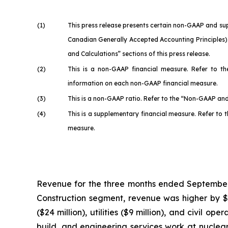
(1)
This press release presents certain non-GAAP and su
Canadian Generally Accepted Accounting Principles).
and Calculations” sections of this press release.
(2)
This is a non-GAAP financial measure. Refer to t
information on each non-GAAP financial measure.
(3)
This is a non-GAAP ratio. Refer to the “Non-GAAP and
(4)
This is a supplementary financial measure. Refer to
measure.
Revenue for the three months ended September 30
Construction segment, revenue was higher by $255
($24 million), utilities ($9 million), and civil 
build, and engineering services work at nuclear