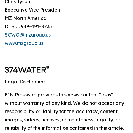
Chris Tyson
Executive Vice President
MZ North America
Direct: 949-491-8235
SCWO@mzgroup.us
www.mzgroup.us
Legal Disclaimer:
EIN Presswire provides this news content "as is"
without warranty of any kind. We do not accept any
responsibility or liability for the accuracy, content,
images, videos, licenses, completeness, legality, or
reliability of the information contained in this article.