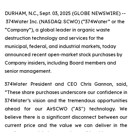
DURHAM, N.C., Sept. 03, 2025 (GLOBE NEWSWIRE) --
374Water Inc. (NASDAQ: SCWO) (“374Water” or the
“Company”), a global leader in organic waste
destruction technology and services for the
municipal, federal, and industrial markets, today
announced recent open-market stock purchases by
Company insiders, including Board members and
senior management.
374Water President and CEO Chris Gannon, said,
“These share purchases underscore our confidence in
374Water’s vision and the tremendous opportunities
ahead for our AirSCWO ("AS") technology. We
believe there is a significant disconnect between our
current price and the value we can deliver in the