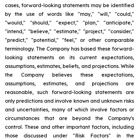
cases, forward-looking statements may be identified
by the use of words like "may," "will," "could,"
"would," "should," "expect," "plan," "anticipate,"
"intend," "believe," "estimate," "project," "consider,"
"predict," "potential," "feel," or other comparable
terminology. The Company has based these forward-
looking statements on its current expectations,
assumptions, estimates, beliefs, and projections. While
the Company believes these expectations,
assumptions, estimates, and projections are
reasonable, such forward-looking statements are
only predictions and involve known and unknown risks
and uncertainties, many of which involve factors or
circumstances that are beyond the Company's
control. These and other important factors, including
those discussed under "Risk Factors" in the