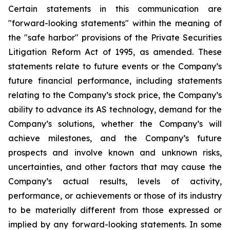
Certain statements in this communication are
"forward-looking statements" within the meaning of
the "safe harbor" provisions of the Private Securities
Litigation Reform Act of 1995, as amended. These
statements relate to future events or the Company’s
future financial performance, including statements
relating to the Company’s stock price, the Company’s
ability to advance its AS technology, demand for the
Company’s solutions, whether the Company’s will
achieve milestones, and the Company’s future
prospects and involve known and unknown risks,
uncertainties, and other factors that may cause the
Company’s actual results, levels of activity,
performance, or achievements or those of its industry
to be materially different from those expressed or
implied by any forward-looking statements. In some