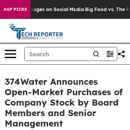
lical Messages on Social Media
Big Food vs. The People
AGP PICKS
374Water Announces
Open-Market Purchases of
Company Stock by Board
Members and Senior
Management