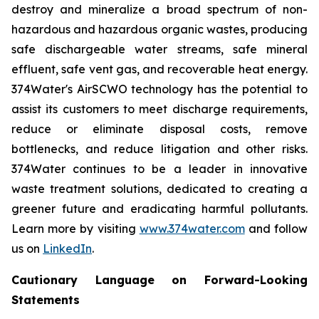
destroy and mineralize a broad spectrum of non-
hazardous and hazardous organic wastes, producing
safe dischargeable water streams, safe mineral
effluent, safe vent gas, and recoverable heat energy.
374Water's AirSCWO technology has the potential to
assist its customers to meet discharge requirements,
reduce or eliminate disposal costs, remove
bottlenecks, and reduce litigation and other risks.
374Water continues to be a leader in innovative
waste treatment solutions, dedicated to creating a
greener future and eradicating harmful pollutants.
Learn more by visiting
www.374water.com
and follow
us on
LinkedIn
.
Cautionary Language on Forward-Looking
Statements