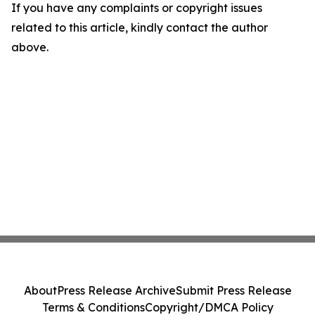
If you have any complaints or copyright issues
related to this article, kindly contact the author
above.
About
Press Release Archive
Submit Press Release
Terms & Conditions
Copyright/DMCA Policy