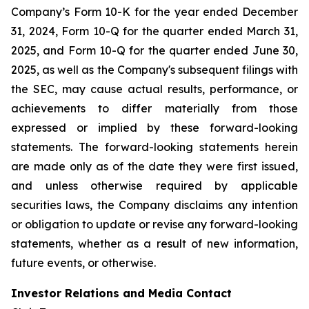
Company’s Form 10-K for the year ended December
31, 2024, Form 10-Q for the quarter ended March 31,
2025, and Form 10-Q for the quarter ended June 30,
2025, as well as the Company's subsequent filings with
the SEC, may cause actual results, performance, or
achievements to differ materially from those
expressed or implied by these forward-looking
statements. The forward-looking statements herein
are made only as of the date they were first issued,
and unless otherwise required by applicable
securities laws, the Company disclaims any intention
or obligation to update or revise any forward-looking
statements, whether as a result of new information,
future events, or otherwise.
Investor Relations and Media Contact