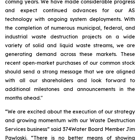
coming years. We have made considerable progress
and expect continued advances for our AS
technology with ongoing system deployments. With
the completion of numerous municipal, federal, and
industrial waste destruction projects on a wide
variety of solid and liquid waste streams, we are
generating demand across these markets. These
recent open-market purchases of our common stock
should send a strong message that we are aligned
with all our shareholders and look forward to
additional milestones and announcements in the
months ahead."
“We are excited about the execution of our strategy
and growing momentum with our Waste Destruction
Services business” said 374Water Board Member Jim
Pawloski. “There is no better means of showing