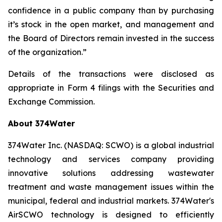
confidence in a public company than by purchasing
it’s stock in the open market, and management and
the Board of Directors remain invested in the success
of the organization.”
Details of the transactions were disclosed as
appropriate in Form 4 filings with the Securities and
Exchange Commission.
About 374Water
374Water Inc. (NASDAQ: SCWO) is a global industrial
technology and services company providing
innovative solutions addressing wastewater
treatment and waste management issues within the
municipal, federal and industrial markets. 374Water's
AirSCWO technology is designed to efficiently