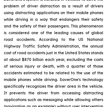
problem of driver distraction as a result of drivers
using distracting applications on their mobile phones
while driving in a way that endangers their safety
and the safety of their passengers. This phenomenon
is considered one of the leading causes of global
road accidents. According to the US National
Highway Traffic Safety Administration, the annual
cost of road accidents just in the United States stands
at about $870 billion each year, excluding the costs
of serious injury or death, with a quarter of those
accidents estimated to be related to the use of the
mobile phones while driving. SaverOne's technology
specifically recognizes the driver area in the vehicle.
It prevents the driver from accessing distracting
applications such as messaging while allowing others
(navigation as an example) without user intervention