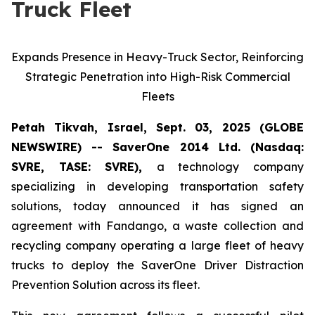
Truck Fleet
Expands Presence in Heavy-Truck Sector, Reinforcing
Strategic Penetration into High-Risk Commercial
Fleets
Petah Tikvah, Israel, Sept. 03, 2025 (GLOBE
NEWSWIRE) -- SaverOne 2014 Ltd. (Nasdaq:
SVRE, TASE: SVRE),
a technology company
specializing in developing transportation safety
solutions, today announced it has signed an
agreement with Fandango, a waste collection and
recycling company operating a large fleet of heavy
trucks to deploy the SaverOne Driver Distraction
Prevention Solution across its fleet.