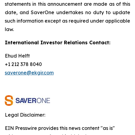
statements in this announcement are
made as of this
date, and SaverOne undertakes no duty to update
such information except as required under applicable
law.
International Investor Relations Contact:
Ehud Helft
+1 212 378 8040
saverone@ekgir.com
Legal Disclaimer:
EIN Presswire provides this news content "as is"