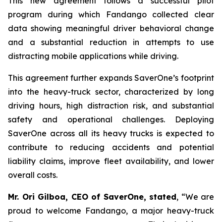
This new agreement follows a successful pilot
program during which Fandango collected clear
data showing meaningful driver behavioral change
and a substantial reduction in attempts to use
distracting mobile applications while driving.
This agreement further expands SaverOne’s footprint
into the heavy-truck sector, characterized by long
driving hours, high distraction risk, and substantial
safety and operational challenges. Deploying
SaverOne across all its heavy trucks is expected to
contribute to reducing accidents and potential
liability claims, improve fleet availability, and lower
overall costs.
Mr. Ori Gilboa, CEO of SaverOne, stated
, “We are
proud to welcome Fandango, a major heavy-truck