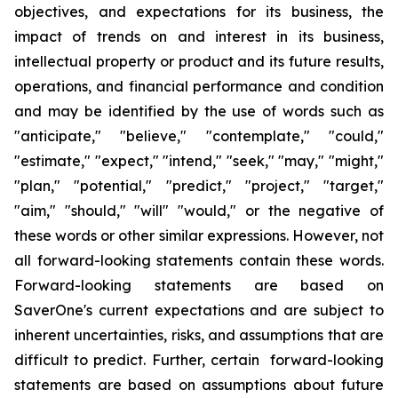
objectives
,
and expectations for its business, the
impact of trends on and interest in its business,
intellectual property or product and its future results,
operations
,
and financial performance and condition
and may be identified by the use of words such as
"
anticipate
," "
believe
," "
contemplate
," "
could
,"
"
estimate
," "
expect
," "
intend
," "
seek
," "
may
," "
might
,"
"
plan
," "
potential
," "
predict
," "
project
," "
target
,"
"
aim
," "
should
,"
"will
" "
would
,"
or the negative of
these words or other similar expressions
. However,
not
all forward-looking statements contain these words.
Forward-looking statements are based on
SaverOne's
current expectations and are subject to
inherent uncertainties, risks
,
and assumptions that are
difficult to predict. Further, certain forward-looking
statements are based on assumptions
about
future