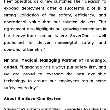
fleet operator, as a new customer. Their decision to
expand deployment after a successful pilot is a
strong validation of the safety, efficiency, and
operational value that our solution delivers. This
agreement also highlights our growing momentum in
the heavy-truck sector, where SaverOne is well
positioned to deliver meaningful safety and
operational benefits.”
Mr. Shai Medioni, Managing Partner of Fandango
,
added
, “Fandango has always put safety first, and
we are proud to leverage the best available
technology to ensure our employees return home
safely every day.”
About the SaverOne System
SaverOne's system is installed in vehicles to solve the