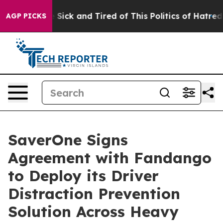
le Are Sick and Tired of This Politics of Hatred”
The S
AGP PICKS
SaverOne Signs
Agreement with Fandango
to Deploy its Driver
Distraction Prevention
Solution Across Heavy