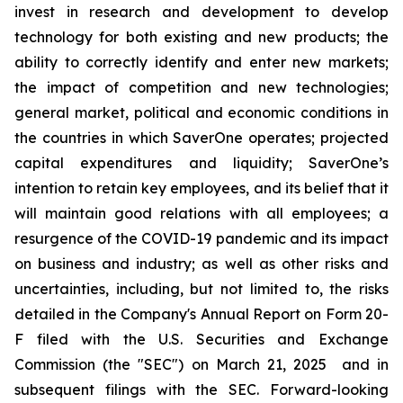
invest in research and development to develop
technology for both existing and new products; the
ability to correctly identify and enter new markets;
the impact of competition and new technologies;
general market, political and economic conditions in
the countries in which SaverOne operates; projected
capital expenditures and liquidity; SaverOne’s
intention to retain key employees, and its belief that it
will maintain good relations with all employees; a
resurgence of the COVID-19 pandemic and its impact
on business and industry; as well as other risks and
uncertainties, including, but not limited to, the risks
detailed in the Company's Annual Report on Form 20-
F filed with the U.S. Securities and Exchange
Commission (the "SEC") on March 21, 2025
and in
subsequent filings with the SEC. Forward-looking