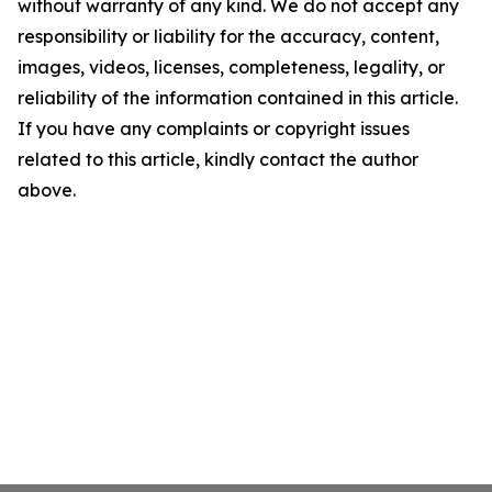
without warranty of any kind. We do not accept any
responsibility or liability for the accuracy, content,
images, videos, licenses, completeness, legality, or
reliability of the information contained in this article.
If you have any complaints or copyright issues
related to this article, kindly contact the author
above.