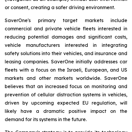
or consent, creating a safer driving environment.
SaverOne's primary target markets include
commercial and private vehicle fleets interested in
reducing potential damages and significant costs,
vehicle manufacturers interested in integrating
safety solutions into their vehicles, and insurance and
leasing companies. SaverOne initially addresses car
fleets with a focus on the Israeli, European, and US
markets and other markets worldwide. SaverOne
believes that an increased focus on monitoring and
prevention of cellular distraction systems in vehicles,
driven by upcoming expected EU regulation, will
likely have a dramatic positive impact on the
demand for its systems in the future.