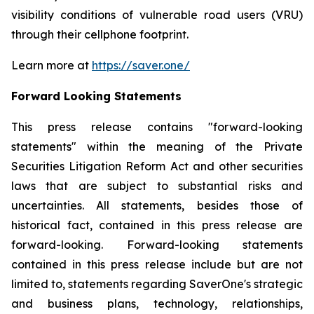
visibility conditions of vulnerable road users (VRU)
through their cellphone footprint.
Learn more at
https://saver.one/
Forward Looking Statements
This press release contains
"
forward-looking
statements
"
within the meaning of the Private
Securities Litigation Reform Act and other securities
laws that are subject to substantial risks and
uncertainties. All statements,
besides those
of
historical fact, contained in this press release are
forward-looking. Forward-looking statements
contained in this press release include but are not
limited to, statements regarding
SaverOne's
strategic
and business plans, technology, relationships,