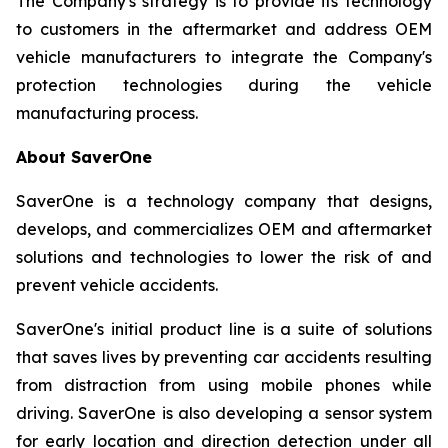
The Company's strategy is to provide its technology
to customers in the aftermarket and address OEM
vehicle manufacturers to integrate the Company's
protection technologies during the vehicle
manufacturing process.
About SaverOne
SaverOne is a technology company that designs,
develops, and commercializes OEM and aftermarket
solutions and technologies to lower the risk of and
prevent vehicle accidents.
SaverOne's initial product line is a suite of solutions
that saves lives by preventing car accidents resulting
from distraction from using mobile phones while
driving. SaverOne is also developing a sensor system
for early location and direction detection under all