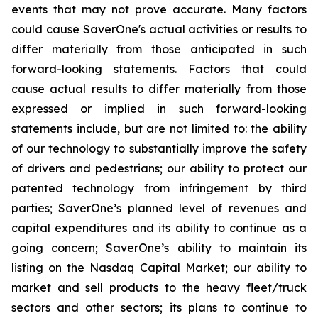
events that may not prove accurate. Many factors
could cause
SaverOne's
actual activities or results to
differ materially from
those
anticipated in such
forward-looking statements. Factors that could
cause actual results to differ materially from those
expressed or implied in such forward-looking
statements include, but are not limited to: the ability
of our technology to substantially improve the safety
of drivers and pedestrians; our ability to protect our
patented technology from infringement by third
parties; SaverOne’s planned level of revenues and
capital expenditures and its ability to continue as a
going concern
; SaverOne’s ability to maintain its
listing on the Nasdaq Capital Market
; our ability to
market and sell products to the heavy fleet/truck
sectors and other sectors; its plans to continue to