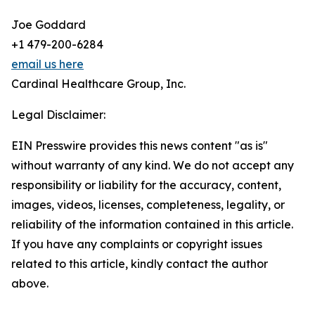
Joe Goddard
+1 479-200-6284
email us here
Cardinal Healthcare Group, Inc.
Legal Disclaimer:
EIN Presswire provides this news content "as is"
without warranty of any kind. We do not accept any
responsibility or liability for the accuracy, content,
images, videos, licenses, completeness, legality, or
reliability of the information contained in this article.
If you have any complaints or copyright issues
related to this article, kindly contact the author
above.