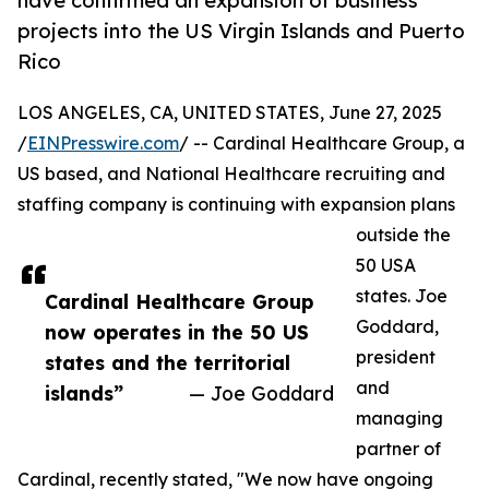
have confirmed an expansion of business
projects into the US Virgin Islands and Puerto
Rico
LOS ANGELES, CA, UNITED STATES, June 27, 2025
/
EINPresswire.com
/ -- Cardinal Healthcare Group, a
US based, and National Healthcare recruiting and
staffing company is continuing with expansion plans
outside the
50 USA
states. Joe
Cardinal Healthcare Group
Goddard,
now operates in the 50 US
president
states and the territorial
and
islands”
— Joe Goddard
managing
partner of
Cardinal, recently stated, "We now have ongoing