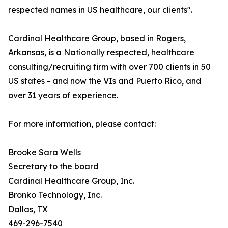
respected names in US healthcare, our clients".
Cardinal Healthcare Group, based in Rogers,
Arkansas, is a Nationally respected, healthcare
consulting/recruiting firm with over 700 clients in 50
US states - and now the VIs and Puerto Rico, and
over 31 years of experience.
For more information, please contact:
Brooke Sara Wells
Secretary to the board
Cardinal Healthcare Group, Inc.
Bronko Technology, Inc.
Dallas, TX
469-296-7540