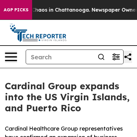
 Collapse
Chaos in Chattanooga. Newspaper Owner Cal
AGP PICKS
Cardinal Group expands
into the US Virgin Islands,
and Puerto Rico
Cardinal Healthcare Group representatives