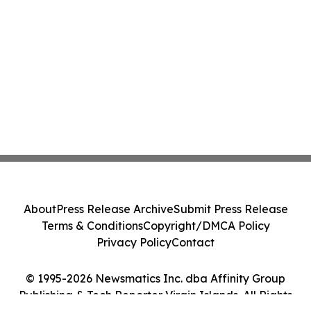
About
Press Release Archive
Submit Press Release
Terms & Conditions
Copyright/DMCA Policy
Privacy Policy
Contact
© 1995-2026 Newsmatics Inc. dba Affinity Group
Publishing & Tech Reporter Virgin Islands. All Rights