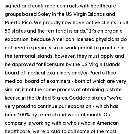
signed and confirmed contracts with healthcare
groups based Soley in the US Virgin Islands and
Puerto Rico. We proudly now have active clients in all
50 states and the territorial islands." It's an organic
expansion, because American licensed physicians do
not need a special visa or work permit to practice in
the territorial islands, however, they must apply and
be approved for licensure by the US Virgin Islands
board of medical examiners and/or Puerto Rico
medical board of examiners - both of which are very
similar, if not the same process of obtaining a state
license in the United States. Goddard states "we're
very proud to continue our expansion - which has
been 100% by referral and word of mouth. Our
company is working with a who's who in American
healthcare, we're proud to call some of the most