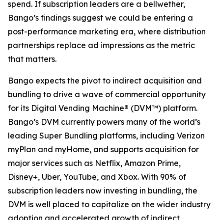
spend. If subscription leaders are a bellwether,
Bango’s findings suggest we could be entering a
post-performance marketing era, where distribution
partnerships replace ad impressions as the metric
that matters.
Bango expects the pivot to indirect acquisition and
bundling to drive a wave of commercial opportunity
for its Digital Vending Machine® (DVM™) platform.
Bango’s DVM currently powers many of the world’s
leading Super Bundling platforms, including Verizon
myPlan and myHome, and supports acquisition for
major services such as Netflix, Amazon Prime,
Disney+, Uber, YouTube, and Xbox. With 90% of
subscription leaders now investing in bundling, the
DVM is well placed to capitalize on the wider industry
adoption and accelerated growth of indirect