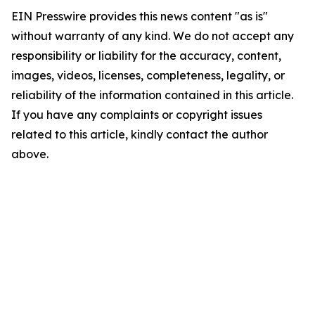
EIN Presswire provides this news content "as is"
without warranty of any kind. We do not accept any
responsibility or liability for the accuracy, content,
images, videos, licenses, completeness, legality, or
reliability of the information contained in this article.
If you have any complaints or copyright issues
related to this article, kindly contact the author
above.