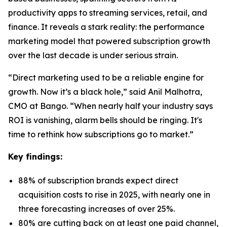
productivity apps to streaming services, retail, and
finance. It reveals a stark reality: the performance
marketing model that powered subscription growth
over the last decade is under serious strain.
“Direct marketing used to be a reliable engine for
growth. Now it’s a black hole,” said Anil Malhotra,
CMO at Bango. “When nearly half your industry says
ROI is vanishing, alarm bells should be ringing. It's
time to rethink how subscriptions go to market.”
Key findings:
88% of subscription brands expect direct
acquisition costs to rise in 2025, with nearly one in
three forecasting increases of over 25%.
80% are cutting back on at least one paid channel,