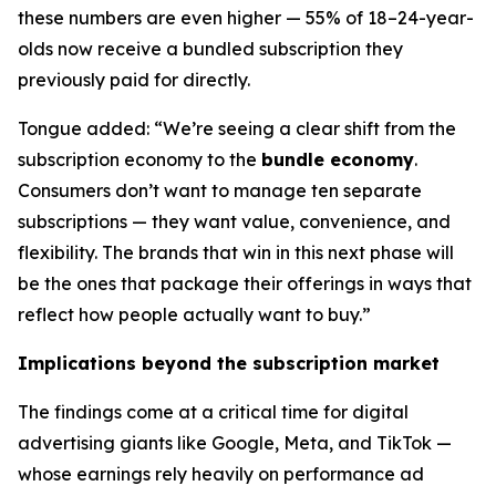
these numbers are even higher — 55% of 18–24-year-
olds now receive a bundled subscription they
previously paid for directly.
Tongue added: “We’re seeing a clear shift from the
subscription economy to the
bundle economy
.
Consumers don’t want to manage ten separate
subscriptions — they want value, convenience, and
flexibility. The brands that win in this next phase will
be the ones that package their offerings in ways that
reflect how people actually want to buy.”
Implications beyond the subscription market
The findings come at a critical time for digital
advertising giants like Google, Meta, and TikTok —
whose earnings rely heavily on performance ad