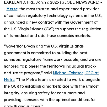
LAKELAND, Fla., Jan. 27, 2025 (GLOBE NEWSWIRE) -
-
Metrc
, the most trusted and experienced provider
of cannabis regulatory technology systems in the U.S.,
announced a new contract with the Government of
the U.S. Virgin Islands (GVI) to support the regulation
of its medical and adult-use cannabis markets.
“Governor Bryan and the U.S. Virgin Islands
government is committed to building the best
cannabis regulatory framework possible, and we are
honored to pioneer the territory’s inaugural track-
and-trace program,” said
Michael Johnson, CEO at
Metrc
. “The Metrc team is excited to work alongside
the OCR to establish a marketplace with the utmost
integrity, ensuring safety for consumers and
providing licensees with the optimal conditions for
growth and success.”