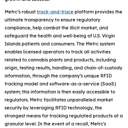
Metrc’s robust
track-and-trace
platform provides the
ultimate transparency to ensure regulatory
compliance, help combat the illicit market, and
safeguard the health and well-being of U.S. Virgin
Islands patients and consumers. The Metrc system
enables licensed operators to track all activities
related to cannabis plants and products, including
origin, testing results, handling, and chain-of-custody
information, through the company’s unique RFID
tracking model and software-as-a-service (SaaS)
system; this information is then easily accessible to
regulators. Metrc facilitates unparalleled market
security by leveraging RFID technology, the
strongest means for tracking regulated products at a
granular level. In the event of a recall, Metrc's