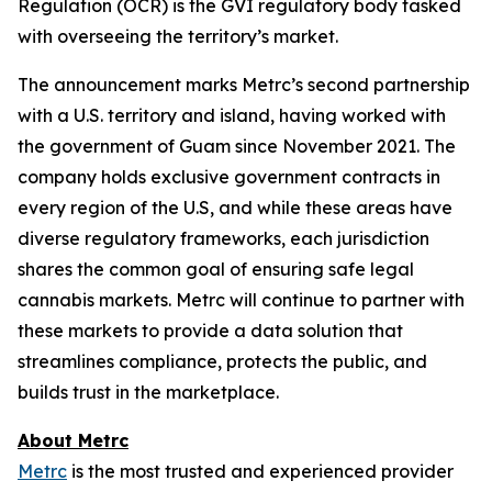
Regulation (OCR) is the GVI regulatory body tasked
with overseeing the territory’s market.
The announcement marks Metrc’s second partnership
with a U.S. territory and island, having worked with
the government of Guam since November 2021. The
company holds exclusive government contracts in
every region of the U.S, and while these areas have
diverse regulatory frameworks, each jurisdiction
shares the common goal of ensuring safe legal
cannabis markets. Metrc will continue to partner with
these markets to provide a data solution that
streamlines compliance, protects the public, and
builds trust in the marketplace.
About Metrc
Metrc
is the most trusted and experienced provider