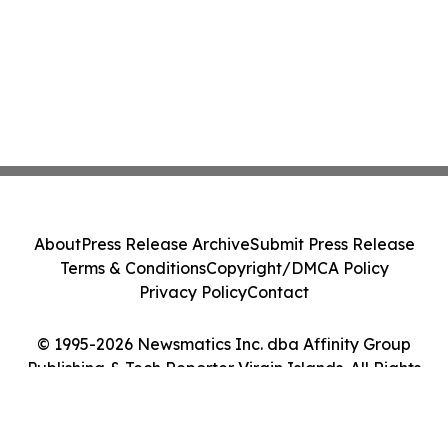
About
Press Release Archive
Submit Press Release
Terms & Conditions
Copyright/DMCA Policy
Privacy Policy
Contact
© 1995-2026 Newsmatics Inc. dba Affinity Group
Publishing & Tech Reporter Virgin Islands. All Rights
Reserved.
Cookie Settings / Your Privacy Choices