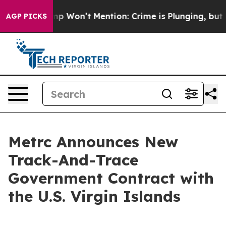
ws Trump Won’t Mention: Crime is Plunging, but he c
AGP PICKS
Metrc Announces New
Track-And-Trace
Government Contract with
the U.S. Virgin Islands