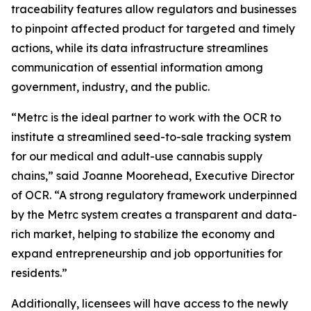
traceability features allow regulators and businesses
to pinpoint affected product for targeted and timely
actions, while its data infrastructure streamlines
communication of essential information among
government, industry, and the public.
“Metrc is the ideal partner to work with the OCR to
institute a streamlined seed-to-sale tracking system
for our medical and adult-use cannabis supply
chains,” said Joanne Moorehead, Executive Director
of OCR. “A strong regulatory framework underpinned
by the Metrc system creates a transparent and data-
rich market, helping to stabilize the economy and
expand entrepreneurship and job opportunities for
residents.”
Additionally, licensees will have access to the newly