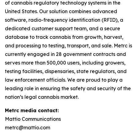
of cannabis regulatory technology systems in the
United States. Our solution combines advanced
software, radio-frequency identification (RFID), a
dedicated customer support team, and a secure
database to track cannabis from growth, harvest,
and processing to testing, transport, and sale. Metrc is
currently engaged in 28 government contracts and
serves more than 500,000 users, including growers,
testing facilities, dispensaries, state regulators, and
law enforcement officials. We are proud to play a
leading role in ensuring the safety and security of the
nation’s legal cannabis market.
Metrc media contact:
Mattio Communications
metrc@mattio.com