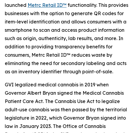
launched
Metrc Retail ID™
functionality. This provides
businesses with the option to generate QR codes for
item-level identification and allows consumers with a
smartphone to scan and access product information
such as origin, authenticity, lab results, and more. In
addition to providing transparency benefits for
consumers, Metrc Retail ID™ reduces waste by
eliminating the need for secondary labeling and acts
as an inventory identifier through point-of-sale.
GVI legalized medical cannabis in 2019 when
Governor Albert Bryan signed the Medical Cannabis
Patient Care Act. The Cannabis Use Act to legalize
adult-use cannabis was then passed by the territorial
legislature in 2022, which Governor Bryan signed into
law in January 2023. The Office of Cannabis