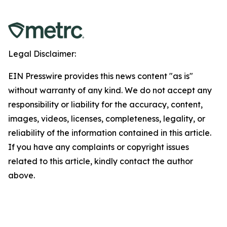
Legal Disclaimer:
EIN Presswire provides this news content "as is"
without warranty of any kind. We do not accept any
responsibility or liability for the accuracy, content,
images, videos, licenses, completeness, legality, or
reliability of the information contained in this article.
If you have any complaints or copyright issues
related to this article, kindly contact the author
above.