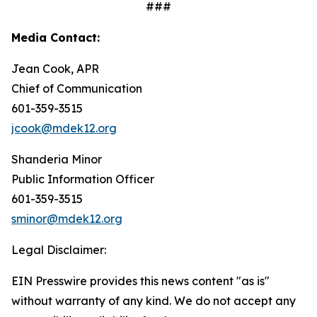
###
Media Contact:
Jean Cook, APR
Chief of Communication
601-359-3515
jcook@mdek12.org
Shanderia Minor
Public Information Officer
601-359-3515
sminor@mdek12.org
Legal Disclaimer:
EIN Presswire provides this news content "as is"
without warranty of any kind. We do not accept any