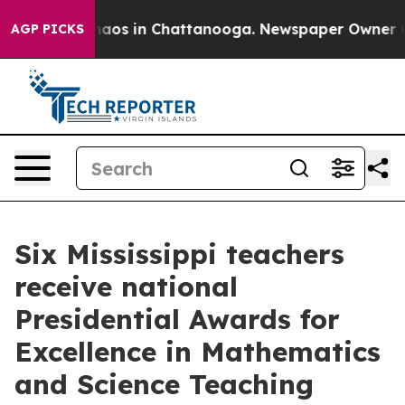
ollapse
Chaos in Chattanooga. Newspaper Owner Calls
AGP PICKS
Six Mississippi teachers
receive national
Presidential Awards for
Excellence in Mathematics
and Science Teaching