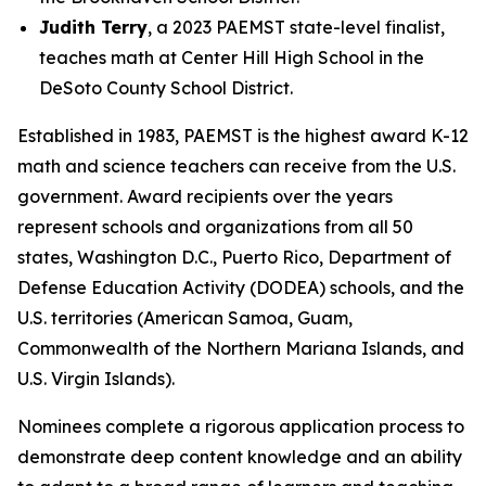
Judith Terry
, a 2023 PAEMST state-level finalist,
teaches math at Center Hill High School in the
DeSoto County School District.
Established in 1983, PAEMST is the highest award K-12
math and science teachers can receive from the U.S.
government. Award recipients over the years
represent schools and organizations from all 50
states, Washington D.C., Puerto Rico, Department of
Defense Education Activity (DODEA) schools, and the
U.S. territories (American Samoa, Guam,
Commonwealth of the Northern Mariana Islands, and
U.S. Virgin Islands).
Nominees complete a rigorous application process to
demonstrate deep content knowledge and an ability