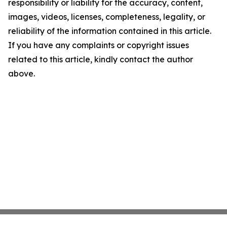
responsibility or liability for the accuracy, content,
images, videos, licenses, completeness, legality, or
reliability of the information contained in this article.
If you have any complaints or copyright issues
related to this article, kindly contact the author
above.