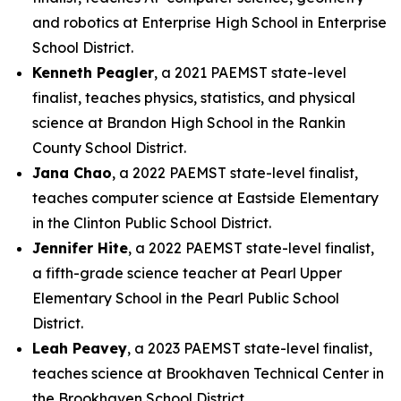
and robotics at Enterprise High School in Enterprise
School District.
Kenneth Peagler
, a 2021 PAEMST state-level
finalist, teaches physics, statistics, and physical
science at Brandon High School in the Rankin
County School District.
Jana Chao
, a 2022 PAEMST state-level finalist,
teaches computer science at Eastside Elementary
in the Clinton Public School District.
Jennifer Hite
, a 2022 PAEMST state-level finalist,
a fifth-grade science teacher at Pearl Upper
Elementary School in the Pearl Public School
District.
Leah Peavey
, a 2023 PAEMST state-level finalist,
teaches science at Brookhaven Technical Center in
the Brookhaven School District.