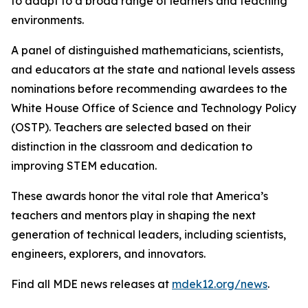
to adapt to a broad range of learners and teaching
environments.
A panel of distinguished mathematicians, scientists,
and educators at the state and national levels assess
nominations before recommending awardees to the
White House Office of Science and Technology Policy
(OSTP). Teachers are selected based on their
distinction in the classroom and dedication to
improving STEM education.
These awards honor the vital role that America’s
teachers and mentors play in shaping the next
generation of technical leaders, including scientists,
engineers, explorers, and innovators.
Find all MDE news releases at
mdek12.org/news
.