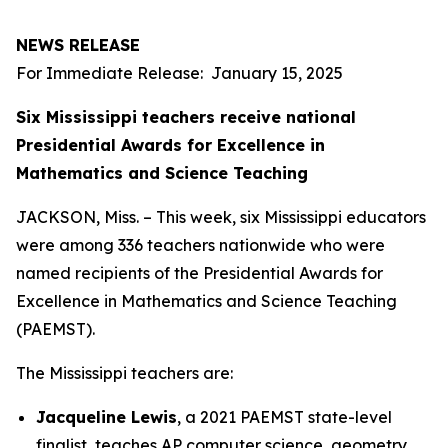
NEWS RELEASE
For Immediate Release: January 15, 2025
Six Mississippi teachers receive national
Presidential Awards for Excellence in
Mathematics and Science Teaching
JACKSON, Miss. – This week, six Mississippi educators
were among 336 teachers nationwide who were
named recipients of the Presidential Awards for
Excellence in Mathematics and Science Teaching
(PAEMST).
The Mississippi teachers are:
Jacqueline Lewis
, a 2021 PAEMST state-level
finalist, teaches AP computer science, geometry