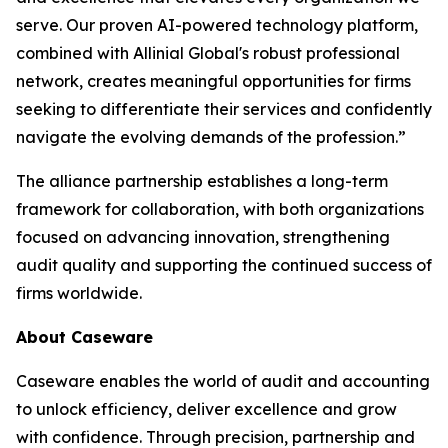
serve. Our proven AI-powered technology platform,
combined with Allinial Global's robust professional
network, creates meaningful opportunities for firms
seeking to differentiate their services and confidently
navigate the evolving demands of the profession.”
The alliance partnership establishes a long-term
framework for collaboration, with both organizations
focused on advancing innovation, strengthening
audit quality and supporting the continued success of
firms worldwide.
About Caseware
Caseware enables the world of audit and accounting
to unlock efficiency, deliver excellence and grow
with confidence. Through precision, partnership and