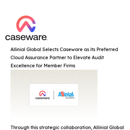
Allinial Global Selects Caseware as its Preferred
Cloud Assurance Partner to Elevate Audit
Excellence for Member Firms
Through this strategic collaboration, Allinial Global