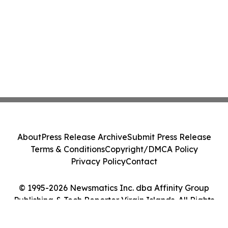
About
Press Release Archive
Submit Press Release
Terms & Conditions
Copyright/DMCA Policy
Privacy Policy
Contact
© 1995-2026 Newsmatics Inc. dba Affinity Group
Publishing & Tech Reporter Virgin Islands. All Rights
Reserved.