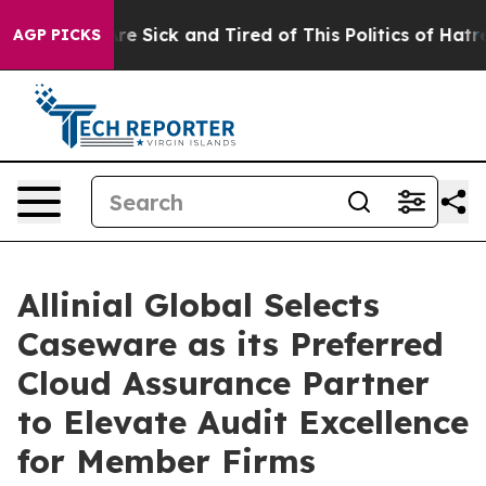
eople Are Sick and Tired of This Politics of Hatred”
Th
AGP PICKS
Allinial Global Selects
Caseware as its Preferred
Cloud Assurance Partner
to Elevate Audit Excellence
for Member Firms