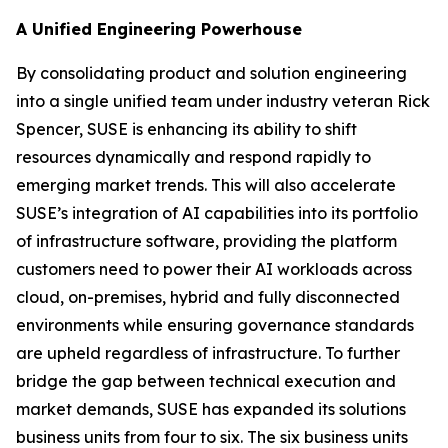
A Unified Engineering Powerhouse
By consolidating product and solution engineering
into a single unified team under industry veteran Rick
Spencer, SUSE is enhancing its ability to shift
resources dynamically and respond rapidly to
emerging market trends. This will also accelerate
SUSE’s integration of AI capabilities into its portfolio
of infrastructure software, providing the platform
customers need to power their AI workloads across
cloud, on-premises, hybrid and fully disconnected
environments while ensuring governance standards
are upheld regardless of infrastructure. To further
bridge the gap between technical execution and
market demands, SUSE has expanded its solutions
business units from four to six. The six business units