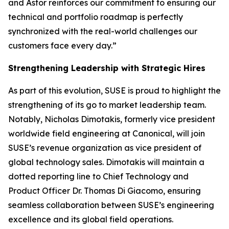
and Astor reinforces our commitment to ensuring our
technical and portfolio roadmap is perfectly
synchronized with the real-world challenges our
customers face every day.”
Strengthening Leadership with Strategic Hires
As part of this evolution, SUSE is proud to highlight the
strengthening of its go to market leadership team.
Notably, Nicholas Dimotakis, formerly vice president
worldwide field engineering at Canonical, will join
SUSE’s revenue organization as vice president of
global technology sales. Dimotakis will maintain a
dotted reporting line to Chief Technology and
Product Officer Dr. Thomas Di Giacomo, ensuring
seamless collaboration between SUSE’s engineering
excellence and its global field operations.