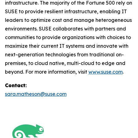
infrastructure. The majority of the Fortune 500 rely on
SUSE to provide resilient infrastructure, enabling IT
leaders to optimize cost and manage heterogeneous
environments. SUSE collaborates with partners and
communities to provide organizations with choices to
maximize their current IT systems and innovate with
next-generation technologies from traditional on-
premises, to cloud native, multi-cloud to edge and
beyond. For more information, visit
www.suse.com
.
Contact:
sara.matheson@suse.com