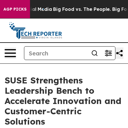
es on Social Media
Big Food vs. The People. Big Food’s
AGP PICKS
SUSE Strengthens
Leadership Bench to
Accelerate Innovation and
Customer-Centric
Solutions