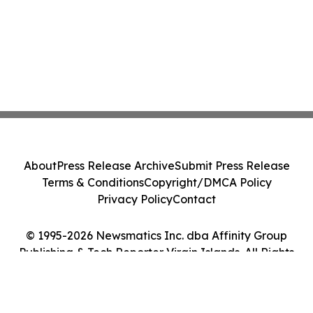
About
Press Release Archive
Submit Press Release
Terms & Conditions
Copyright/DMCA Policy
Privacy Policy
Contact
© 1995-2026 Newsmatics Inc. dba Affinity Group
Publishing & Tech Reporter Virgin Islands. All Rights
Reserved.
Cookie Settings / Your Privacy Choices