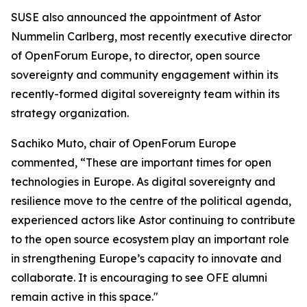
SUSE also announced the appointment of Astor
Nummelin Carlberg, most recently executive director
of OpenForum Europe, to director, open source
sovereignty and community engagement within its
recently-formed digital sovereignty team within its
strategy organization.
Sachiko Muto, chair of OpenForum Europe
commented, “These are important times for open
technologies in Europe. As digital sovereignty and
resilience move to the centre of the political agenda,
experienced actors like Astor continuing to contribute
to the open source ecosystem play an important role
in strengthening Europe’s capacity to innovate and
collaborate. It is encouraging to see OFE alumni
remain active in this space."