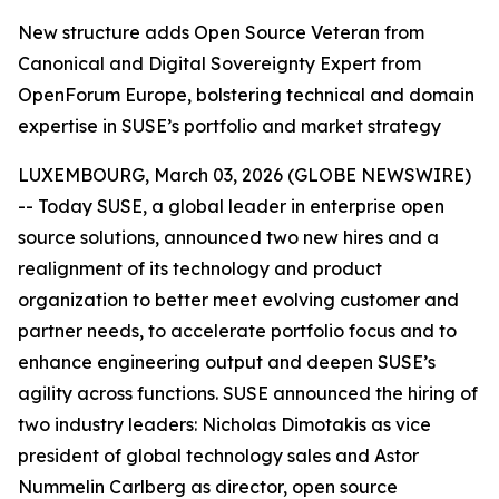
New structure adds Open Source Veteran from
Canonical and Digital Sovereignty Expert from
OpenForum Europe, bolstering technical and domain
expertise in SUSE’s portfolio and market strategy
LUXEMBOURG, March 03, 2026 (GLOBE NEWSWIRE)
-- Today SUSE, a global leader in enterprise open
source solutions, announced two new hires and a
realignment of its technology and product
organization to better meet evolving customer and
partner needs, to accelerate portfolio focus and to
enhance engineering output and deepen SUSE’s
agility across functions. SUSE announced the hiring of
two industry leaders: Nicholas Dimotakis as vice
president of global technology sales and Astor
Nummelin Carlberg as director, open source