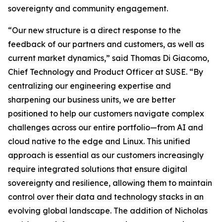
sovereignty and community engagement.
“Our new structure is a direct response to the
feedback of our partners and customers, as well as
current market dynamics,” said Thomas Di Giacomo,
Chief Technology and Product Officer at SUSE. “By
centralizing our engineering expertise and
sharpening our business units, we are better
positioned to help our customers navigate complex
challenges across our entire portfolio—from AI and
cloud native to the edge and Linux. This unified
approach is essential as our customers increasingly
require integrated solutions that ensure digital
sovereignty and resilience, allowing them to maintain
control over their data and technology stacks in an
evolving global landscape. The addition of Nicholas