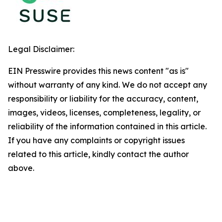
Legal Disclaimer:
EIN Presswire provides this news content "as is"
without warranty of any kind. We do not accept any
responsibility or liability for the accuracy, content,
images, videos, licenses, completeness, legality, or
reliability of the information contained in this article.
If you have any complaints or copyright issues
related to this article, kindly contact the author
above.