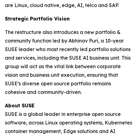
are Linux, cloud native, edge, AI, telco and SAP.
Strategic Portfolio Vision
The restructure also introduces a new portfolio &
community function led by Abhinav Puri, a 10-year
SUSE leader who most recently led portfolio solutions
and services, including the SUSE AI business unit. This
group will act as the vital link between corporate
vision and business unit execution, ensuring that
SUSE’s diverse open source portfolio remains
cohesive and community-driven.
About SUSE
SUSE is a global leader in enterprise open source
software, across Linux operating systems, Kubernetes
container management, Edge solutions and AI