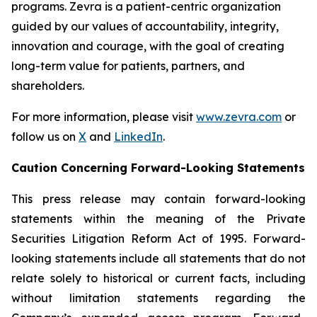
programs. Zevra is a patient-centric organization
guided by our values of accountability, integrity,
innovation and courage, with the goal of creating
long-term value for patients, partners, and
shareholders.
For more information, please visit
www.zevra.com
or
follow us on
X
and
LinkedIn
.
Caution Concerning Forward-Looking Statements
This press release may contain forward-looking
statements within the meaning of the Private
Securities Litigation Reform Act of 1995. Forward-
looking statements include all statements that do not
relate solely to historical or current facts, including
without limitation statements regarding the