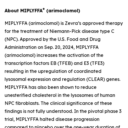
®
About MIPLYFFA
(arimoclomol)
MIPLYFFA (arimoclomol) is Zevra’s approved therapy
for the treatment of Niemann-Pick disease type C
(NPC). Approved by the U.S. Food and Drug
Administration on Sep. 20, 2024, MIPLYFFA
(arimoclomol) increases the activation of the
transcription factors EB (TFEB) and E3 (TFE3)
resulting in the upregulation of coordinated
lysosomal expression and regulation (CLEAR) genes.
MIPLYFFA has also been shown to reduce
unesterified cholesterol in the lysosomes of human
NPC fibroblasts. The clinical significance of these
findings is not fully understood. In the pivotal phase 3
trial, MIPLYFFA halted disease progression
compared to placebo over the one-year duration of