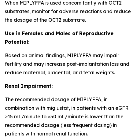
When MIPLYFFA is used concomitantly with OCT2
substrates, monitor for adverse reactions and reduce
the dosage of the OCT2 substrate.
Use in Females and Males of Reproductive
Potential:
Based on animal findings, MIPLYFFA may impair
fertility and may increase post-implantation loss and
reduce maternal, placental, and fetal weights.
Renal Impairment:
The recommended dosage of MIPLYFFA, in
combination with miglustat, in patients with an eGFR
≥15 mL/minute to <50 mL/minute is lower than the
recommended dosage (less frequent dosing) in
patients with normal renal function.