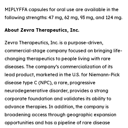
MIPLYFFA capsules for oral use are available in the
following strengths: 47 mg, 62 mg, 93 mg, and 124 mg.
About Zevra Therapeutics, Inc.
Zevra Therapeutics, Inc. is a purpose-driven,
commercial-stage company focused on bringing life-
changing therapeutics to people living with rare
diseases. The company’s commercialization of its
lead product, marketed in the U.S. for Niemann-Pick
disease type C (NPC), a rare, progressive
neurodegenerative disorder, provides a strong
corporate foundation and validates its ability to
advance therapies. In addition, the company is
broadening access through geographic expansion
opportunities and has a pipeline of rare disease