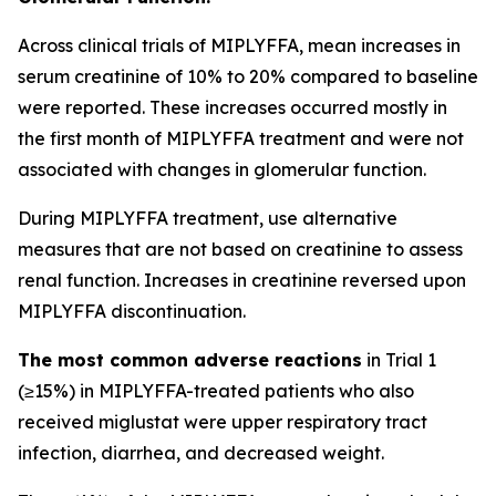
Across clinical trials of MIPLYFFA, mean increases in
serum creatinine of 10% to 20% compared to baseline
were reported. These increases occurred mostly in
the first month of MIPLYFFA treatment and were not
associated with changes in glomerular function.
During MIPLYFFA treatment, use alternative
measures that are not based on creatinine to assess
renal function. Increases in creatinine reversed upon
MIPLYFFA discontinuation.
The most common adverse reactions
in Trial 1
(≥15%) in MIPLYFFA-treated patients who also
received miglustat were upper respiratory tract
infection, diarrhea, and decreased weight.