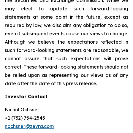
the Securities and Exchange Commission. While we
may elect to update such forward-looking
statements at some point in the future, except as
required by law, we disclaim any obligation to do so,
even if subsequent events cause our views to change.
Although we believe the expectations reflected in
such forward-looking statements are reasonable, we
cannot assure that such expectations will prove
correct. These forward-looking statements should not
be relied upon as representing our views as of any
date after the date of this press release.
Investor Contact
Nichol Ochsner
+1 (732) 754-2545
nochsner@zevra.com