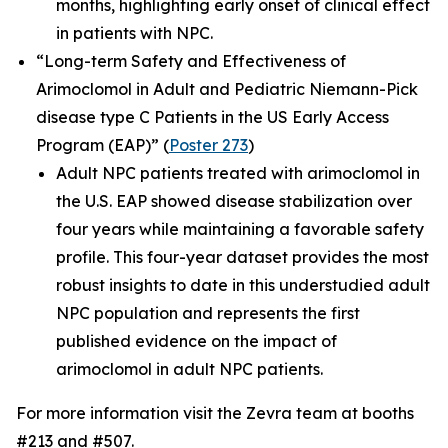
months, highlighting early onset of clinical effect
in patients with NPC.
“Long-term Safety and Effectiveness of
Arimoclomol in Adult and Pediatric Niemann-Pick
disease type C Patients in the US Early Access
Program (EAP)”
(
Poster 273
)
Adult NPC patients treated with arimoclomol in
the U.S. EAP showed disease stabilization over
four years while maintaining a favorable safety
profile. This four-year dataset provides the most
robust insights to date in this understudied adult
NPC population and represents the first
published evidence on the impact of
arimoclomol in adult NPC patients.
For more information visit the Zevra team at booths
#213 and #507.