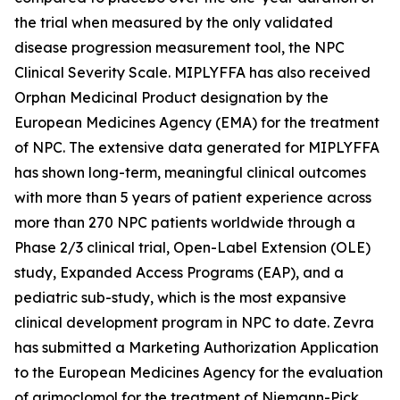
the trial when measured by the only validated
disease progression measurement tool, the NPC
Clinical Severity Scale. MIPLYFFA has also received
Orphan Medicinal Product designation by the
European Medicines Agency (EMA) for the treatment
of NPC. The extensive data generated for MIPLYFFA
has shown long-term, meaningful clinical outcomes
with more than 5 years of patient experience across
more than 270 NPC patients worldwide through a
Phase 2/3 clinical trial, Open-Label Extension (OLE)
study, Expanded Access Programs (EAP), and a
pediatric sub-study, which is the most expansive
clinical development program in NPC to date. Zevra
has submitted a Marketing Authorization Application
to the European Medicines Agency for the evaluation
of arimoclomol for the treatment of Niemann-Pick