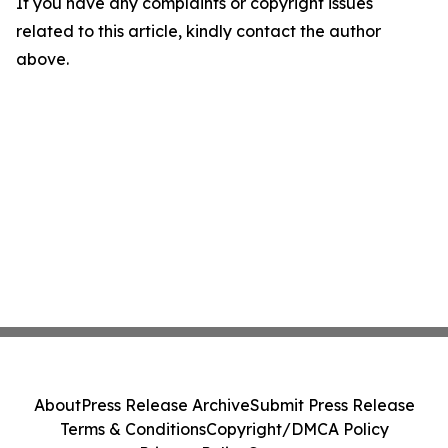
If you have any complaints or copyright issues
related to this article, kindly contact the author
above.
About
Press Release Archive
Submit Press Release
Terms & Conditions
Copyright/DMCA Policy