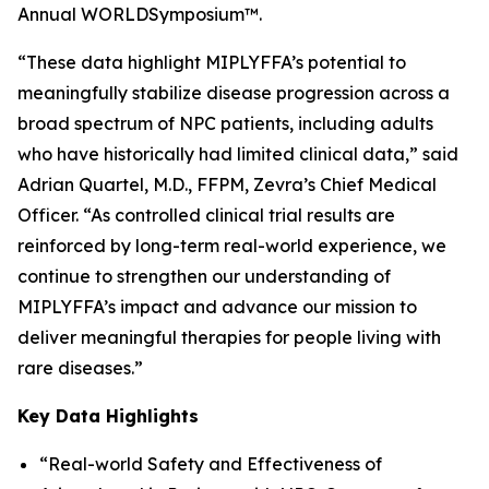
Annual WORLD
Symposium
™.
“These data highlight MIPLYFFA’s potential to
meaningfully stabilize disease progression across a
broad spectrum of NPC patients, including adults
who have historically had limited clinical data,” said
Adrian Quartel, M.D., FFPM, Zevra’s Chief Medical
Officer. “As controlled clinical trial results are
reinforced by long-term real-world experience, we
continue to strengthen our understanding of
MIPLYFFA’s impact and advance our mission to
deliver meaningful therapies for people living with
rare diseases.”
Key Data Highlights
“Real-world Safety and Effectiveness of