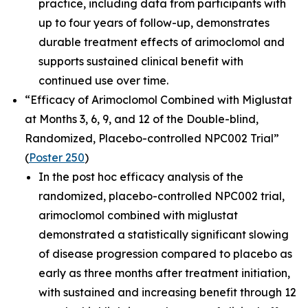
practice, including data from participants with
up to four years of follow-up, demonstrates
durable treatment effects of arimoclomol and
supports sustained clinical benefit with
continued use over time.
“Efficacy of Arimoclomol Combined with Miglustat
at Months 3, 6, 9, and 12 of the Double-blind,
Randomized, Placebo-controlled NPC002 Trial”
(
Poster 250
)
In the post hoc efficacy analysis of the
randomized, placebo-controlled NPC002 trial,
arimoclomol combined with miglustat
demonstrated a statistically significant slowing
of disease progression compared to placebo as
early as three months after treatment initiation,
with sustained and increasing benefit through 12