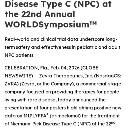
Disease Type C (NPC) at
the 22nd Annual
WORLDSymposium™
Real-world and clinical trial data underscore long-
term safety and effectiveness in pediatric and adult
NPC patients
CELEBRATION, Fla., Feb. 04, 2026 (GLOBE
NEWSWIRE) -- Zevra Therapeutics, Inc. (NasdaqGS:
ZVRA) (Zevra, or the Company), a commercial-stage
company focused on providing therapies for people
living with rare disease, today announced the
presentation of four posters highlighting positive new
®
data on MIPLYFFA
(arimoclomol) for the treatment
nd
of Niemann-Pick Disease Type C (NPC) at the 22