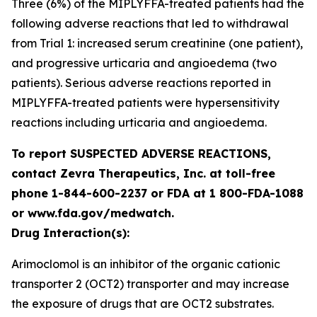
Three (6%) of the MIPLYFFA-treated patients had the
following adverse reactions that led to withdrawal
from Trial 1: increased serum creatinine (one patient),
and progressive urticaria and angioedema (two
patients). Serious adverse reactions reported in
MIPLYFFA-treated patients were hypersensitivity
reactions including urticaria and angioedema.
To report SUSPECTED ADVERSE REACTIONS,
contact Zevra Therapeutics, Inc. at toll-free
phone 1-844-600-2237 or FDA at 1 800-FDA-1088
or www.fda.gov/medwatch.
Drug Interaction(s):
Arimoclomol is an inhibitor of the organic cationic
transporter 2 (OCT2) transporter and may increase
the exposure of drugs that are OCT2 substrates.