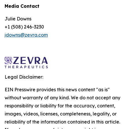
Media Contact
Julie Downs
+1 (508) 246-3230
jdowns@zevra.com
Legal Disclaimer:
EIN Presswire provides this news content "as is"
without warranty of any kind. We do not accept any
responsibility or liability for the accuracy, content,
images, videos, licenses, completeness, legality, or
reliability of the information contained in this article.