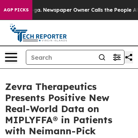
nooga. Newspaper Owner Calls the People Abruptly La
AGP PICKS
Zevra Therapeutics
Presents Positive New
Real-World Data on
MIPLYFFA® in Patients
with Neimann-Pick