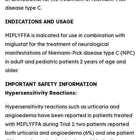
disease type C.
INDICATIONS AND USAGE
MIPLYFFA is indicated for use in combination with
miglustat for the treatment of neurological
manifestations of Niemann-Pick disease type C (NPC)
in adult and pediatric patients 2 years of age and
older.
IMPORTANT SAFETY INFORMATION
Hypersensitivity Reactions:
Hypersensitivity reactions such as urticaria and
angioedema have been reported in patients treated
with MIPLYFFA during Trial 1: two patients reported
both urticaria and angioedema (6%) and one patient