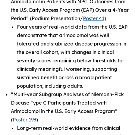
Arimoclomol in Patients with NPC: Outcomes from
the U.S. Early Access Program (EAP) Over a 4-Year
Period”
(Podium Presentation/
Poster 41
)
Four years of real-world data from the U.S. EAP
demonstrate that arimoclomol was well
tolerated and stabilized disease progression in
the overall cohort, with changes in clinical
severity scores remaining below thresholds for
clinically meaningful worsening, supporting
sustained benefit across a broad patient
population, including adults.
“Multi-year Subgroup Analyses of Niemann-Pick
Disease Type C Participants Treated with
Arimoclomol in the U.S. Early Access Program”
(
Poster 193
)
Long-term real-world evidence from clinical