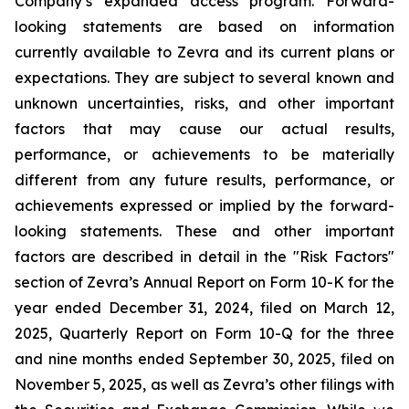
Company’s expanded access program. Forward-
looking statements are based on information
currently available to Zevra and its current plans or
expectations. They are subject to several known and
unknown uncertainties, risks, and other important
factors that may cause our actual results,
performance, or achievements to be materially
different from any future results, performance, or
achievements expressed or implied by the forward-
looking statements. These and other important
factors are described in detail in the "Risk Factors"
section of Zevra’s Annual Report on Form 10-K for the
year ended December 31, 2024, filed on March 12,
2025, Quarterly Report on Form 10-Q for the three
and nine months ended September 30, 2025, filed on
November 5, 2025, as well as Zevra’s other filings with