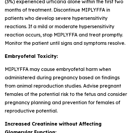
(3%) experienced urticaria alone within the first two
months of treatment. Discontinue MIPLYFFA in
patients who develop severe hypersensitivity
reactions. If a mild or moderate hypersensitivity
reaction occurs, stop MIPLYFFA and treat promptly.
Monitor the patient until signs and symptoms resolve.
Embryofetal Toxicity:
MIPLYFFA may cause embryofetal harm when
administered during pregnancy based on findings
from animal reproduction studies. Advise pregnant
females of the potential risk to the fetus and consider
pregnancy planning and prevention for females of
reproductive potential.
Increased Creatinine without Affecting
Glomerular Function: