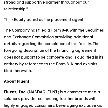
strong and supportive partner throughout our
relationship.”
ThinkEquity acted as the placement agent.
The Company has filed a Form 8-K with the Securities
and Exchange Commission providing additional
details regarding the completion of this facility. The
foregoing description of the financing agreement
does not purport to be complete and is qualified in its
entirety by reference to the Form 8-K and exhibits
filed therewith.
About Fluent
Fluent, Inc.
(NASDAQ: FLNT) is a commerce media
solutions provider connecting top-tier brands with
highly engaged consumers. Leveraging exclusive ad