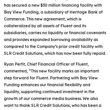
has secured a new $30 million financing facility with
Bay View Funding, a subsidiary of Heritage Bank of
Commerce. This new agreement, which is
collateralized by all assets of Fluent and its
subsidiaries, carries no liquidity or financial covenants
and provides expanded borrowing availability as
compared to the Company’s prior credit facility with
SLR Credit Solutions, which has now been fully repaid.
Ryan Perfit, Chief Financial Officer of Fluent,
commented, “This new facility marks an important
step forward for Fluent. Partnering with Bay View
Funding enhances our financial flexibility and
liquidity, supporting continued investment in the
growth of our commerce media business. We also
want to thank SLR Credit Solutions, who has been a