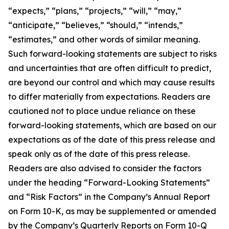
“expects,” “plans,” “projects,” “will,” “may,”
“anticipate,” “believes,” “should,” “intends,”
“estimates,” and other words of similar meaning.
Such forward-looking statements are subject to risks
and uncertainties that are often difficult to predict,
are beyond our control and which may cause results
to differ materially from expectations. Readers are
cautioned not to place undue reliance on these
forward-looking statements, which are based on our
expectations as of the date of this press release and
speak only as of the date of this press release.
Readers are also advised to consider the factors
under the heading “Forward-Looking Statements”
and “Risk Factors” in the Company’s Annual Report
on Form 10-K, as may be supplemented or amended
by the Company’s Quarterly Reports on Form 10-Q