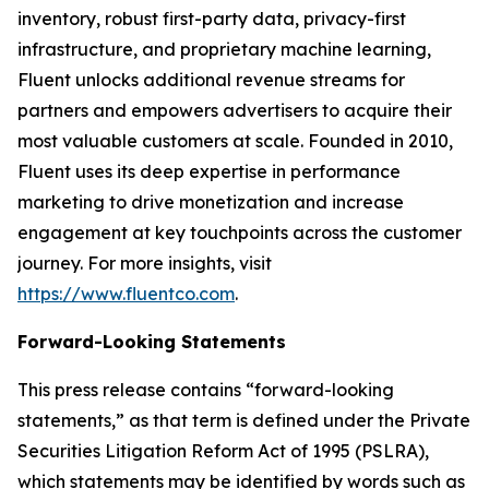
inventory, robust first-party data, privacy-first
infrastructure, and proprietary machine learning,
Fluent unlocks additional revenue streams for
partners and empowers advertisers to acquire their
most valuable customers at scale. Founded in 2010,
Fluent uses its deep expertise in performance
marketing to drive monetization and increase
engagement at key touchpoints across the customer
journey. For more insights, visit
https://www.fluentco.com
.
Forward-Looking Statements
This press release contains “forward-looking
statements,” as that term is defined under the Private
Securities Litigation Reform Act of 1995 (PSLRA),
which statements may be identified by words such as