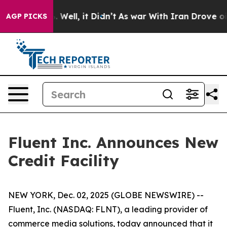
d 40%. Well, it Didn’t
As war With Iran Drove oil Pri
AGP PICKS
Fluent Inc. Announces New
Credit Facility
NEW YORK, Dec. 02, 2025 (GLOBE NEWSWIRE) --
Fluent, Inc. (NASDAQ: FLNT), a leading provider of
commerce media solutions, today announced that it