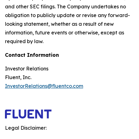
and other SEC filings. The Company undertakes no
obligation to publicly update or revise any forward-
looking statement, whether as a result of new
information, future events or otherwise, except as
required by law.
Contact Information
Investor Relations
Fluent, Inc.
InvestorRelations@fluentco.com
Legal Disclaimer: