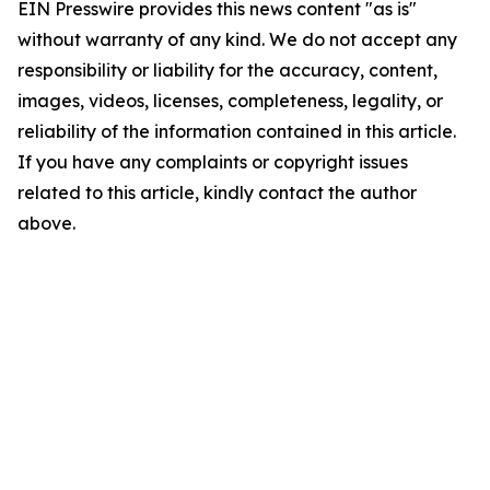
EIN Presswire provides this news content "as is"
without warranty of any kind. We do not accept any
responsibility or liability for the accuracy, content,
images, videos, licenses, completeness, legality, or
reliability of the information contained in this article.
If you have any complaints or copyright issues
related to this article, kindly contact the author
above.