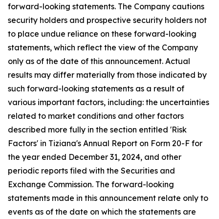
forward-looking statements. The Company cautions
security holders and prospective security holders not
to place undue reliance on these forward-looking
statements, which reflect the view of the Company
only as of the date of this announcement. Actual
results may differ materially from those indicated by
such forward-looking statements as a result of
various important factors, including: the uncertainties
related to market conditions and other factors
described more fully in the section entitled 'Risk
Factors' in Tiziana's Annual Report on Form 20-F for
the year ended December 31, 2024, and other
periodic reports filed with the Securities and
Exchange Commission. The forward-looking
statements made in this announcement relate only to
events as of the date on which the statements are