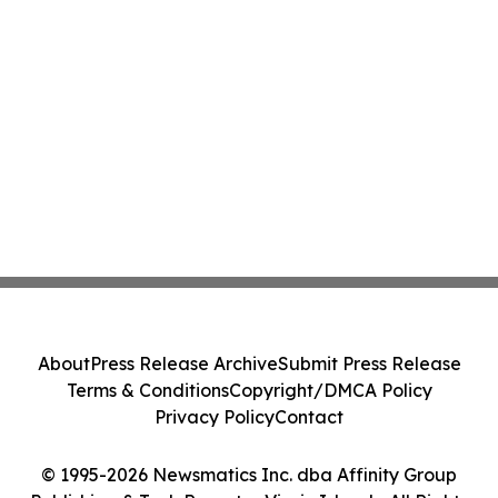
About
Press Release Archive
Submit Press Release
Terms & Conditions
Copyright/DMCA Policy
Privacy Policy
Contact
© 1995-2026 Newsmatics Inc. dba Affinity Group