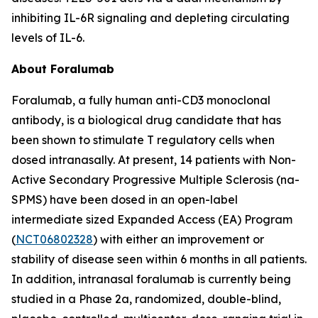
inhibiting IL-6R signaling and depleting circulating
levels of IL-6.
About Foralumab
Foralumab, a fully human anti-CD3 monoclonal
antibody, is a biological drug candidate that has
been shown to stimulate T regulatory cells when
dosed intranasally. At present, 14 patients with Non-
Active Secondary Progressive Multiple Sclerosis (na-
SPMS) have been dosed in an open-label
intermediate sized Expanded Access (EA) Program
(
NCT06802328
) with either an improvement or
stability of disease seen within 6 months in all patients.
In addition, intranasal foralumab is currently being
studied in a Phase 2a, randomized, double-blind,