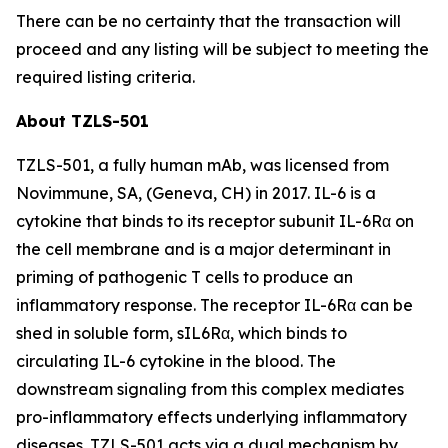
There can be no certainty that the transaction will
proceed and any listing will be subject to meeting the
required listing criteria.
About TZLS-501
TZLS-501, a fully human mAb, was licensed from
Novimmune, SA, (Geneva, CH) in 2017. IL-6 is a
cytokine that binds to its receptor subunit IL-6Rα on
the cell membrane and is a major determinant in
priming of pathogenic T cells to produce an
inflammatory response. The receptor IL-6Rα can be
shed in soluble form, sIL6Rα, which binds to
circulating IL-6 cytokine in the blood. The
downstream signaling from this complex mediates
pro-inflammatory effects underlying inflammatory
diseases. TZLS-501 acts via a dual mechanism by