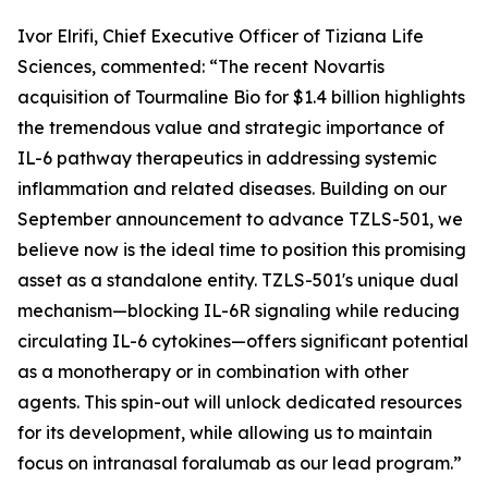
Ivor Elrifi, Chief Executive Officer of Tiziana Life
Sciences, commented: “The recent Novartis
acquisition of Tourmaline Bio for $1.4 billion highlights
the tremendous value and strategic importance of
IL-6 pathway therapeutics in addressing systemic
inflammation and related diseases. Building on our
September announcement to advance TZLS-501, we
believe now is the ideal time to position this promising
asset as a standalone entity. TZLS-501's unique dual
mechanism—blocking IL-6R signaling while reducing
circulating IL-6 cytokines—offers significant potential
as a monotherapy or in combination with other
agents. This spin-out will unlock dedicated resources
for its development, while allowing us to maintain
focus on intranasal foralumab as our lead program.”