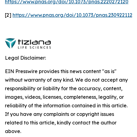
https://www.pnas.org/doi/10.1073/pnas.2220272120
[2]
https://www.pnas.org/doi/10.1073/pnas.2309221120
Legal Disclaimer:
EIN Presswire provides this news content "as is"
without warranty of any kind. We do not accept any
responsibility or liability for the accuracy, content,
images, videos, licenses, completeness, legality, or
reliability of the information contained in this article.
If you have any complaints or copyright issues
related to this article, kindly contact the author
above.