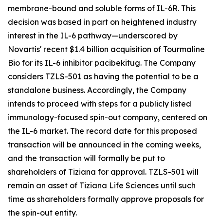
membrane-bound and soluble forms of IL-6R. This
decision was based in part on heightened industry
interest in the IL-6 pathway—underscored by
Novartis' recent $1.4 billion acquisition of Tourmaline
Bio for its IL-6 inhibitor pacibekitug. The Company
considers TZLS-501 as having the potential to be a
standalone business. Accordingly, the Company
intends to proceed with steps for a publicly listed
immunology-focused spin-out company, centered on
the IL-6 market. The record date for this proposed
transaction will be announced in the coming weeks,
and the transaction will formally be put to
shareholders of Tiziana for approval. TZLS-501 will
remain an asset of Tiziana Life Sciences until such
time as shareholders formally approve proposals for
the spin-out entity.