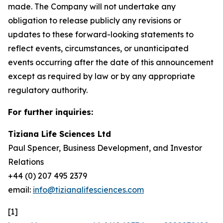
made. The Company will not undertake any
obligation to release publicly any revisions or
updates to these forward-looking statements to
reflect events, circumstances, or unanticipated
events occurring after the date of this announcement
except as required by law or by any appropriate
regulatory authority.
For further inquiries:
Tiziana Life Sciences Ltd
Paul Spencer, Business Development, and Investor
Relations
+44 (0) 207 495 2379
email:
info@tizianalifesciences.com
[1]