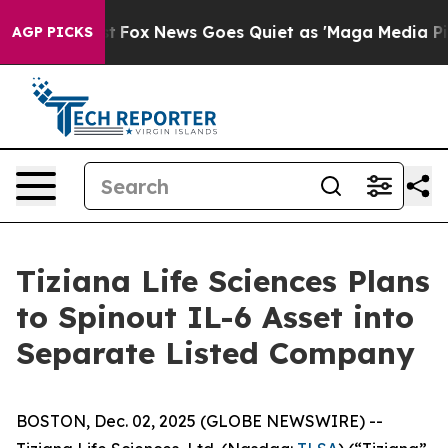
y Exist
Fox News Goes Quiet as 'Maga Media Pipeline' 
AGP PICKS
Tiziana Life Sciences Plans
to Spinout IL-6 Asset into
Separate Listed Company
BOSTON, Dec. 02, 2025 (GLOBE NEWSWIRE) --