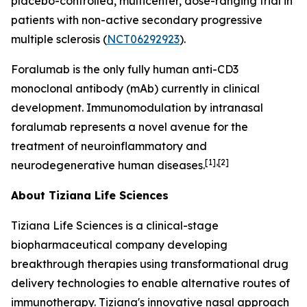
placebo-controlled, multicenter, dose-ranging trial in
patients with non-active secondary progressive
multiple sclerosis (
NCT06292923
).
Foralumab is the only fully human anti-CD3
monoclonal antibody (mAb) currently in clinical
development. Immunomodulation by intranasal
foralumab represents a novel avenue for the
treatment of neuroinflammatory and
[1],[2]
neurodegenerative human diseases.
About Tiziana Life Sciences
Tiziana Life Sciences is a clinical-stage
biopharmaceutical company developing
breakthrough therapies using transformational drug
delivery technologies to enable alternative routes of
immunotherapy. Tiziana's innovative nasal approach