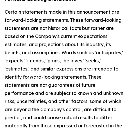
Certain statements made in this announcement are
forward-looking statements. These forward-looking
statements are not historical facts but rather are
based on the Company's current expectations,
estimates, and projections about its industry, its
beliefs, and assumptions. Words such as 'anticipates,'
'expects,' 'intends,' 'plans,' 'believes,' 'seeks,'
'estimates,' and similar expressions are intended to
identify forward-looking statements. These
statements are not guarantees of future
performance and are subject to known and unknown
risks, uncertainties, and other factors, some of which
are beyond the Company's control, are difficult to
predict, and could cause actual results to differ
materially from those expressed or forecasted in the