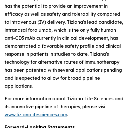
has the potential to provide an improvement in
efficacy as well as safety and tolerability compared
to intravenous (IV) delivery. Tiziana's lead candidate,
intranasal foralumab, which is the only fully human
anti-CD3 mAb currently in clinical development, has
demonstrated a favorable safety profile and clinical
response in patients in studies to date. Tiziana's
technology for alternative routes of immunotherapy
has been patented with several applications pending
and is expected to allow for broad pipeline
applications.
For more information about Tiziana Life Sciences and
its innovative pipeline of therapies, please visit
www.tizianalifesciences.com
.
Forward-Looking Statements