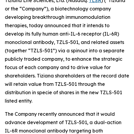
Tiziana Life Sciences, Ltd. (Nasdaq:
TLSA
) (“Tiziana”
or the “Company”), a biotechnology company
developing breakthrough immunomodulation
therapies, today announced that it intends to
develop its fully human anti-IL-6 receptor (IL-6R)
monoclonal antibody, TZLS-501, and related assets
(together “TZLS-501”) via a spinout into a separate
publicly traded company, to enhance the strategic
focus of each company and to drive value for
shareholders. Tiziana shareholders at the record date
will retain value from TZLS-501 through the
distribution in specie of shares in the new TZLS-501
listed entity.
The Company recently announced that it would
advance development of TZLS-501, a dual-action
IL-6R monoclonal antibody targeting both