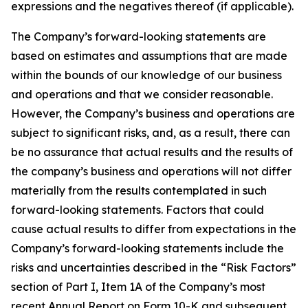
expressions and the negatives thereof (if applicable).
The Company’s forward-looking statements are
based on estimates and assumptions that are made
within the bounds of our knowledge of our business
and operations and that we consider reasonable.
However, the Company’s business and operations are
subject to significant risks, and, as a result, there can
be no assurance that actual results and the results of
the company’s business and operations will not differ
materially from the results contemplated in such
forward-looking statements. Factors that could
cause actual results to differ from expectations in the
Company’s forward-looking statements include the
risks and uncertainties described in the “Risk Factors”
section of Part I, Item 1A of the Company’s most
recent Annual Report on Form 10-K and subsequent