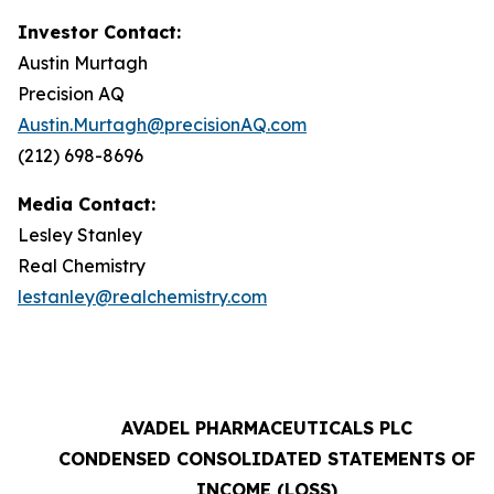
Investor Contact:
Austin Murtagh
Precision AQ
Austin.Murtagh@precisionAQ.com
(212) 698-8696
Media Contact:
Lesley Stanley
Real Chemistry
lestanley@realchemistry.com
AVADEL PHARMACEUTICALS PLC
CONDENSED CONSOLIDATED STATEMENTS OF
INCOME (LOSS)