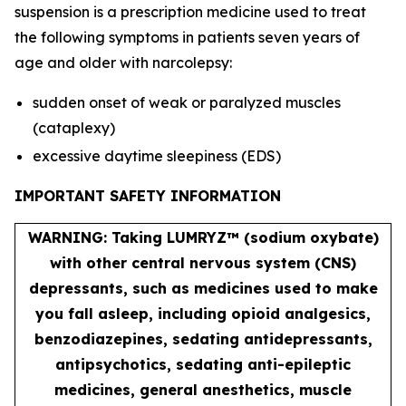
suspension is a prescription medicine used to treat
the following symptoms in patients seven years of
age and older with narcolepsy:
sudden onset of weak or paralyzed muscles
(cataplexy)
excessive daytime sleepiness (EDS)
IMPORTANT SAFETY INFORMATION
WARNING: Taking LUMRYZ™ (sodium oxybate)
with other central nervous system (CNS)
depressants, such as medicines used to make
you fall asleep, including opioid analgesics,
benzodiazepines, sedating antidepressants,
antipsychotics, sedating anti-epileptic
medicines, general anesthetics, muscle