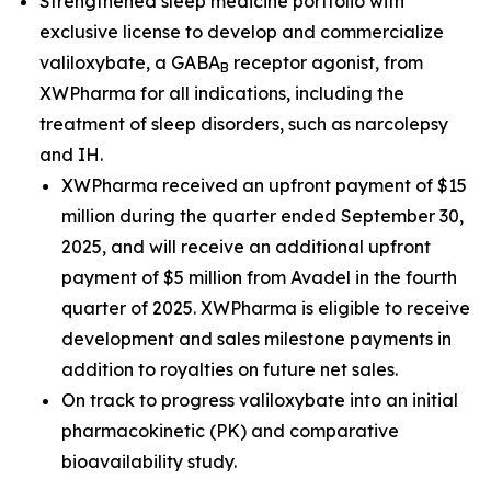
Strengthened sleep medicine portfolio with
exclusive license to develop and commercialize
valiloxybate, a GABA
receptor agonist, from
B
XWPharma for all indications, including the
treatment of sleep disorders, such as narcolepsy
and IH.
XWPharma received an upfront payment of $15
million during the quarter ended September 30,
2025, and will receive an additional upfront
payment of $5 million from Avadel in the fourth
quarter of 2025. XWPharma is eligible to receive
development and sales milestone payments in
addition to royalties on future net sales.
On track to progress valiloxybate into an initial
pharmacokinetic (PK) and comparative
bioavailability study.