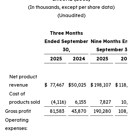
(In thousands, except per share data)
(Unaudited)
Three Months
Ended September
Nine Months End
30,
September 30,
2025
2024
2025
202
Net product
revenue
$
77,467
$
50,025
$
198,107
$
118,7
Cost of
products sold
(4,116
)
6,155
7,827
10,4
Gross profit
81,583
43,870
190,280
108,2
Operating
expenses: