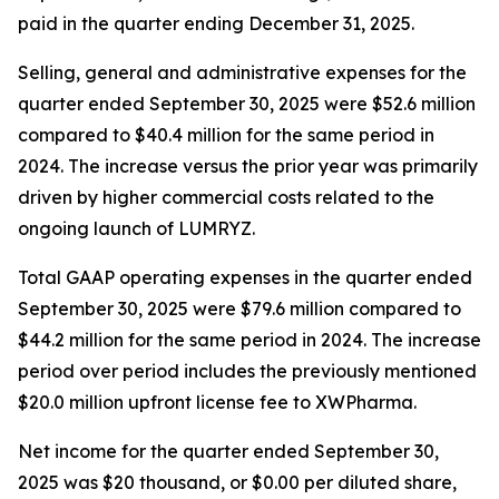
paid in the quarter ending December 31, 2025.
Selling, general and administrative expenses for the
quarter ended September 30, 2025 were $52.6 million
compared to $40.4 million for the same period in
2024. The increase versus the prior year was primarily
driven by higher commercial costs related to the
ongoing launch of LUMRYZ.
Total GAAP operating expenses in the quarter ended
September 30, 2025 were $79.6 million compared to
$44.2 million for the same period in 2024. The increase
period over period includes the previously mentioned
$20.0 million upfront license fee to XWPharma.
Net income for the quarter ended September 30,
2025 was $20 thousand, or $0.00 per diluted share,