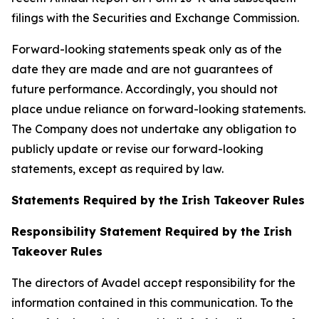
filings with the Securities and Exchange Commission.
Forward-looking statements speak only as of the
date they are made and are not guarantees of
future performance. Accordingly, you should not
place undue reliance on forward-looking statements.
The Company does not undertake any obligation to
publicly update or revise our forward-looking
statements, except as required by law.
Statements Required by the Irish Takeover Rules
Responsibility Statement Required by the Irish
Takeover Rules
The directors of Avadel accept responsibility for the
information contained in this communication. To the