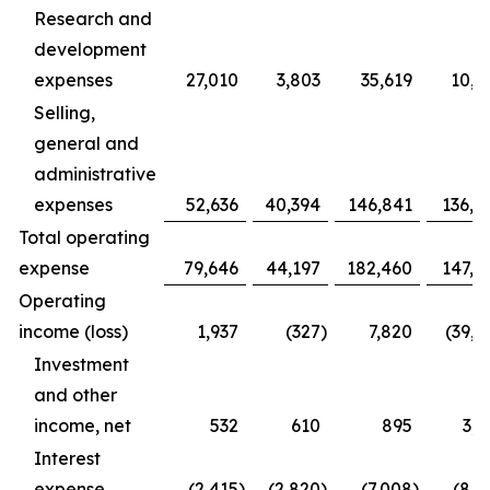
Research and
development
expenses
27,010
3,803
35,619
10,9
Selling,
general and
administrative
expenses
52,636
40,394
146,841
136,4
Total operating
expense
79,646
44,197
182,460
147,3
Operating
income (loss)
1,937
(327
)
7,820
(39,1
Investment
and other
income, net
532
610
895
3,1
Interest
expense
(2,415
)
(2,820
)
(7,008
)
(8,1