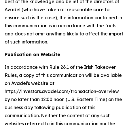
best of the knowledge and belief of the directors of
Avadel (who have taken all reasonable care to
ensure such is the case), the information contained in
this communication is in accordance with the facts
and does not omit anything likely to affect the import
of such information.
Publication on Website
In accordance with Rule 26.1 of the Irish Takeover
Rules, a copy of this communication will be available
on Avadel's website at
https://investors.avadel.com/transaction-overview
by no later than 12:00 noon (U.S. Eastern Time) on the
business day following publication of this
communication. Neither the content of any such
websites referred to in this communication nor the