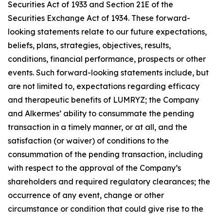
Securities Act of 1933 and Section 21E of the
Securities Exchange Act of 1934. These forward-
looking statements relate to our future expectations,
beliefs, plans, strategies, objectives, results,
conditions, financial performance, prospects or other
events. Such forward-looking statements include, but
are not limited to, expectations regarding efficacy
and therapeutic benefits of LUMRYZ; the Company
and Alkermes’ ability to consummate the pending
transaction in a timely manner, or at all, and the
satisfaction (or waiver) of conditions to the
consummation of the pending transaction, including
with respect to the approval of the Company’s
shareholders and required regulatory clearances; the
occurrence of any event, change or other
circumstance or condition that could give rise to the