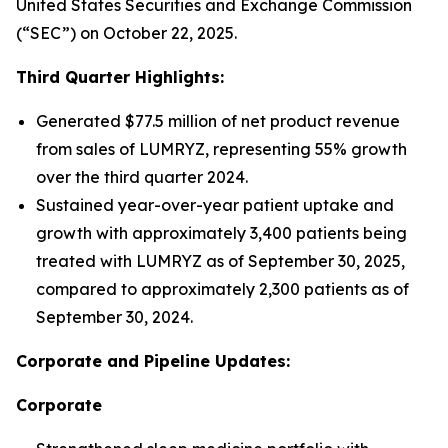
United States Securities and Exchange Commission
(“SEC”) on October 22, 2025.
Third Quarter Highlights:
Generated $77.5 million of net product revenue
from sales of LUMRYZ, representing 55% growth
over the third quarter 2024.
Sustained year-over-year patient uptake and
growth with approximately 3,400 patients being
treated with LUMRYZ as of September 30, 2025,
compared to approximately 2,300 patients as of
September 30, 2024.
Corporate and Pipeline Updates:
Corporate