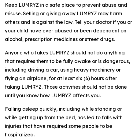
Keep LUMRYZ in a safe place to prevent abuse and
misuse. Selling or giving away LUMRYZ may harm
others and is against the law. Tell your doctor if you or
your child have ever abused or been dependent on
alcohol, prescription medicines or street drugs.
Anyone who takes LUMRYZ should not do anything
that requires them to be fully awake or is dangerous,
including driving a car, using heavy machinery or
flying an airplane, for at least six (6) hours after
taking LUMRYZ. Those activities should not be done
until you know how LUMRYZ affects you.
Falling asleep quickly, including while standing or
while getting up from the bed, has led to falls with
injuries that have required some people to be
hospitalized.