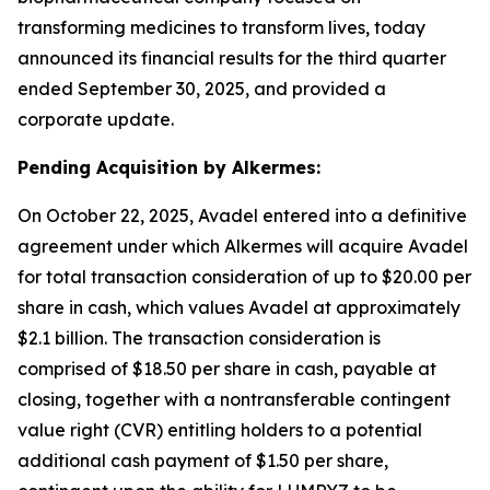
transforming medicines to transform lives, today
announced its financial results for the third quarter
ended September 30, 2025, and provided a
corporate update.
Pending Acquisition by Alkermes:
On October 22, 2025, Avadel entered into a definitive
agreement under which Alkermes will acquire Avadel
for total transaction consideration of up to $20.00 per
share in cash, which values Avadel at approximately
$2.1 billion. The transaction consideration is
comprised of $18.50 per share in cash, payable at
closing, together with a nontransferable contingent
value right (CVR) entitling holders to a potential
additional cash payment of $1.50 per share,