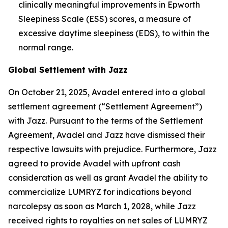
clinically meaningful improvements in Epworth
Sleepiness Scale (ESS) scores, a measure of
excessive daytime sleepiness (EDS), to within the
normal range.
Global Settlement with Jazz
On October 21, 2025, Avadel entered into a global
settlement agreement (“Settlement Agreement”)
with Jazz. Pursuant to the terms of the Settlement
Agreement, Avadel and Jazz have dismissed their
respective lawsuits with prejudice. Furthermore, Jazz
agreed to provide Avadel with upfront cash
consideration as well as grant Avadel the ability to
commercialize LUMRYZ for indications beyond
narcolepsy as soon as March 1, 2028, while Jazz
received rights to royalties on net sales of LUMRYZ