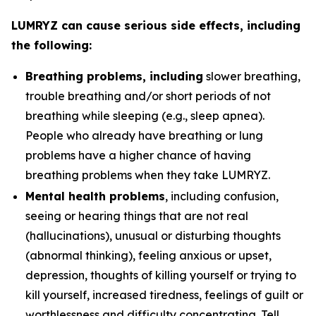
LUMRYZ can cause serious side effects, including
the following:
Breathing problems, including
slower breathing,
trouble breathing and/or short periods of not
breathing while sleeping (e.g., sleep apnea).
People who already have breathing or lung
problems have a higher chance of having
breathing problems when they take LUMRYZ.
Mental health problems
, including confusion,
seeing or hearing things that are not real
(hallucinations), unusual or disturbing thoughts
(abnormal thinking), feeling anxious or upset,
depression, thoughts of killing yourself or trying to
kill yourself, increased tiredness, feelings of guilt or
worthlessness and difficulty concentrating. Tell