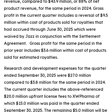
revenue, compared to $43.9 million, or 88% of net
product revenue, for the same period in 2024. Gross
profit in the current quarter includes a reversal of $9.5
million within cost of products sold for royalties that
had accrued through June 30, 2025 which were
waived by Jazz in conjunction with the Settlement
Agreement. Gross profit for the same period in the
prior year includes $3.6 million within cost of products
sold for estimated royalties.
Research and development expenses for the quarter
ended September 30, 2025 were $27.0 million
compared to $3.8 million for the same period in 2024.
The current quarter includes the above-referenced
$20.0 million upfront license fees to XWPharma of
which $15.0 million was paid in the quarter ended
September 30, 2025. The remaining $5.0 million will be