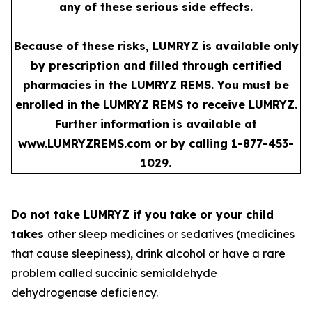
any of these serious side effects.
Because of these risks, LUMRYZ is available only
by prescription and filled through certified
pharmacies in the LUMRYZ REMS. You must be
enrolled in the LUMRYZ REMS to receive LUMRYZ.
Further information is available at
www.LUMRYZREMS.com
or by calling 1-877-453-
1029.
Do not take LUMRYZ if you take or your child
takes
other sleep medicines or sedatives (medicines
that cause sleepiness), drink alcohol or have a rare
problem called succinic semialdehyde
dehydrogenase deficiency.