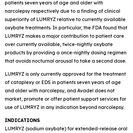
patients seven years of age and older with
narcolepsy respectively due to a finding of clinical
superiority of LUMRYZ relative to currently available
oxybate treatments. In particular, the FDA found that
LUMRYZ makes a major contribution to patient care
over currently available, twice-nightly oxybate
products by providing a once-nightly dosing regimen
that avoids nocturnal arousal to take a second dose.
LUMRYZ is only currently approved for the treatment
of cataplexy or EDS in patients seven years of age
and older with narcolepsy, and Avadel does not
market, promote or offer patient support services for
use of LUMRYZ in any indication beyond narcolepsy.
INDICATIONS
LUMRYZ (sodium oxybate) for extended-release oral