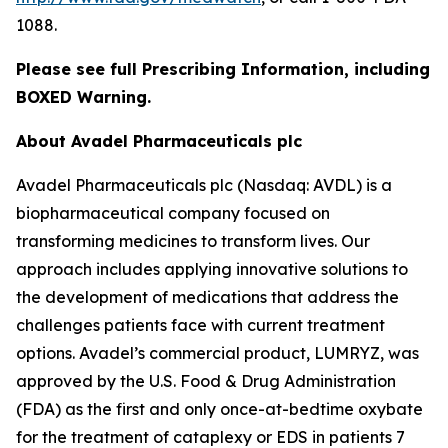
1088.
Please see full Prescribing Information, including
BOXED Warning.
About Avadel Pharmaceuticals plc
Avadel Pharmaceuticals plc (Nasdaq: AVDL) is a
biopharmaceutical company focused on
transforming medicines to transform lives. Our
approach includes applying innovative solutions to
the development of medications that address the
challenges patients face with current treatment
options. Avadel’s commercial product, LUMRYZ, was
approved by the U.S. Food & Drug Administration
(FDA) as the first and only once-at-bedtime oxybate
for the treatment of cataplexy or EDS in patients 7