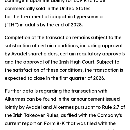
contingent upon the ability for LUMRYZ to be
commercially sold in the United States
for the treatment of idiopathic hypersomnia
(“IH”) in adults by the end of 2028.
Completion of the transaction remains subject to the
satisfaction of certain conditions, including approval
by Avadel shareholders, certain regulatory approvals
and the approval of the Irish High Court. Subject to
the satisfaction of these conditions, the transaction is
expected to close in the first quarter of 2026.
Further details regarding the transaction with
Alkermes can be found in the announcement issued
jointly by Avadel and Alkermes pursuant to Rule 2.7 of
the Irish Takeover Rules, as filed with the Company’s
current report on Form 8-K that was filed with the