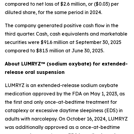
compared to net loss of $2.6 million, or ($0.03) per
diluted share, for the same period in 2024.
The company generated positive cash flow in the
third quarter. Cash, cash equivalents and marketable
securities were $91.6 million at September 30, 2025
compared to $81.5 million at June 30, 2025.
About LUMRYZ™ (sodium oxybate) for extended-
release oral suspension
LUMRYZ is an extended-release sodium oxybate
medication approved by the FDA on May 1, 2023, as
the first and only once-at-bedtime treatment for
cataplexy or excessive daytime sleepiness (EDS) in
adults with narcolepsy. On October 16, 2024, LUMRYZ
was additionally approved as a once-at-bedtime