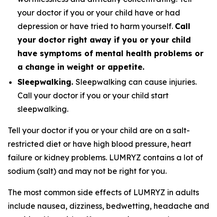
your doctor if you or your child have or had
depression or have tried to harm yourself.
Call
your doctor right away if you or your child
have symptoms of mental health problems or
a change in weight or appetite.
Sleepwalking.
Sleepwalking can cause injuries.
Call your doctor if you or your child start
sleepwalking.
Tell your doctor if you or your child are on a salt-
restricted diet or have high blood pressure, heart
failure or kidney problems. LUMRYZ contains a lot of
sodium (salt) and may not be right for you.
The most common side effects of LUMRYZ in adults
include nausea, dizziness, bedwetting, headache and