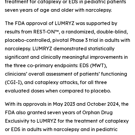
treatment for cataplexy or EDS in pediatric patients
seven years of age and older with narcolepsy.
The FDA approval of LUMRYZ was supported by
results from REST-ON™, a randomized, double-blind,
placebo-controlled, pivotal Phase 3 trial in adults with
narcolepsy. LUMRYZ demonstrated statistically
significant and clinically meaningful improvements in
the three co-primary endpoints: EDS (MWT),
clinicians’ overall assessment of patients’ functioning
(CGI-I), and cataplexy attacks, for all three
evaluated doses when compared to placebo.
With its approvals in May 2023 and October 2024, the
FDA also granted seven years of Orphan Drug
Exclusivity to LUMRYZ for the treatment of cataplexy
or EDS in adults with narcolepsy and in pediatric