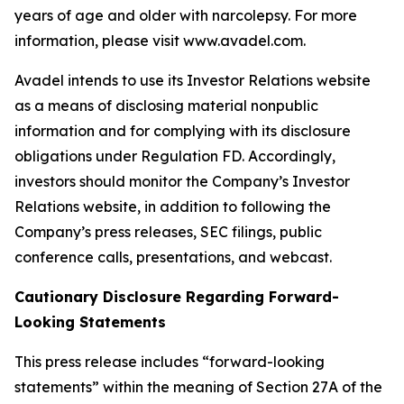
years of age and older with narcolepsy. For more
information, please visit www.avadel.com.
Avadel intends to use its Investor Relations website
as a means of disclosing material nonpublic
information and for complying with its disclosure
obligations under Regulation FD. Accordingly,
investors should monitor the Company’s Investor
Relations website, in addition to following the
Company’s press releases, SEC filings, public
conference calls, presentations, and webcast.
Cautionary Disclosure Regarding Forward-
Looking Statements
This press release includes “forward-looking
statements” within the meaning of Section 27A of the