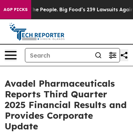
 People. Big Food’s 239 Lawsuits Against Life-Saving P
AGP PICKS
Avadel Pharmaceuticals
Reports Third Quarter
2025 Financial Results and
Provides Corporate
Update