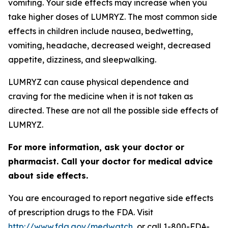
vomiting. Your side effects may increase when you
take higher doses of LUMRYZ. The most common side
effects in children include nausea, bedwetting,
vomiting, headache, decreased weight, decreased
appetite, dizziness, and sleepwalking.
LUMRYZ can cause physical dependence and
craving for the medicine when it is not taken as
directed. These are not all the possible side effects of
LUMRYZ.
For more information, ask your doctor or
pharmacist. Call your doctor for medical advice
about side effects.
You are encouraged to report negative side effects
of prescription drugs to the FDA. Visit
http://www.fda.gov/medwatch
, or call 1-800-FDA-