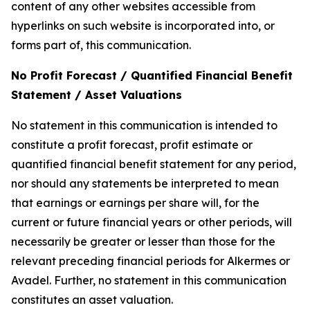
content of any other websites accessible from
hyperlinks on such website is incorporated into, or
forms part of, this communication.
No Profit Forecast / Quantified Financial Benefit
Statement / Asset Valuations
No statement in this communication is intended to
constitute a profit forecast, profit estimate or
quantified financial benefit statement for any period,
nor should any statements be interpreted to mean
that earnings or earnings per share will, for the
current or future financial years or other periods, will
necessarily be greater or lesser than those for the
relevant preceding financial periods for Alkermes or
Avadel. Further, no statement in this communication
constitutes an asset valuation.