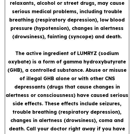
relaxants, alcohol or street drugs, may cause
serious medical problems, including trouble
breathing (respiratory depression), low blood
pressure (hypotension), changes in alertness
(drowsiness), fainting (syncope) and death.
The active ingredient of LUMRYZ (sodium
oxybate) is a form of gamma hydroxybutyrate
(GHB), a controlled substance. Abuse or misuse
of illegal GHB alone or with other CNS
depressants (drugs that cause changes in
alertness or consciousness) have caused serious
side effects. These effects include seizures,
trouble breathing (respiratory depression),
changes in alertness (drowsiness), coma and
death. Call your doctor right away if you have