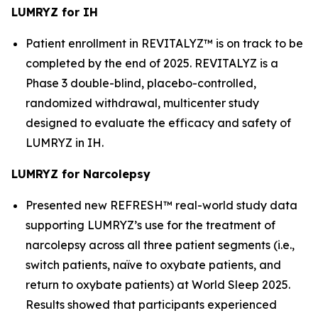
LUMRYZ for IH
Patient enrollment in REVITALYZ™ is on track to be
completed by the end of 2025. REVITALYZ is a
Phase 3 double-blind, placebo-controlled,
randomized withdrawal, multicenter study
designed to evaluate the efficacy and safety of
LUMRYZ in IH.
LUMRYZ for Narcolepsy
Presented new REFRESH™ real-world study data
supporting LUMRYZ’s use for the treatment of
narcolepsy across all three patient segments (i.e.,
switch patients, naïve to oxybate patients, and
return to oxybate patients) at World Sleep 2025.
Results showed that participants experienced