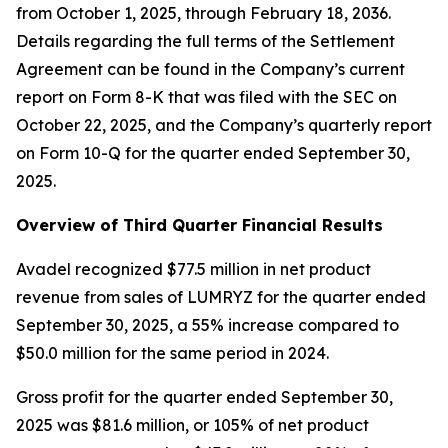
from October 1, 2025, through February 18, 2036.
Details regarding the full terms of the Settlement
Agreement can be found in the Company’s current
report on Form 8-K that was filed with the SEC on
October 22, 2025, and the Company’s quarterly report
on Form 10-Q for the quarter ended September 30,
2025.
Overview of Third Quarter Financial Results
Avadel recognized $77.5 million in net product
revenue from sales of LUMRYZ for the quarter ended
September 30, 2025, a 55% increase compared to
$50.0 million for the same period in 2024.
Gross profit for the quarter ended September 30,
2025 was $81.6 million, or 105% of net product