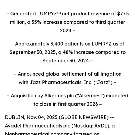
– Generated LUMRYZ™ net product revenue of $77.5
million, a 55% increase compared to third quarter
2024 –
– Approximately 3,400 patients on LUMRYZ as of
September 30, 2025, a 48% increase compared to
September 30, 2024 –
– Announced
global settlement of all litigation
with
Jazz Pharmaceuticals, Inc.
(“Jazz”) –
– Acquisition by Alkermes plc (“Alkermes”) expected
to close in first quarter 2026 –
DUBLIN, Nov. 04, 2025 (GLOBE NEWSWIRE) --
Avadel Pharmaceuticals plc (Nasdaq: AVDL), a
biopharmaceutical company focused on