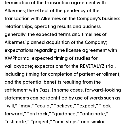
termination of the transaction agreement with
Alkermes; the effect of the pendency of the
transaction with Alkermes on the Company’s business
relationships, operating results and business
generally; the expected terms and timelines of
Alkermes' planned acquisition of the Company;
expectations regarding the license agreement with
XWPharma; expected timing of studies for
valiloxybate; expectations for the REVITALYZ trial,
including timing for completion of patient enrollment;
and the potential benefits resulting from the
settlement with Jazz. In some cases, forward-looking
statements can be identified by use of words such as
“will,” “may,” “could,” “believe,” “expect,” “look
forward,” “on track,” “guidance,” “anticipate,”
“estimate,” “project,” “next steps” and similar