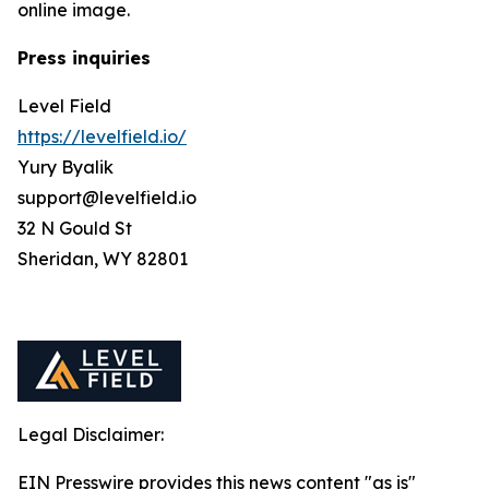
online image.
Press inquiries
Level Field
https://levelfield.io/
Yury Byalik
support@levelfield.io
32 N Gould St
Sheridan, WY 82801
Legal Disclaimer:
EIN Presswire provides this news content "as is"