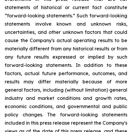
statements of historical or current fact constitute
“forward-looking statements.” Such forward-looking
statements involve known and unknown risks,
uncertainties, and other unknown factors that could
cause the Company's actual operating results to be
materially different from any historical results or from
any future results expressed or implied by such
forward-looking statements. In addition to these
factors, actual future performance, outcomes, and
results may differ materially because of more
general factors, including (without limitation) general
industry and market conditions and growth rates,
economic conditions, and governmental and public
policy changes. The forward-looking statements
included in this press release represent the Company's
views as of the date of this press release, and these