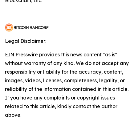
Blockchain, Inc.
Legal Disclaimer:
EIN Presswire provides this news content "as is"
without warranty of any kind. We do not accept any
responsibility or liability for the accuracy, content,
images, videos, licenses, completeness, legality, or
reliability of the information contained in this article.
If you have any complaints or copyright issues
related to this article, kindly contact the author
above.