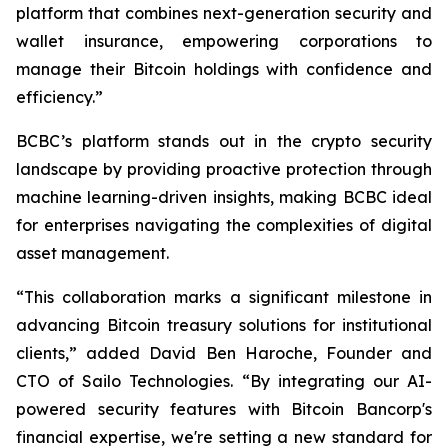
platform that combines next-generation security and
wallet insurance, empowering corporations to
manage their Bitcoin holdings with confidence and
efficiency.”
BCBC’s platform stands out in the crypto security
landscape by providing proactive protection through
machine learning-driven insights, making BCBC ideal
for enterprises navigating the complexities of digital
asset management.
“This collaboration marks a significant milestone in
advancing Bitcoin treasury solutions for institutional
clients,” added David Ben Haroche, Founder and
CTO of Sailo Technologies. “By integrating our AI-
powered security features with Bitcoin Bancorp's
financial expertise, we're setting a new standard for