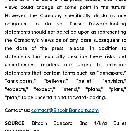
views could change at some point in the future.
However, the Company specifically disclaims any
obligation to do so. These forward-looking
statements should not be relied upon as representing
the Company's views as of any date subsequent to
the date of the press release. In addition to
statements that explicitly describe these risks and
uncertainties, readers are urged to consider
statements that contain terms such as “anticipate,”
“anticipates,” “believes,” “belief,” “envision,”
“expects,” “expect,” “intend,” “plans,” “plans,”
“plan,” to be uncertain and forward-looking.
Contact us:
contact@BitcoinBancorp.com
SOURCE:
Bitcoin Bancorp, Inc. f/k/a Bullet