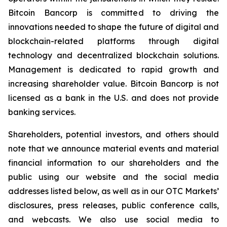
Bitcoin Bancorp is committed to driving the
innovations needed to shape the future of digital and
blockchain-related platforms through digital
technology and decentralized blockchain solutions.
Management is dedicated to rapid growth and
increasing shareholder value. Bitcoin Bancorp is not
licensed as a bank in the U.S. and does not provide
banking services.
Shareholders, potential investors, and others should
note that we announce material events and material
financial information to our shareholders and the
public using our website and the social media
addresses listed below, as well as in our OTC Markets’
disclosures, press releases, public conference calls,
and webcasts. We also use social media to