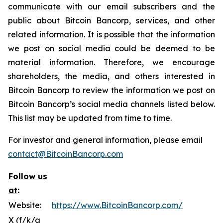
communicate with our email subscribers and the
public about Bitcoin Bancorp, services, and other
related information. It is possible that the information
we post on social media could be deemed to be
material information. Therefore, we encourage
shareholders, the media, and others interested in
Bitcoin Bancorp to review the information we post on
Bitcoin Bancorp’s social media channels listed below.
This list may be updated from time to time.
For investor and general information, please email
contact@BitcoinBancorp.com
Follow us
at
:
Website:
https://www.BitcoinBancorp.com/
X (f/k/a