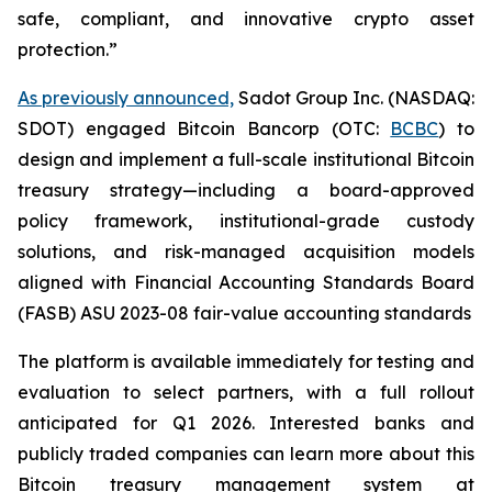
safe, compliant, and innovative crypto asset
protection.”
As previously announced,
Sadot Group Inc. (NASDAQ:
SDOT) engaged Bitcoin Bancorp (OTC:
BCBC
) to
design and implement a full-scale institutional Bitcoin
treasury strategy—including a board-approved
policy framework, institutional-grade custody
solutions, and risk-managed acquisition models
aligned with Financial Accounting Standards Board
(FASB) ASU 2023-08 fair-value accounting standards
The platform is available immediately for testing and
evaluation to select partners, with a full rollout
anticipated for Q1 2026. Interested banks and
publicly traded companies can learn more about this
Bitcoin treasury management system at