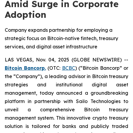
Amid Surge in Corporate
Adoption
Company expands partnership for employing a
strategic focus on Bitcoin-native fintech, treasury
services, and digital asset infrastructure
LAS VEGAS, Nov. 04, 2025 (GLOBE NEWSWIRE) --
Bitcoin Bancorp.
(OTC:
BCBC
) (“Bitcoin Bancorp” or
the “Company”), a leading advisor in Bitcoin treasury
strategies and institutional digital asset
management, today announced a groundbreaking
platform in partnership with Sailo Technologies to
unveil a comprehensive Bitcoin treasury
management system. This innovative crypto treasury
solution is tailored for banks and publicly traded