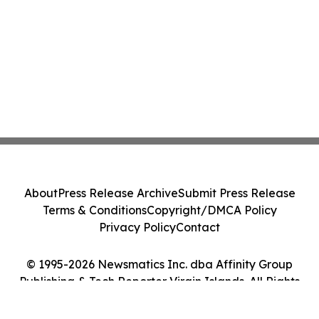
About
Press Release Archive
Submit Press Release
Terms & Conditions
Copyright/DMCA Policy
Privacy Policy
Contact
© 1995-2026 Newsmatics Inc. dba Affinity Group
Publishing & Tech Reporter Virgin Islands. All Rights
Reserved.