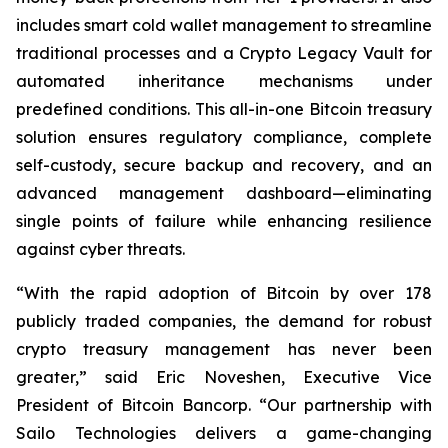
includes smart cold wallet management to streamline
traditional processes and a Crypto Legacy Vault for
automated inheritance mechanisms under
predefined conditions. This all-in-one Bitcoin treasury
solution ensures regulatory compliance, complete
self-custody, secure backup and recovery, and an
advanced management dashboard—eliminating
single points of failure while enhancing resilience
against cyber threats.
“With the rapid adoption of Bitcoin by over 178
publicly traded companies, the demand for robust
crypto treasury management has never been
greater,” said Eric Noveshen, Executive Vice
President of Bitcoin Bancorp. “Our partnership with
Sailo Technologies delivers a game-changing