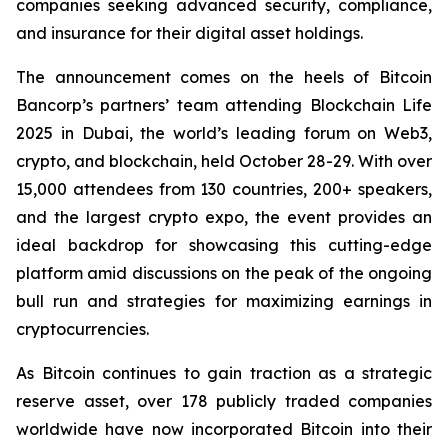
companies seeking advanced security, compliance,
and insurance for their digital asset holdings.
The announcement comes on the heels of Bitcoin
Bancorp’s partners’ team attending Blockchain Life
2025 in Dubai, the world’s leading forum on Web3,
crypto, and blockchain, held October 28-29. With over
15,000 attendees from 130 countries, 200+ speakers,
and the largest crypto expo, the event provides an
ideal backdrop for showcasing this cutting-edge
platform amid discussions on the peak of the ongoing
bull run and strategies for maximizing earnings in
cryptocurrencies.
As Bitcoin continues to gain traction as a strategic
reserve asset, over 178 publicly traded companies
worldwide have now incorporated Bitcoin into their