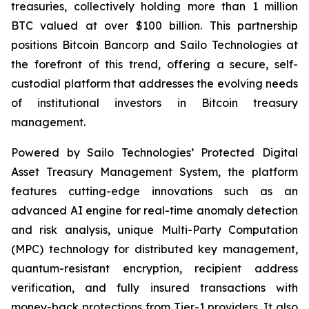
treasuries, collectively holding more than 1 million
BTC valued at over $100 billion. This partnership
positions Bitcoin Bancorp and Sailo Technologies at
the forefront of this trend, offering a secure, self-
custodial platform that addresses the evolving needs
of institutional investors in Bitcoin treasury
management.
Powered by Sailo Technologies’ Protected Digital
Asset Treasury Management System, the platform
features cutting-edge innovations such as an
advanced AI engine for real-time anomaly detection
and risk analysis, unique Multi-Party Computation
(MPC) technology for distributed key management,
quantum-resistant encryption, recipient address
verification, and fully insured transactions with
money-back protections from Tier-1 providers. It also