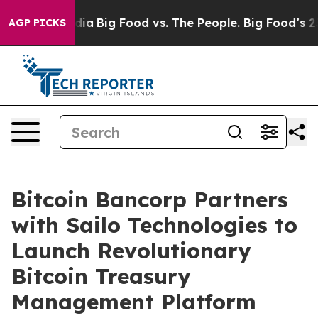
ial Media
Big Food vs. The People. Big Food’s 239 Laws
AGP PICKS
Bitcoin Bancorp Partners
with Sailo Technologies to
Launch Revolutionary
Bitcoin Treasury
Management Platform