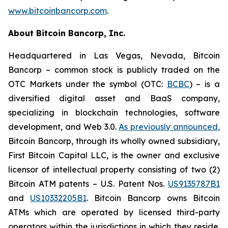
www.bitcoinbancorp.com
.
About Bitcoin Bancorp, Inc.
Headquartered in Las Vegas, Nevada, Bitcoin
Bancorp – common stock is publicly traded on the
OTC Markets under the symbol (OTC:
BCBC
) – is a
diversified digital asset and BaaS company,
specializing in blockchain technologies, software
development, and Web 3.0.
As previously announced
,
Bitcoin Bancorp, through its wholly owned subsidiary,
First Bitcoin Capital LLC, is the owner and exclusive
licensor of intellectual property consisting of two (2)
Bitcoin ATM patents – U.S. Patent Nos.
US9135787B1
and
US10332205B1
. Bitcoin Bancorp owns Bitcoin
ATMs which are operated by licensed third-party
operators within the jurisdictions in which they reside.