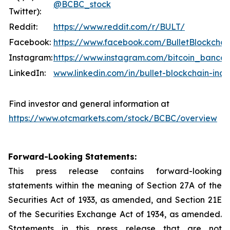
@BCBC_stock
Twitter):
Reddit:
https://www.reddit.com/r/BULT/
Facebook:
https://www.facebook.com/BulletBlockchai
Instagram:
https://www.instagram.com/bitcoin_banco
LinkedIn:
www.linkedin.com/in/bullet-blockchain-inc
Find investor and general information at
https://www.otcmarkets.com/stock/BCBC/overview
Forward-Looking Statements:
This press release contains forward-looking
statements within the meaning of Section 27A of the
Securities Act of 1933, as amended, and Section 21E
of the Securities Exchange Act of 1934, as amended.
Statements in this press release that are not