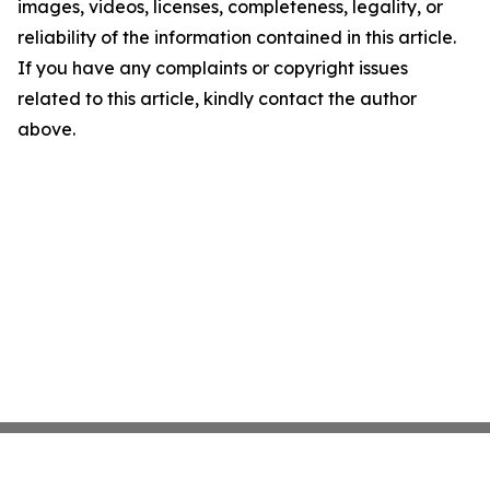
images, videos, licenses, completeness, legality, or
reliability of the information contained in this article.
If you have any complaints or copyright issues
related to this article, kindly contact the author
above.