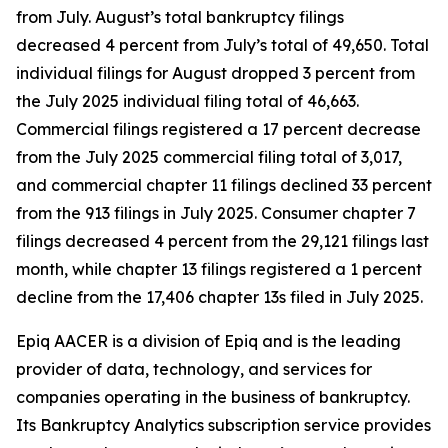
from July. August’s total bankruptcy filings
decreased 4 percent from July’s total of 49,650. Total
individual filings for August dropped 3 percent from
the July 2025 individual filing total of 46,663.
Commercial filings registered a 17 percent decrease
from the July 2025 commercial filing total of 3,017,
and commercial chapter 11 filings declined 33 percent
from the 913 filings in July 2025. Consumer chapter 7
filings decreased 4 percent from the 29,121 filings last
month, while chapter 13 filings registered a 1 percent
decline from the 17,406 chapter 13s filed in July 2025.
Epiq AACER is a division of Epiq and is the leading
provider of data, technology, and services for
companies operating in the business of bankruptcy.
Its Bankruptcy Analytics subscription service provides