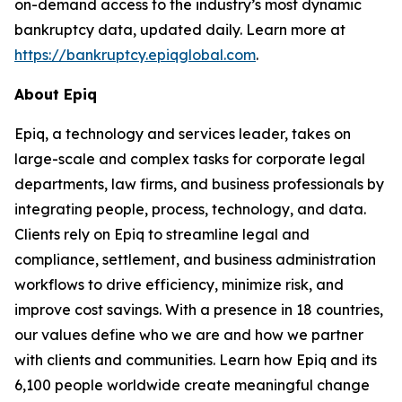
on-demand access to the industry’s most dynamic
bankruptcy data, updated daily. Learn more at
https://bankruptcy.epiqglobal.com
.
About Epiq
Epiq, a technology and services leader, takes on
large-scale and complex tasks for corporate legal
departments, law firms, and business professionals by
integrating people, process, technology, and data.
Clients rely on Epiq to streamline legal and
compliance, settlement, and business administration
workflows to drive efficiency, minimize risk, and
improve cost savings. With a presence in 18 countries,
our values define who we are and how we partner
with clients and communities. Learn how Epiq and its
6,100 people worldwide create meaningful change