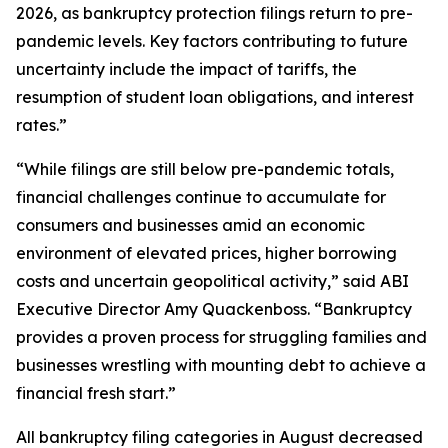
2026, as bankruptcy protection filings return to pre-
pandemic levels. Key factors contributing to future
uncertainty include the impact of tariffs, the
resumption of student loan obligations, and interest
rates.”
“While filings are still below pre-pandemic totals,
financial challenges continue to accumulate for
consumers and businesses amid an economic
environment of elevated prices, higher borrowing
costs and uncertain geopolitical activity,” said ABI
Executive Director Amy Quackenboss. “Bankruptcy
provides a proven process for struggling families and
businesses wrestling with mounting debt to achieve a
financial fresh start.”
All bankruptcy filing categories in August decreased