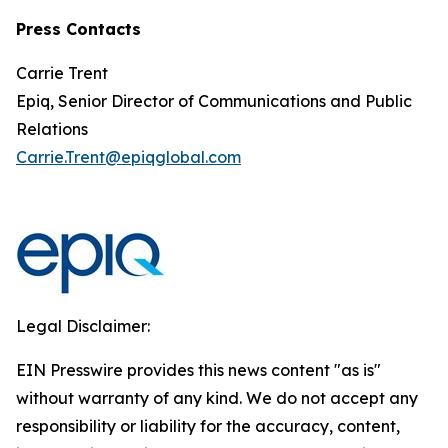
Press Contacts
Carrie Trent
Epiq, Senior Director of Communications and Public
Relations
Carrie.Trent@epiqglobal.com
Legal Disclaimer:
EIN Presswire provides this news content "as is"
without warranty of any kind. We do not accept any
responsibility or liability for the accuracy, content,