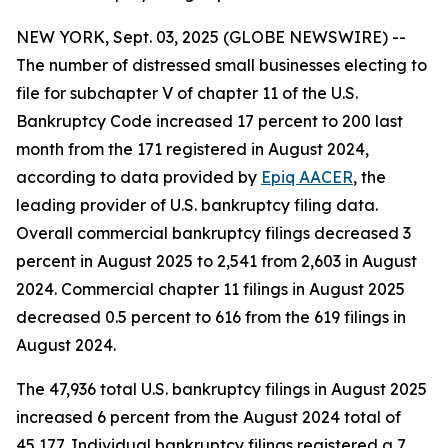
NEW YORK, Sept. 03, 2025 (GLOBE NEWSWIRE) --
The number of distressed small businesses electing to
file for subchapter V of chapter 11 of the U.S.
Bankruptcy Code increased 17 percent to 200 last
month from the 171 registered in August 2024,
according to data provided by
Epiq AACER
, the
leading provider of U.S. bankruptcy filing data.
Overall commercial bankruptcy filings decreased 3
percent in August 2025 to 2,541 from 2,603 in August
2024. Commercial chapter 11 filings in August 2025
decreased 0.5 percent to 616 from the 619 filings in
August 2024.
The 47,936 total U.S. bankruptcy filings in August 2025
increased 6 percent from the August 2024 total of
45,177. Individual bankruptcy filings registered a 7