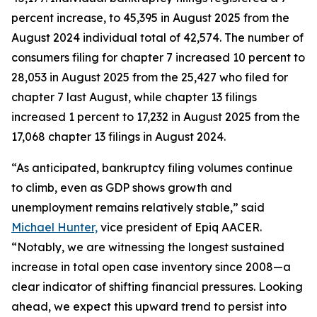
percent increase, to 45,395 in August 2025 from the
August 2024 individual total of 42,574. The number of
consumers filing for chapter 7 increased 10 percent to
28,053 in August 2025 from the 25,427 who filed for
chapter 7 last August, while chapter 13 filings
increased 1 percent to 17,232 in August 2025 from the
17,068 chapter 13 filings in August 2024.
“As anticipated, bankruptcy filing volumes continue
to climb, even as GDP shows growth and
unemployment remains relatively stable,” said
Michael Hunter,
vice president of Epiq AACER.
“Notably, we are witnessing the longest sustained
increase in total open case inventory since 2008—a
clear indicator of shifting financial pressures. Looking
ahead, we expect this upward trend to persist into