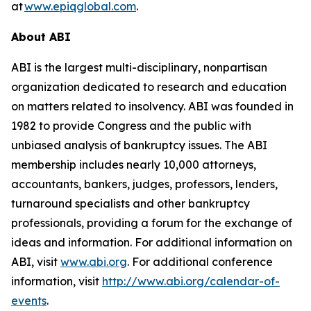
at
www.epiqglobal.com
.
About ABI
ABI is the largest multi-disciplinary, nonpartisan
organization dedicated to research and education
on matters related to insolvency. ABI was founded in
1982 to provide Congress and the public with
unbiased analysis of bankruptcy issues. The ABI
membership includes nearly 10,000 attorneys,
accountants, bankers, judges, professors, lenders,
turnaround specialists and other bankruptcy
professionals, providing a forum for the exchange of
ideas and information. For additional information on
ABI, visit
www.abi.org
. For additional conference
information, visit
http://www.abi.org/calendar-of-
events
.