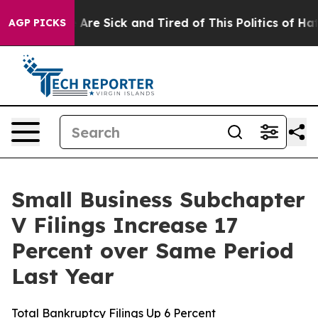
 “People Are Sick and Tired of This Politics of Hatred
AGP PICKS
Small Business Subchapter
V Filings Increase 17
Percent over Same Period
Last Year
Total Bankruptcy Filings Up 6 Percent